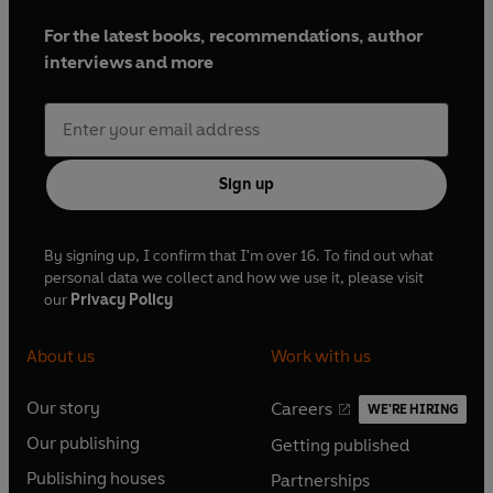
For the latest books, recommendations, author
interviews and more
Sign up
By signing up, I confirm that I'm over 16. To find out what
personal data we collect and how we use it, please visit
our
Privacy Policy
About us
Work with us
Our story
Careers
WE'RE HIRING
O
O
Our publishing
Getting published
p
p
O
O
e
e
Publishing houses
Partnerships
p
p
O
O