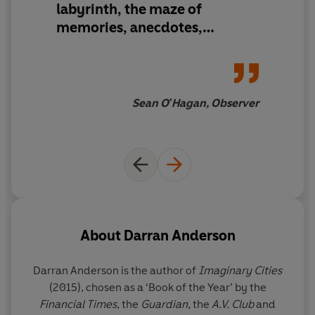
labyrinth, the maze of
memories, anecdotes,
evasions and secrets…
A book
of revelations
, then, both large
and small, its truths
reverberate in the imagination
Sean O'Hagan, Observer
long after you finish reading it
About
Darran Anderson
Darran Anderson is the author of
Imaginary Cities
(2015), chosen as a ‘Book of the Year’ by the
Financial Times
, the
Guardian
, the
A.V. Club
and