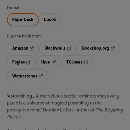
Format:
Paperback
Ebook
Buy the book from:
Amazon
Blackwells
Bookshop.org
Opens in a new tab
Opens in a new tab
Opens in 
Foyles
Hive
TGJones
Opens in a new tab
Opens in a new tab
Opens in a new tab
Waterstones
Opens in a new tab
‘Astonishing… A marvellous poetic reminder that every
place is a universe of magical possibility to the
perceptive mind’ Damian Le Bas, author of
The Stopping
Places