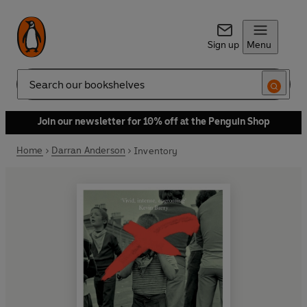
Sign up
Menu
Search
Join our newsletter for 10% off at the Penguin Shop
Home
Darran Anderson
Inventory