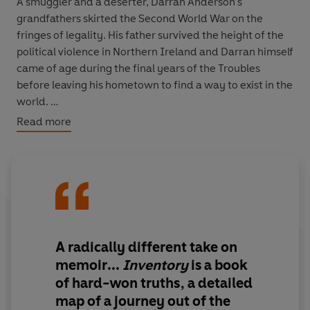
A smuggler and a deserter, Darran Anderson’s
grandfathers skirted the Second World War on the
fringes of legality. His father survived the height of the
political violence in Northern Ireland and Darran himself
came of age during the final years of the Troubles
before leaving his hometown to find a way to exist in the
world.
Read more
But when another young man in his family disappears,
Darran is brought back to Derry. Walking the banks of
the River Foyle, he starts on a search for what has been
lost. A portrait of a city, a biography of a family, a record
of the objects that make up a life,
Inventory
offers a
vital new perspective on a troubled history.
A radically different take on
memoir
...
Inventory
is a book
of hard-won truths
, a detailed
map of a journey out of the