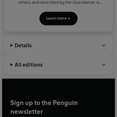
others, and described by the
Guardian
as ‘a
dizzying and brilliant piece of creative non-fiction’.
He has co-edited
The Honest Ulsterman
,
3:AM
Learn more
Magazine
,
Dogmatika
and
White Noise
. He writes
for the likes of the
Atlantic
,
frieze magazine
, and
Magnum
, and has given talks at the V&A, the LSE,
the Robin Boyd Foundation and the Venice
Details
Biennale.
All editions
Sign up to the Penguin
newsletter