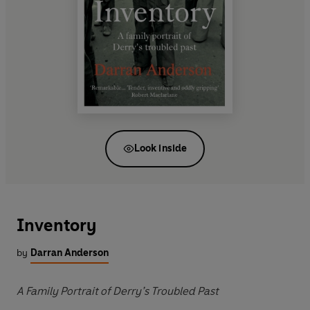
Look inside
Inventory
by
Darran Anderson
A Family Portrait of Derry’s Troubled Past