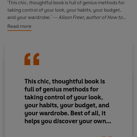
'This chic, thoughtful book is full of genius methods for
taking control of your look, your habits, your budget,
and your wardrobe.' --
Alison Freer, author of How to
Get Dressed
Read more
'A smart, straightforward manual that encourages
readers to discover what they like and to develop a
wardrobe that makes getting dressed easier.' --
Erin
Boyle, author of Simple Matters
'I loved this book. I've been trying for years to put
together a capsule wardrobe...' -- ***** Reader review
'If you want a well organised wardrobe then this is your
This chic, thoughtful book is
book!'
-- ***** Reader review
full of genius methods for
'A wonderful, engaging and practical guide' -- *****
taking control of your look,
Reader review
your habits, your budget, and
'The best style book ever'
-- ***** Reader review
your wardrobe. Best of all, it
'Legitimately changed my life (and bank balance) !!!'
--
***** Reader review
helps you discover your own
unique style rather than follow
*****