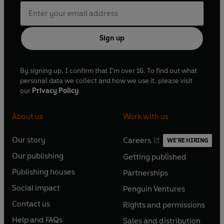
Sign up
By signing up, I confirm that I'm over 16. To find out what
personal data we collect and how we use it, please visit
our
Privacy Policy
About us
Work with us
Our story
Careers
WE'RE HIRING
O
O
Our publishing
Getting published
p
p
O
O
e
e
Publishing houses
Partnerships
p
p
O
O
n
n
e
e
Social impact
Penguin Ventures
p
p
s
O
s
O
n
n
e
e
Contact us
Rights and permissions
i
p
i
p
s
O
s
O
n
n
n
e
n
e
Help and FAQs
Sales and distribution
i
p
i
p