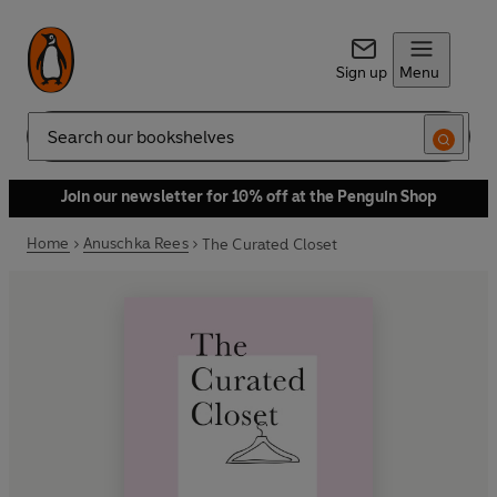
Sign up
Menu
Search
Join our newsletter for 10% off at the Penguin Shop
Home
Anuschka Rees
The Curated Closet