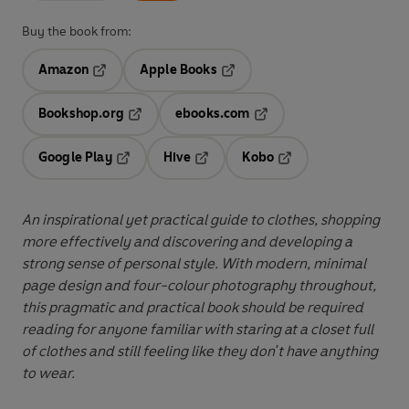
Buy the book from:
Amazon
Apple Books
Opens in a new tab
Opens in a new tab
Bookshop.org
ebooks.com
Opens in a new tab
Opens in a new tab
Google Play
Hive
Kobo
Opens in a new tab
Opens in a new tab
Opens in a new tab
An inspirational yet practical guide to clothes, shopping
more effectively and discovering and developing a
strong sense of personal style.
With modern, minimal
page design and four-colour photography throughout,
this pragmatic and practical book should be required
reading for anyone familiar with staring at a closet full
of clothes and still feeling like they don't have anything
to wear.