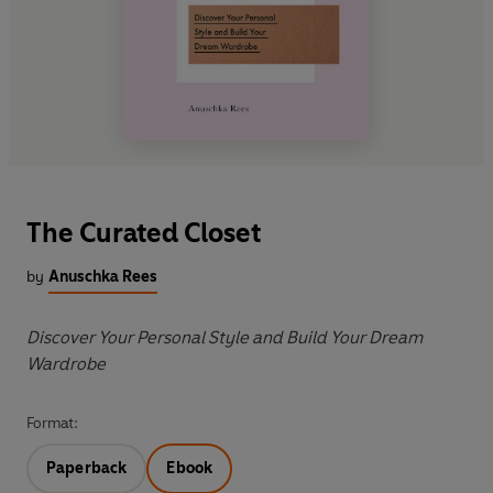
The Curated Closet
by
Anuschka Rees
Discover Your Personal Style and Build Your Dream
Wardrobe
Format:
Paperback
Ebook