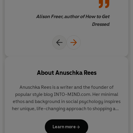
the trends – authenticity is
Get the wardrobe you've always wanted, filled with
always in fashion!
only those pieces that you love to put on and that make
Alison Freer, author of How to Get
you look and feel amazing.
Dressed
Berlin-based style blogger Anuschka Rees will change
your attitude and approach to clothes and shopping
with her new minimal method. She
rejects the clichéd
fashion rules
and instead encourages you to look in your
wardrobe and at your life, as well as in the mirror.
About
Anuschka Rees
Using
interactive prompts
,
infographic-style
questionnaires
and
helpful check lists
, all
beautifully
Anuschka Rees is a writer and the founder of
illustrated with photography and mood boards
, create
popular style blog INTO-MIND.com. Her minimal
your own individual style guidelines that truly speak to
ethos and background in social psychology inspires
you.
her unique, life-changing approach to shopping and
style. She lives in Berlin, Germany.
The Curated
A
must-have guide
that will help you shop in
a more
Closet
is her first book.
cost-effective
and
efficient
way and discover and
Learn more