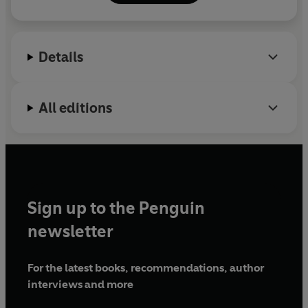
develop
a strong sense of personal style
.
instagram @anuschkarees
facebook @intomind
Details
All editions
Sign up to the Penguin
newsletter
For the latest books, recommendations, author
interviews and more