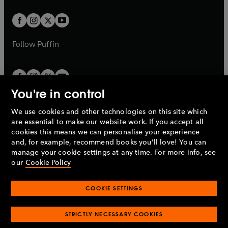
t
t
w
w
b
b
a
a
t
t
b
b
a
a
b
b
Follow
Puffin
You're in control
We use cookies and other technologies on this site which
Penguin Books Limited
are essential to make our website work. If you accept all
A
Penguin Random House
Company.
cookies this means we can personalise your experience
© 1995 –
2026
Penguin Books Ltd. Registered number: 861590
and, for example, recommend books you'll love! You can
England.
Registered office: One Embassy Gardens, 8 Viaduct
manage your cookie settings at any time. For more info, see
Gardens, London, SW11 7BW, UK.
our
Cookie Policy
COOKIE SETTINGS
Privacy policy
Cookies policy
Cookie settings
O
O
Opens
p
p
STRICTLY NECESSARY COOKIES
in
Modern slavery statement
Accessibility
Product recalls
O
O
O
e
e
a