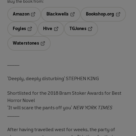
Buy the book from:
Amazon
Blackwells
Bookshop.org
Opens in a new tab
Opens in a new tab
Opens in 
Foyles
Hive
TGJones
Opens in a new tab
Opens in a new tab
Opens in a new tab
Waterstones
Opens in a new tab
_____
'Deeply, deeply disturbing' STEPHEN KING
Shortlisted for the 2018 Bram Stoker Awards for Best
Horror Novel
'It will scare the pants off you'
NEW YORK TIMES
_____
After having travelled west for weeks, the party of