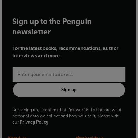
Sign up to the Penguin
newsletter
For the latest books, recommendations, author
interviews and more
Sign up
By signing up, I confirm that I'm over 16. To find out what
personal data we collect and how we use it, please visit
our
Privacy Policy
About us
Work with us