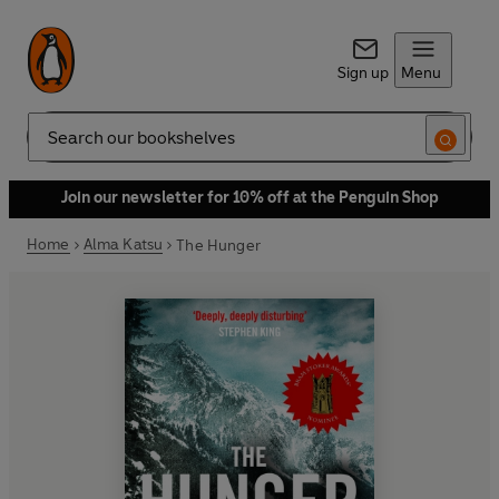
Sign up
Menu
Search
Join our newsletter for 10% off at the Penguin Shop
Home
Alma Katsu
The Hunger