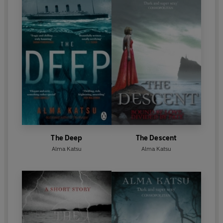
The Deep
The Descent
Alma Katsu
Alma Katsu