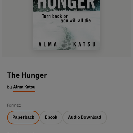
The Hunger
by
Alma Katsu
Format:
Paperback
Ebook
Audio Download