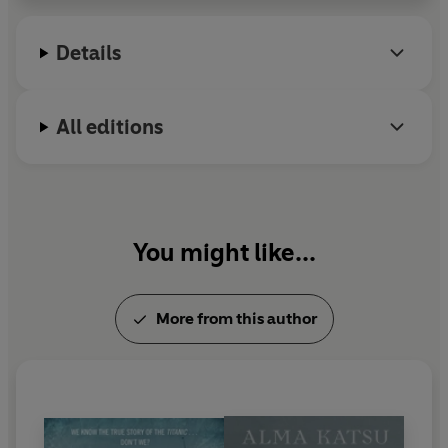
more, visit her website
almakatsubooks.com
Details
All editions
You might like...
More from this author