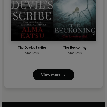
The Devil's Scribe
The Reckoning
Alma Katsu
Alma Katsu
View more