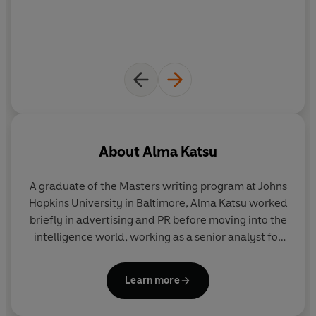
Hunger
is an eerie, shiver-inducing exploration of
human nature, pushed to its breaking point.
About
Alma Katsu
A graduate of the Masters writing program at Johns
Hopkins University in Baltimore,
Alma Katsu
worked
briefly in advertising and PR before moving into the
intelligence world, working as a senior analyst for
several US agencies, including the CIA and the
American equivalent of GCHQ. She was also a
Learn more
regular contributor to the Huffington Post. Alma
Katsu lives in the Washington, DC area. To find out