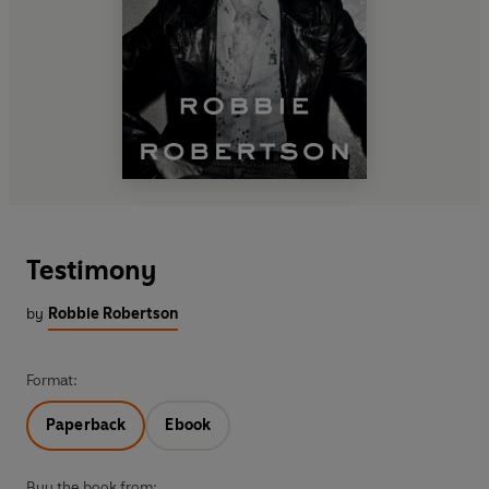
Testimony
by
Robbie Robertson
Format:
Paperback
Ebook
Buy the book from: