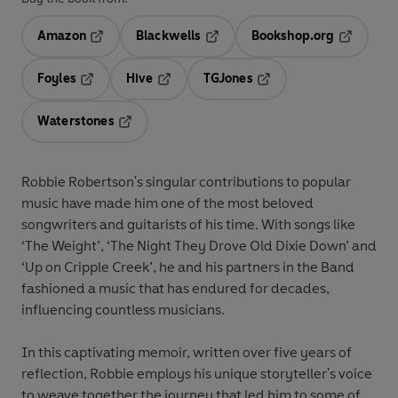
Amazon
Blackwells
Bookshop.org
Opens in a new tab
Opens in a new tab
Opens in 
Foyles
Hive
TGJones
Opens in a new tab
Opens in a new tab
Opens in a new tab
Waterstones
Opens in a new tab
Robbie Robertson's singular contributions to popular
music have made him one of the most beloved
songwriters and guitarists of his time. With songs like
‘The Weight’, ‘The Night They Drove Old Dixie Down’ and
‘Up on Cripple Creek’, he and his partners in the Band
fashioned a music that has endured for decades,
influencing countless musicians.
In this captivating memoir, written over five years of
reflection, Robbie employs his unique storyteller's voice
to weave together the journey that led him to some of