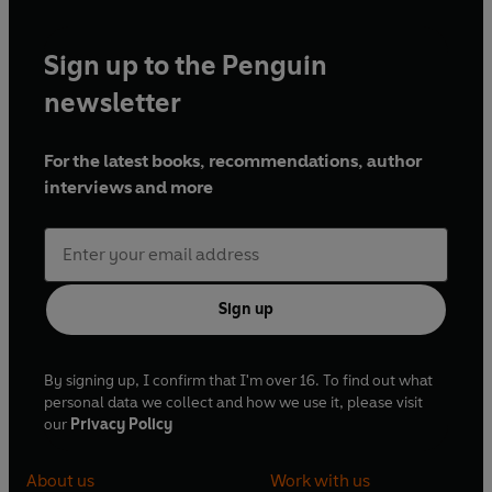
Sign up to the Penguin
newsletter
For the latest books, recommendations, author
interviews and more
Sign up
By signing up, I confirm that I'm over 16. To find out what
personal data we collect and how we use it, please visit
our
Privacy Policy
About us
Work with us