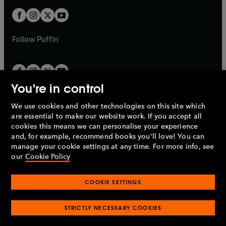
w
b
b
a
a
t
t
b
b
a
a
b
b
Follow
Puffin
You're in control
We use cookies and other technologies on this site which
Penguin Books Limited
are essential to make our website work. If you accept all
A
Penguin Random House
Company.
cookies this means we can personalise your experience
© 1995 –
2026
Penguin Books Ltd. Registered number: 861590
and, for example, recommend books you'll love! You can
England.
Registered office: One Embassy Gardens, 8 Viaduct
manage your cookie settings at any time. For more info, see
Gardens, London, SW11 7BW, UK.
our
Cookie Policy
COOKIE SETTINGS
Privacy policy
Cookies policy
Cookie settings
O
O
Opens
p
p
STRICTLY NECESSARY COOKIES
in
Modern slavery statement
Accessibility
Product recalls
O
O
O
e
e
a
Terms & conditions
Pay gap reports
p
p
p