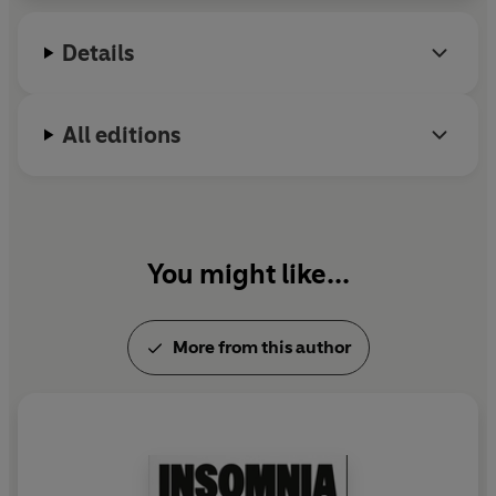
in every word.
Details
All editions
You might like...
More from this author