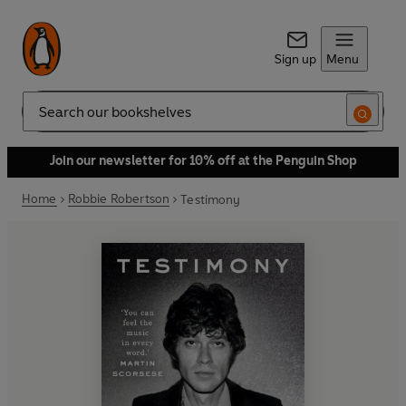
Sign up
Menu
Search
Join our newsletter for 10% off at the Penguin Shop
Home
Robbie Robertson
Testimony