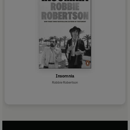
Insomnia
Robbie Robertson