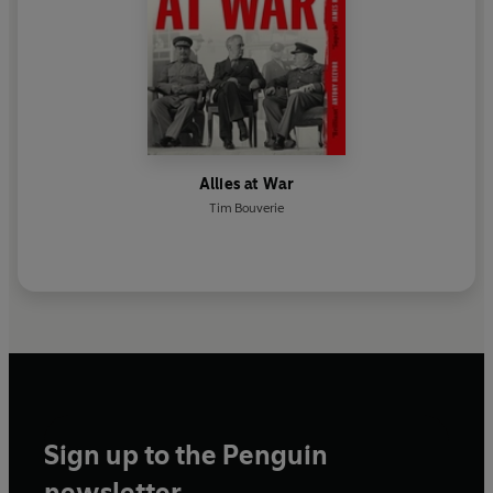
Allies at War
Tim Bouverie
Sign up to the Penguin
newsletter