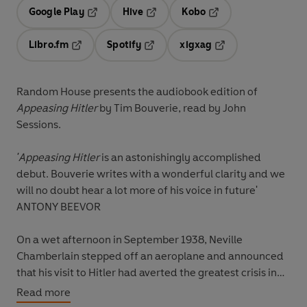
Google Play
Hive
Kobo
Opens in a new tab
Opens in a new tab
Opens in a new tab
Libro.fm
Spotify
xigxag
Opens in a new tab
Opens in a new tab
Opens in a new tab
Random House presents the audiobook edition of
Appeasing Hitler
by Tim Bouverie, read by John
Sessions.
'Appeasing Hitler
is an astonishingly accomplished
debut. Bouverie writes with a wonderful clarity and we
will no doubt hear a lot more of his voice in future'
ANTONY BEEVOR
On a wet afternoon in September 1938, Neville
Chamberlain stepped off an aeroplane and announced
that his visit to Hitler had averted the greatest crisis in
recent memory. It was, he later assured the crowd in
Read more
Downing Street, ‘peace for our time’. Less than a year