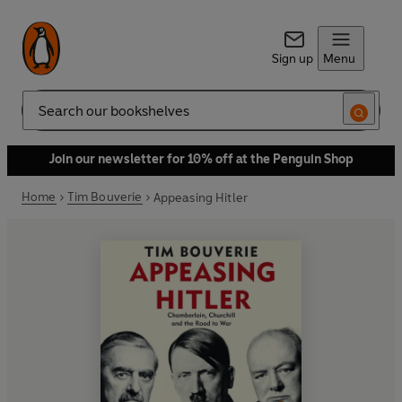
Sign up
Menu
Search
Join our newsletter for 10% off at the Penguin Shop
Home
Tim Bouverie
Appeasing Hitler