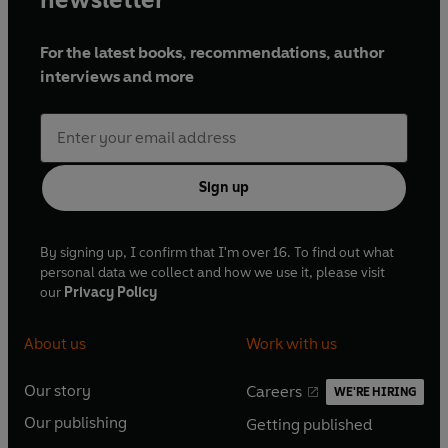
For the latest books, recommendations, author
interviews and more
Sign up
By signing up, I confirm that I'm over 16. To find out what
personal data we collect and how we use it, please visit
our
Privacy Policy
About us
Work with us
Our story
Careers
WE'RE HIRING
O
O
Our publishing
Getting published
p
p
O
O