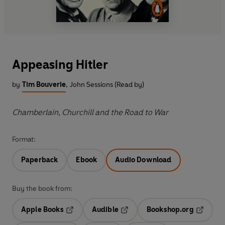
Appeasing Hitler
by
Tim Bouverie
,
John Sessions (Read by)
Chamberlain, Churchill and the Road to War
Format:
Paperback
Ebook
Audio Download
Buy the book from:
Apple Books
Audible
Bookshop.org
Opens in a new tab
Opens in a new tab
Opens in