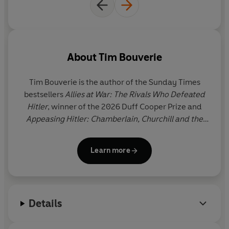
Drawing on deep archival research, including previously
unseen sources, this is an unforgettable portrait of the
ministers, aristocrats and amateur diplomats who,
through their actions and inaction, shaped their
country's policy and determined the fate of Europe.
About
Tim Bouverie
Both sweeping and intimate,
Appeasing Hitler
is not only
Tim Bouverie
is the author of the Sunday Times
eye-opening history but a timeless lesson on the
bestsellers
Allies at War: The Rivals Who Defeated
challenges of standing up to aggression and
Hitler
, winner of the 2026 Duff Cooper Prize and
authoritarianism – and the calamity that results from
Appeasing Hitler: Chamberlain, Churchill and the
failing to do so.
Road to War
, shortlisted for the Orwell Prize. He
studied history at Christ Church, Oxford and was
Learn more
the 2020-21 Alistair Horne Fellow at St Antony’s
College, Oxford.
Details