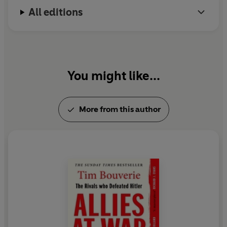
All editions
You might like...
More from this author