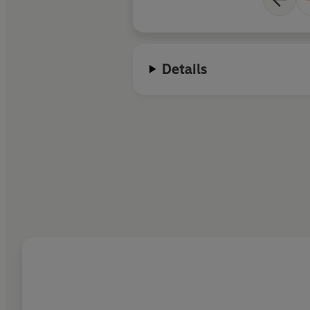
Details