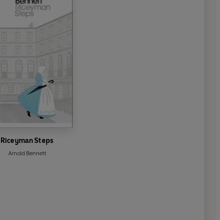
Riceyman Steps
Arnold Bennett