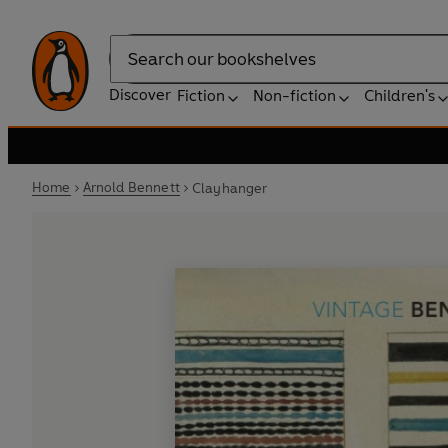
Search
Discover
Fiction
Non-fiction
Children's
Home
Arnold Bennett
Clayhanger