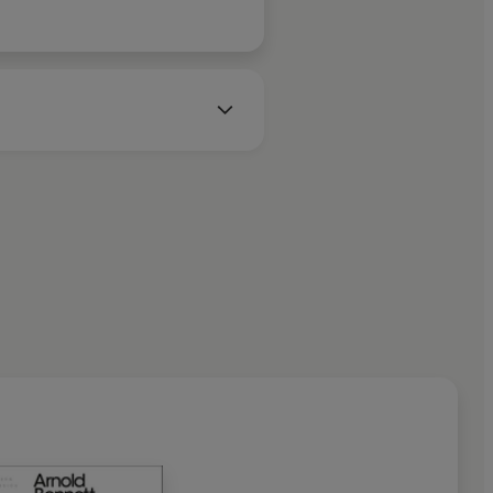
and during the First World War
in the Ministry of
 from his first wife, he fell in
y Cheston, with whom he had a
Tait Black Award for his novel
ld Bennett died of typhoid in