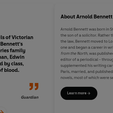
About
Arnold Bennett
Arnold Bennett was born in S
the son of a solicitor. Rather 
s of Victorian
Arnold Bennett writ
the law, Bennett moved to Lo
n Bennett's
on the stuff of life
one and began a career in writ
eries family
from the North
, was publishe
man, Edwin
editor of a periodical - throu
d by class,
supplemented his writing car
of blood.
Paris, married, and publishe
novels, most of which were set
where he grew up:
Anna of t
Wives Tale
(1908), and the
Cl
Learn more
These works, as well as sever
Guardian
established him both in Euro
most popular and acclaimed writer