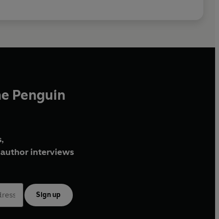
he Penguin
,
author interviews
Sign up