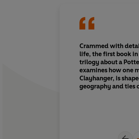
Crammed with detail
life, the first book i
trilogy about a Pott
examines how one 
Clayhanger, is shape
geography and ties 