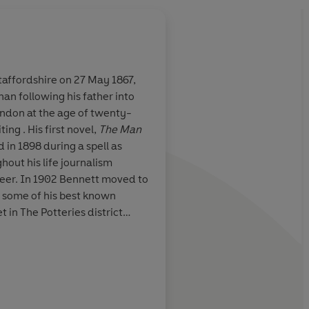
taffordshire on 27 May 1867,
than following his father into
es marvelously
For Bennett...compass
ndon at the age of twenty-
soggy. It involves un
ing . His first novel,
The Man
The core of his writin
d in 1898 during a spell as
psychological truth, c
ghout his life journalism
observed, crisply rep
eer. In 1902 Bennett moved to
New York Times
d some of his best known
 in The Potteries district
he Five Towns
(1902),
The Old
ayhanger
series (1910-1918).
al successful plays,
pe and America as one of the
s of his era. Bennett