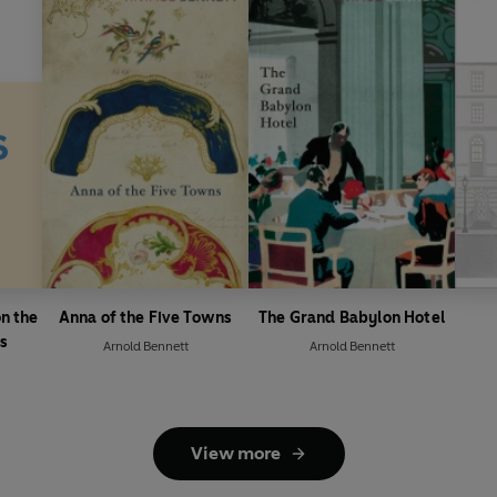
n the
Anna of the Five Towns
The Grand Babylon Hotel
ls
Arnold Bennett
Arnold Bennett
View more