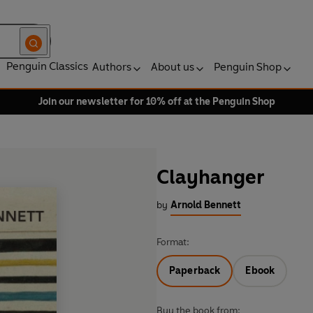
Penguin Classics
Authors
About us
Penguin Shop
Join our newsletter for 10% off at the Penguin Shop
Clayhanger
by
Arnold Bennett
Format:
Paperback
Ebook
Buy the book from: