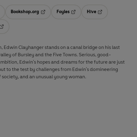
Bookshop.org
Foyles
Hive
ens in a new tab
Opens in a new tab
Opens in a new tab
Opens in a new tab
Opens in a new tab
n, Edwin Clayhanger stands on a canal bridge on his last
valley of Bursley and the Five Towns. Serious, good-
ambition, Edwin's hopes and dreams for the future are just
put to the test by challenges from Edwin's domineering
s of society, and an unusual young woman.