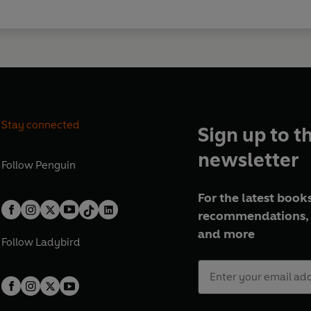
Stay connected
Sign up to t
newsletter
Follow
Penguin
For the latest books
recommendations, 
and more
Follow
Ladybird