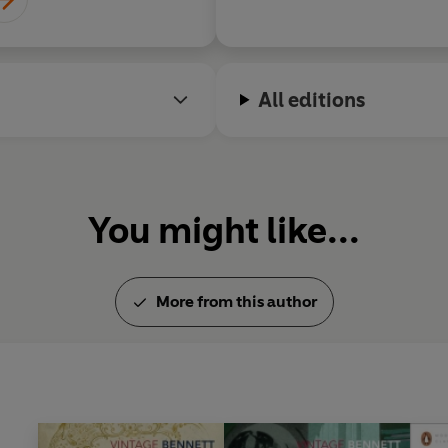
returned to England in 1912, 
worked for Lord Beaverbrook 
Information. In 1921, separated
love with an actress, Doroth
All editions
child. He received the James 
Riceyman Steps
in 1923. Arno
London on 27 March 1931.
You might like...
More from this author