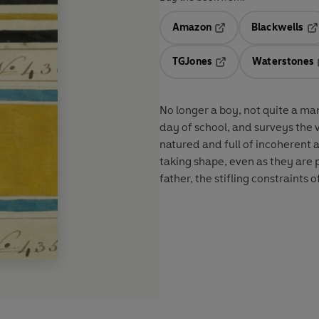
Amazon
Blackwells
Opens in a new tab
Op
TGJones
Waterstones
Opens in a new tab
No longer a boy, not quite a ma
day of school, and surveys the 
natured and full of incoherent 
taking shape, even as they are 
father, the stifling constraint