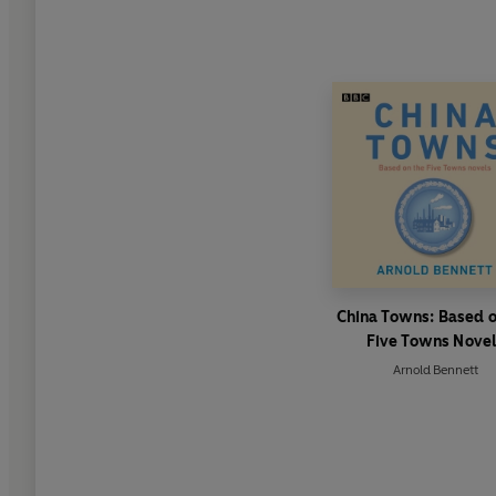
China Towns: Based o
Five Towns Nove
Arnold Bennett