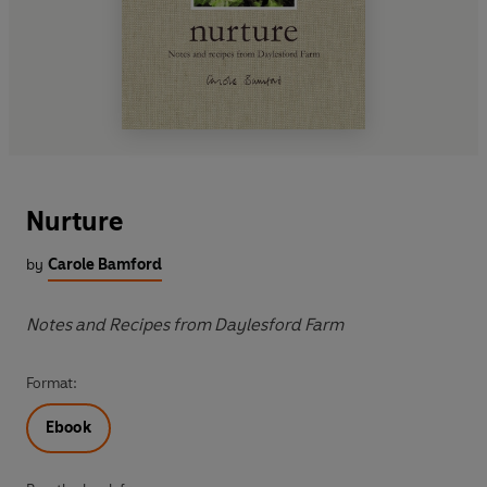
Nurture
by
Carole Bamford
Notes and Recipes from Daylesford Farm
Format:
Ebook