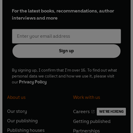
For the latest books, recommendations, author
interviews and more
Sign up
By signing up, I confirm that I'm over 16. To find out what
personal data we collect and how we use it, please visit
our
Privacy Policy
About us
Work with us
Our story
Careers
WE'RE HIRING
O
O
Our publishing
Getting published
p
p
O
O
e
e
Publishing houses
Partnerships
p
p