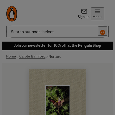
Sign up
Menu
Search
Join our newsletter for 10% off at the Penguin Shop
Home
Carole Bamford
Nurture