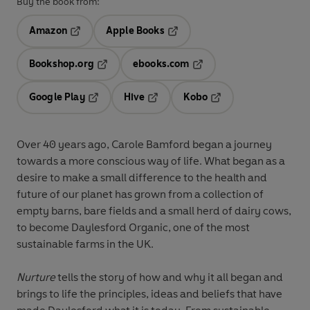
Buy the book from:
Amazon
Apple Books
Opens in a new tab
Opens in a new tab
Bookshop.org
ebooks.com
Opens in a new tab
Opens in a new tab
Google Play
Hive
Kobo
Opens in a new tab
Opens in a new tab
Opens in a new tab
Over 40 years ago, Carole Bamford began a journey
towards a more conscious way of life. What began as a
desire to make a small difference to the health and
future of our planet has grown from a collection of
empty barns, bare fields and a small herd of dairy cows,
to become Daylesford Organic, one of the most
sustainable farms in the UK.
Nurture
tells the story of how and why it all began and
brings to life the principles, ideas and beliefs that have