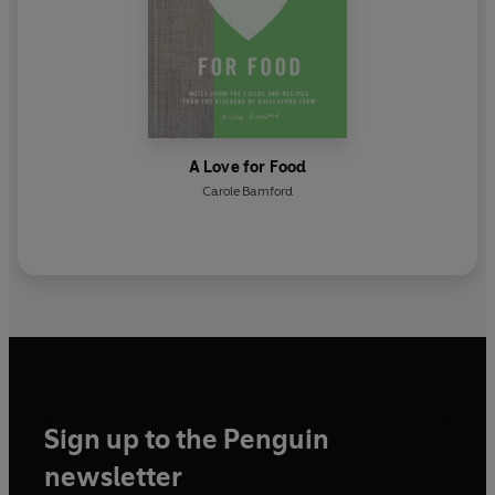
A Love for Food
Carole Bamford
Sign up to the Penguin
newsletter