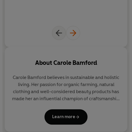
About
Carole Bamford
Carole Bamford
believes in sustainable and holistic
living. Her passion for organic farming, natural
clothing and well-considered beauty products has
made her an influential champion of craftsmanship,
traditional skills and natural living. Founder of
Daylesford, she is recognised as a visionary in
Learn more
organic farming and healthy food retailing.
Through the Bamford clothing and bath & body