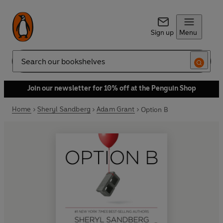
Sign up
Menu
Search
Join our newsletter for 10% off at the Penguin Shop
Home
Sheryl Sandberg
Adam Grant
Option B