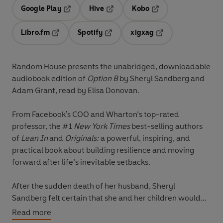
Google Play
Hive
Kobo
Opens in a new tab
Opens in a new tab
Opens in a new tab
Libro.fm
Spotify
xigxag
Opens in a new tab
Opens in a new tab
Opens in a new tab
Random House presents the unabridged, downloadable
audiobook edition of
Option B
by Sheryl Sandberg and
Adam Grant, read
by Elisa Donovan.
From Facebook's COO and Wharton’s
top-rated
professor, the #1
New York Times
best-selling authors
of
Lean In
and
Originals:
a powerful, inspiring, and
practical book about building resilience and moving
forward after life’s inevitable setbacks.
After the sudden death of her husband, Sheryl
Sandberg felt certain that she and her children would
never feel pure joy again. “I was in ‘the void,’” she
Read more
writes, “a vast emptiness that fills your heart and lungs