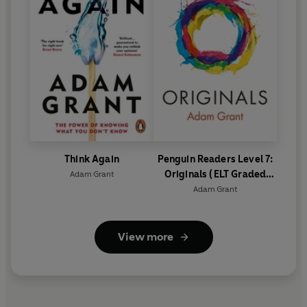
Think Again
Penguin Readers Level 7:
Originals (ELT Graded
Adam Grant
Reader)
Adam Grant
View more