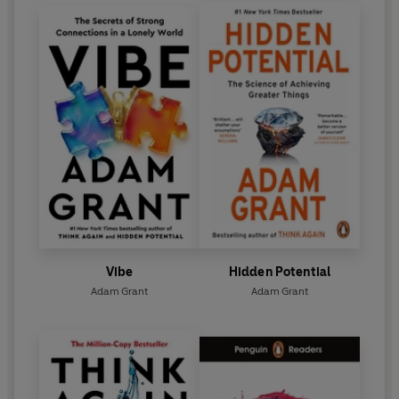
Vibe
Hidden Potential
Adam Grant
Adam Grant