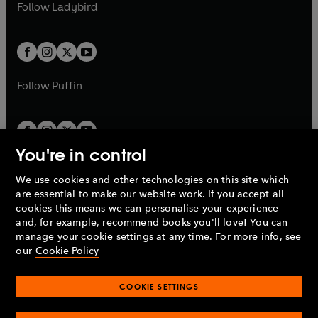
t
t
Follow
Ladybird
w
w
b
e
b
e
a
a
t
t
w
w
b
b
a
a
t
t
b
b
a
a
b
b
Follow
Puffin
You're in control
We use cookies and other technologies on this site which
Penguin Books Limited
are essential to make our website work. If you accept all
A
Penguin Random House
Company.
cookies this means we can personalise your experience
© 1995 –
2026
Penguin Books Ltd. Registered number: 861590
and, for example, recommend books you'll love! You can
England.
Registered office: One Embassy Gardens, 8 Viaduct
manage your cookie settings at any time. For more info, see
Gardens, London, SW11 7BW, UK.
our
Cookie Policy
COOKIE SETTINGS
Privacy policy
Cookies policy
Cookie settings
O
O
Opens