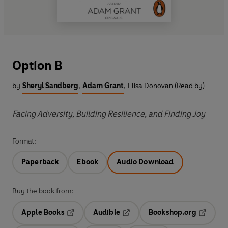
Option B
by
Sheryl Sandberg
,
Adam Grant
,
Elisa Donovan (Read by)
Facing Adversity, Building Resilience, and Finding Joy
Format:
Paperback
Ebook
Audio Download
Buy the book from:
Apple Books
Audible
Bookshop.org
Opens in a new tab
Opens in a new tab
Opens in