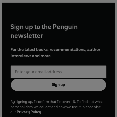
Sign up to the Penguin
newsletter
For the latest books, recommendations, author
interviews and more
Sign up
By signing up, I confirm that I'm over 16. To find out what
personal data we collect and how we use it, please visit
our
Privacy Policy