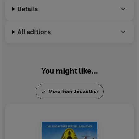
Details
All editions
You might like...
More from this author