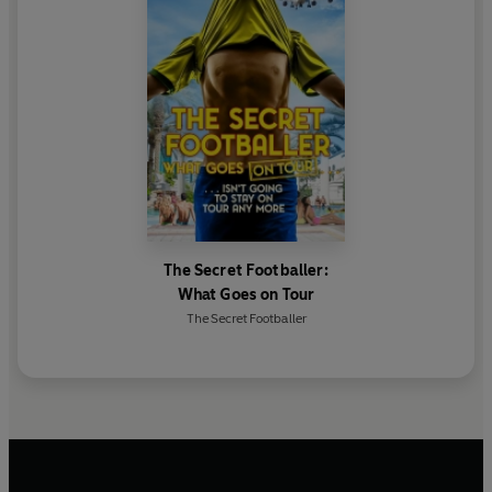
The Secret Footballer:
What Goes on Tour
The Secret Footballer