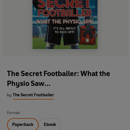
The Secret Footballer: What the
Physio Saw...
by
The Secret Footballer
Format:
Paperback
Ebook