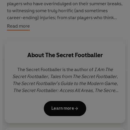
players who have overindulged on their summer breaks,
to witnessing some truly horrific (and sometimes
career-ending) injuries; from star players who think
nothing of using him as their personal family doctor to
Read more
revealing some of the more unconventional treatments
players choose to experiment with, the physio has truly
seen it all.
About
The Secret Footballer
Alongside this privileged glimpse into the physio's
world, The Secret Footballer will be telling his own tales
The Secret Footballer is the author of
I Am The
of injury, pain and perseverance with his trademark
Secret Footballer
,
Tales from The Secret Footballer
,
insight and wit.
The Secret Footballer's Guide to the Modern Game
,
The Secret Footballer: Access All Areas,
The Secret
Footballer: How to Win
and
The Secret Footballer:
What Goes on Tour.
Learn more