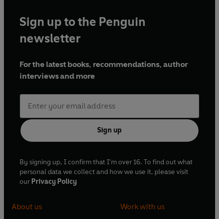
Sign up to the Penguin
newsletter
For the latest books, recommendations, author
interviews and more
Sign up
By signing up, I confirm that I'm over 16. To find out what
personal data we collect and how we use it, please visit
our
Privacy Policy
About us
Work with us