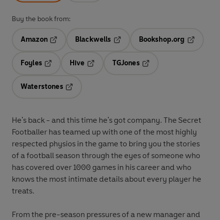
Buy the book from:
Amazon
Blackwells
Bookshop.org
Opens in a new tab
Opens in a new tab
Opens in 
Foyles
Hive
TGJones
Opens in a new tab
Opens in a new tab
Opens in a new tab
Waterstones
Opens in a new tab
He's back - and this time he's got company. The Secret
Footballer has teamed up with one of the most highly
respected physios in the game to bring you the stories
of a football season through the eyes of someone who
has covered over 1000 games in his career and who
knows the most intimate details about every player he
treats.
From the pre-season pressures of a new manager and