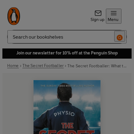
Sign up
Menu
Search
Join our newsletter for 10% off at the Penguin Shop
Home
The Secret Footballer
The Secret Footballer: What the Physio Saw...