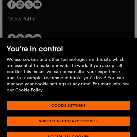
a
t
t
b
b
a
a
b
b
Follow
Puffin
You're in control
We use cookies and other technologies on this site which
Penguin Books Limited
are essential to make our website work. If you accept all
A
Penguin Random House
Company.
cookies this means we can personalise your experience
© 1995 –
2026
Penguin Books Ltd. Registered number: 861590
and, for example, recommend books you'll love! You can
England.
Registered office: One Embassy Gardens, 8 Viaduct
manage your cookie settings at any time. For more info, see
Gardens, London, SW11 7BW, UK.
our
Cookie Policy
COOKIE SETTINGS
Privacy policy
Cookies policy
Cookie settings
O
O
Opens
p
p
STRICTLY NECESSARY COOKIES
in
Modern slavery statement
Accessibility
Product recalls
O
O
O
e
e
a
Terms & conditions
Pay gap reports
p
p
p
n
n
O
O
new
ACCEPT ALL COOKIES