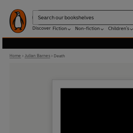
Search
Discover
Fiction
Non-fiction
Children's
Home
Julian Barnes
Death