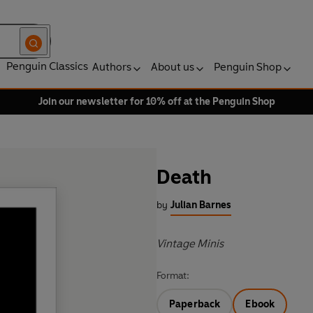
Penguin Classics
Authors
About us
Penguin Shop
Join our newsletter for 10% off at the Penguin Shop
Death
by
Julian Barnes
Vintage Minis
Format:
Paperback
Ebook