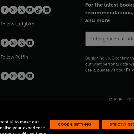
For the latest books
recommendations, 
and more
Follow
Ladybird
Follow
Puffin
By signing up, I confirm th
out what personal data w
use it, please visit our
Priv
© 1995 –
202
Registered o
7BW, UK.
ssential to make our
COOKIE SETTINGS
STRICTLY N
onalise your experience
e your cookie settings