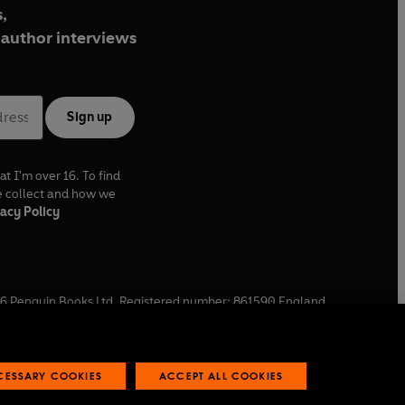
,
author interviews
Sign up
at I'm over 16. To find
e collect and how we
acy Policy
6
Penguin Books Ltd. Registered number: 861590 England.
ffice: One Embassy Gardens, 8 Viaduct Gardens, London, SW11
ECESSARY COOKIES
ACCEPT ALL COOKIES