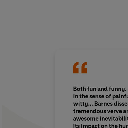
Both fun and funny. I
in the sense of painfu
witty... Barnes disse
tremendous verve an
awesome inevitabili
its impact on the h