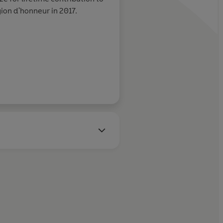
 win/win in our
gion d'honneur in 2017.
Stylist