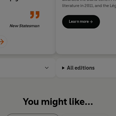
art
and read well. That’s
literature in 2011, and the Lé
book.
Learn more
New Statesman
All editions
You might like...