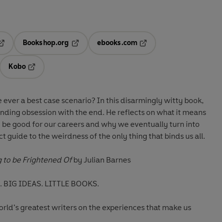
Bookshop.org
ebooks.com
pens in a new tab
Opens in a new tab
Opens in a new tab
Kobo
ab
s in a new tab
Opens in a new tab
 ever a best case scenario? In this disarmingly witty book,
nding obsession with the end. He reflects on what it means
 be good for our careers and why we eventually turn into
t guide to the weirdness of the only thing that binds us all.
 to be Frightened Of
by Julian Barnes
 BIG IDEAS. LITTLE BOOKS.
world’s greatest writers on the experiences that make us