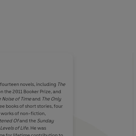
f fourteen novels, including
The
n the 2011 Booker Prize, and
n Vintage
 Noise of Time
and
The Only
publishing a
ee books of short stories, four
digestible books
 works of non-fiction,
t celebrated
htened Of
and the
Sunday
ences that
Levels of Life
. He was
y look good
 for lifetime contribution to