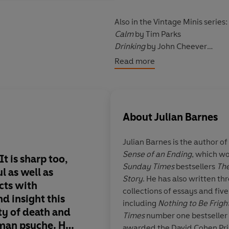
Also in the Vintage Minis series:
Calm
by Tim Parks
Drinking
by John Cheever
Babies
by Anne Enright
Read more
Psychedelics
by Aldous Huxley
About
Julian Barnes
Julian Barnes
is the author o
Sense of an Ending
, which wo
t is sharp too,
Imagine our joy whe
Sunday Times
bestsellers
The
l as well as
announced that it is 
Story
. He has also written thr
cts with
collection of easily 
collections of essays and five
d insight this
from the world’s mos
including
Nothing to Be Frig
ty of death and
writers on the experi
Times
number one bestseller
uman psyche. He
make us human… The
awarded the David Cohen Prize