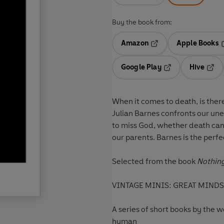
Buy the book from:
Amazon
Apple Books
Opens in a new tab
O
Google Play
Hive
Opens in a new t
Open
When it comes to death, is there
Julian Barnes confronts our une
to miss God, whether death can
our parents. Barnes is the perfec
Selected from the book
Nothing
VINTAGE MINIS: GREAT MINDS.
A series of short books by the 
human