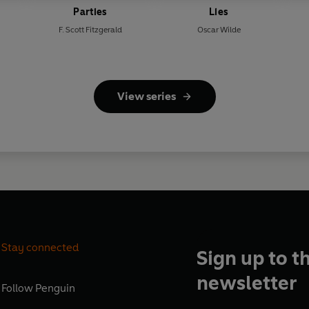
Parties
Lies
F. Scott Fitzgerald
Oscar Wilde
View series
Stay connected
Sign up to t
newsletter
Follow
Penguin