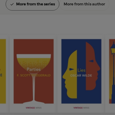
More from the series
More from this author