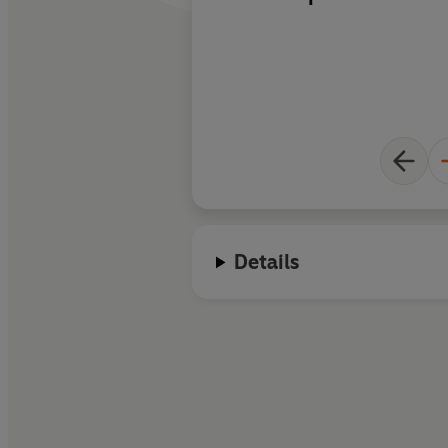
also tears at your he
Details