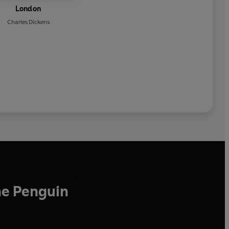
London
Charles Dickens
he Penguin