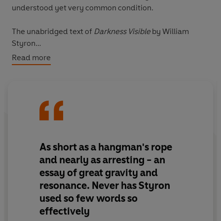
understood yet very common condition.
The unabridged text of
Darkness Visible
by William
Styron
Read more
VINTAGE MINIS: GREAT MINDS. BIG IDEAS. LITTLE
BOOKS.
A series of short books by the world’s greatest writers on
the experiences that make us human
Also in the Vintage Minis series:
As short as a hangman's rope
Swimming
by Roger Deakin
and nearly as arresting - an
Babies
by Anne Enright
essay of great gravity and
Calm
by Tim Parks
resonance. Never has Styron
Work
by Joseph Heller
used so few words so
effectively