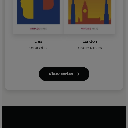
Lies
London
Oscar Wilde
Charles Dickens
View series