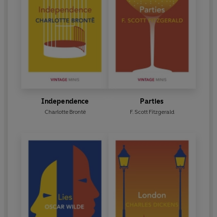
Independence
Parties
Charlotte Brontë
F. Scott Fitzgerald