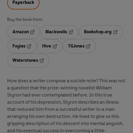
Paperback
Buy the book from:
Amazon
Blackwells
Bookshop.org
Opens in a new tab
Opens in a new tab
Opens in 
Foyles
Hive
TGJones
Opens in a new tab
Opens in a new tab
Opens in a new tab
Waterstones
Opens in a new tab
How does a writer compose a suicide note? This was not
a question that the prize-winning novelist William
Styron had ever contemplated before. In this true
account of his depression, Styron describes an illness
that reduced him from a successful writer to a man
arranging his own destruction. He lived to give us this
gripping description of his descent into mental anguish,
and his eventual success in overcoming a little-