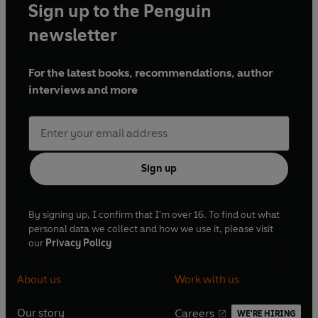
Sign up to the Penguin
newsletter
For the latest books, recommendations, author
interviews and more
Sign up
By signing up, I confirm that I'm over 16. To find out what
personal data we collect and how we use it, please visit
our
Privacy Policy
About us
Work with us
Our story
Careers
WE'RE HIRING