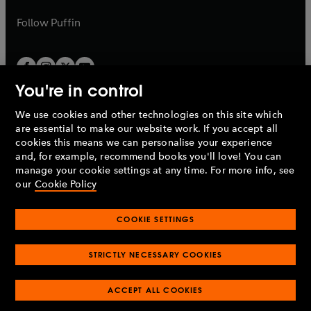
a
a
b
b
Follow
Puffin
You're in control
We use cookies and other technologies on this site which
Penguin Books Limited
are essential to make our website work. If you accept all
A
Penguin Random House
Company.
cookies this means we can personalise your experience
© 1995 –
2026
Penguin Books Ltd. Registered number: 861590
and, for example, recommend books you'll love! You can
England.
Registered office: One Embassy Gardens, 8 Viaduct
manage your cookie settings at any time. For more info, see
Gardens, London, SW11 7BW, UK.
our
Cookie Policy
COOKIE SETTINGS
Privacy policy
Cookies policy
Cookie settings
O
O
Opens
p
p
STRICTLY NECESSARY COOKIES
in
Modern slavery statement
Accessibility
Product recalls
O
O
O
e
e
a
Terms & conditions
Pay gap reports
p
p
p
n
n
O
O
new
ACCEPT ALL COOKIES
e
e
e
s
s
Industry commitment to professional behaviour
p
p
tab
O
n
n
n
i
i
e
e