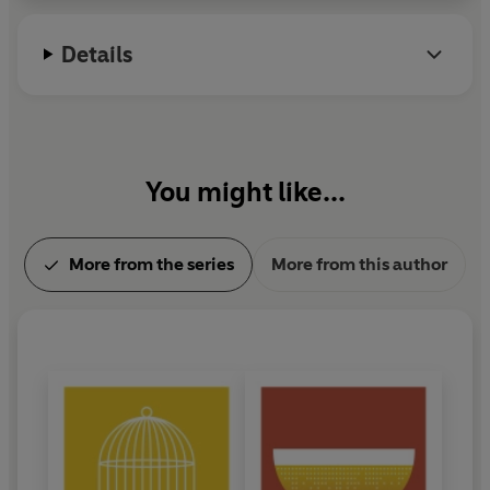
Details
You might like...
More from the series
More from this author