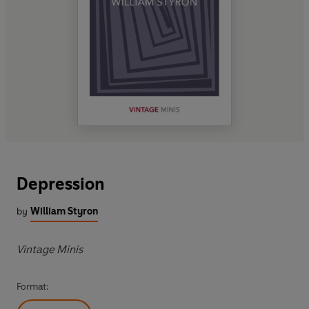
Depression
by
William Styron
Vintage Minis
Format: