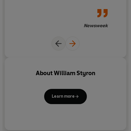
Newsweek
About
William Styron
Learn more