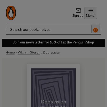
Sign up
Menu
Search
Join our newsletter for 10% off at the Penguin Shop
Home
William Styron
Depression