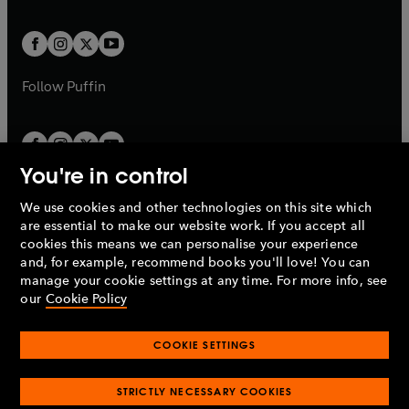
a
a
t
t
w
w
b
b
a
a
t
t
b
b
a
a
b
b
Follow
Puffin
You're in control
We use cookies and other technologies on this site which
Penguin Books Limited
are essential to make our website work. If you accept all
A
Penguin Random House
Company.
cookies this means we can personalise your experience
© 1995 –
2026
Penguin Books Ltd. Registered number: 861590
and, for example, recommend books you'll love! You can
England.
Registered office: One Embassy Gardens, 8 Viaduct
manage your cookie settings at any time. For more info, see
Gardens, London, SW11 7BW, UK.
our
Cookie Policy
COOKIE SETTINGS
Privacy policy
Cookies policy
Cookie settings
O
O
Opens
p
p
STRICTLY NECESSARY COOKIES
in
Modern slavery statement
Accessibility
Product recalls
O
O
O
e
e