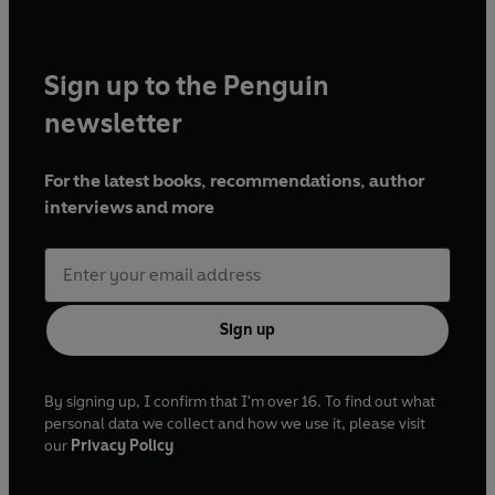
Sign up to the Penguin
newsletter
For the latest books, recommendations, author
interviews and more
Sign up
By signing up, I confirm that I'm over 16. To find out what
personal data we collect and how we use it, please visit
our
Privacy Policy