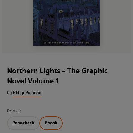
Northern Lights - The Graphic
Novel Volume 1
by
Philip Pullman
Format:
Paperback
Ebook