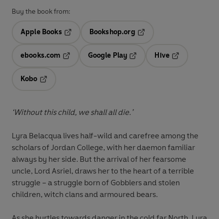
Buy the book from:
Apple Books
Bookshop.org
Opens in a new tab
Opens in a new tab
ebooks.com
Google Play
Hive
Opens in a new tab
Opens in a new tab
Opens in a ne
Kobo
Opens in a new tab
‘Without this child, we shall all die.’
Lyra Belacqua lives half-wild and carefree among the
scholars of Jordan College, with her daemon familiar
always by her side. But the arrival of her fearsome
uncle, Lord Asriel, draws her to the heart of a terrible
struggle – a struggle born of Gobblers and stolen
children, witch clans and armoured bears.
As she hurtles towards danger in the cold far North, Lyra