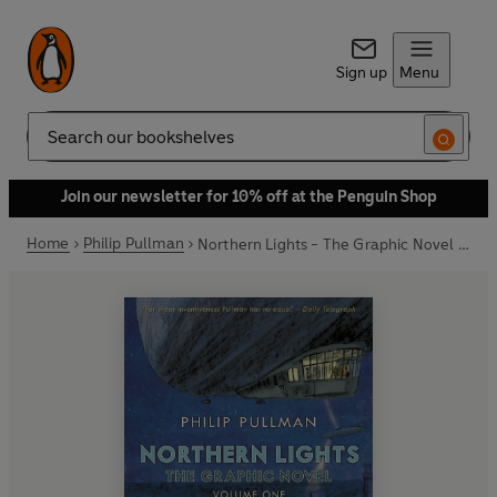
Sign up
Menu
Search
Join our newsletter for 10% off at the Penguin Shop
Home
Philip Pullman
Northern Lights - The Graphic Novel Volume 1