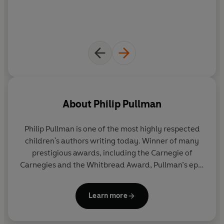
About
Philip Pullman
Philip Pullman is one of the most highly respected
children's authors writing today. Winner of many
prestigious awards, including the Carnegie of
Carnegies and the Whitbread Award, Pullman’s epic
fantasy trilogy
His Dark Materials
has been
acclaimed as a modern classic. It has sold 17.5
Learn more
million copies worldwide and been translated into
40 languages. In 2005 he was awarded the Astrid