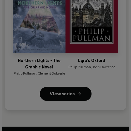
Northern Lights - The
Lyra's Oxford
Graphic Novel
Philip Pullman
,
John Lawrence
Philip Pullman
,
Clément Oubrerie
View series