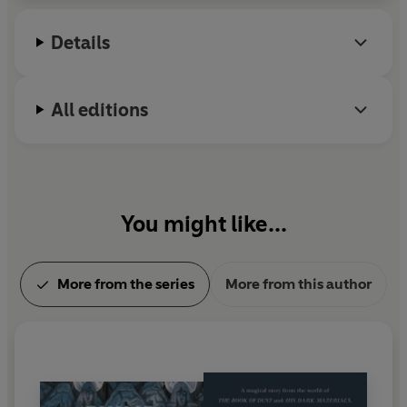
Lindgren Memorial Award. He lives in Oxford.
Details
All editions
You might like...
More from the series
More from this author