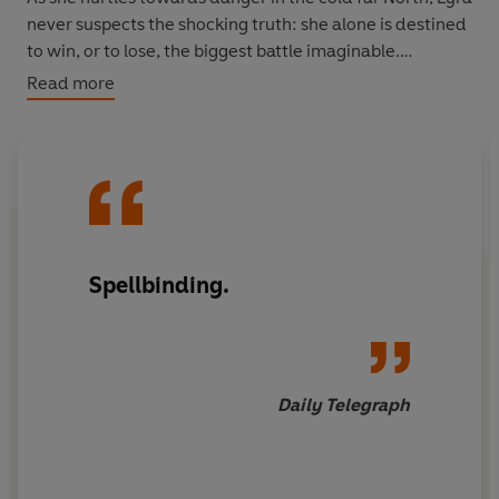
never suspects the shocking truth: she alone is destined
to win, or to lose, the biggest battle imaginable.
Read more
The first book in a stunning three-volume graphic novel
adaptation of
Northern Lights.
Spellbinding.
Daily Telegraph