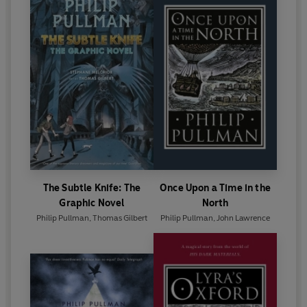
The Subtle Knife: The
Once Upon a Time in the
Graphic Novel
North
Philip Pullman
,
Thomas Gilbert
Philip Pullman
,
John Lawrence