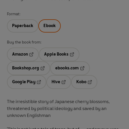
Format:
Paperback
Ebook
Buy the book from:
Amazon
Apple Books
Opens in a new tab
Opens in a new tab
Bookshop.org
ebooks.com
Opens in a new tab
Opens in a new tab
Google Play
Hive
Kobo
Opens in a new tab
Opens in a new tab
Opens in a new tab
The irresistible story of Japanese cherry blossoms,
threatened by political ideology and saved by an
unknown Englishman