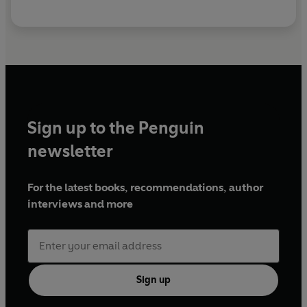
Sign up to the Penguin
newsletter
For the latest books, recommendations, author
interviews and more
Sign up