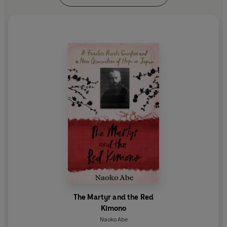
The Martyr and the Red
Kimono
Naoko Abe