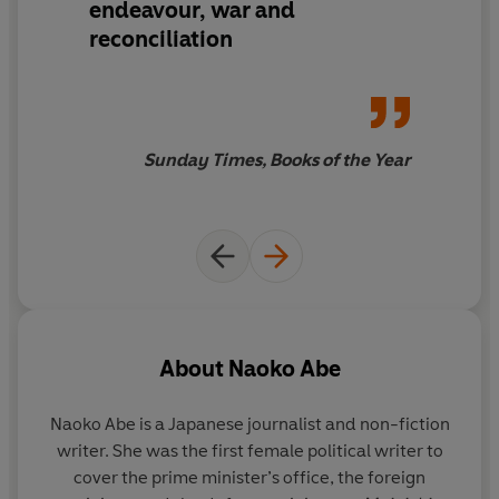
endeavour, war and
place in botanic history.
reconciliation
'Engrossing . . . A portrait of great charm and
sophistication' Christopher Harding,
Guardian
Winner of the 2020 Award for Excellence from The
Sunday Times, Books of the Year
Council on Botanical and Horticultural Libraries
About
Naoko Abe
Naoko Abe is a Japanese journalist and non-fiction
writer. She was the first female political writer to
cover the prime minister’s office, the foreign