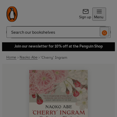
Sign up
Menu
Search
Join our newsletter for 10% off at the Penguin Shop
Home
Naoko Abe
'Cherry' Ingram