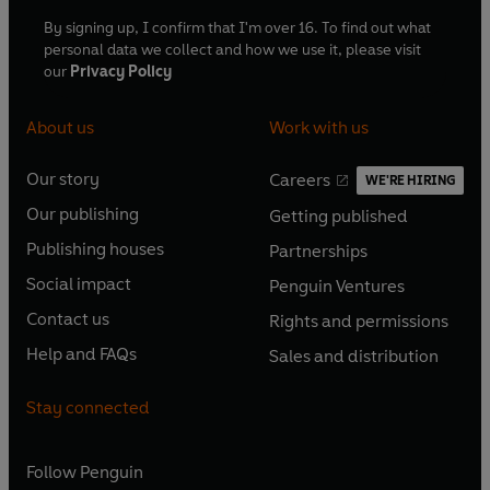
By signing up, I confirm that I'm over 16. To find out what
personal data we collect and how we use it, please visit
our
Privacy Policy
About us
Work with us
Our story
Careers
WE'RE HIRING
O
O
Our publishing
Getting published
p
p
O
O
e
e
Publishing houses
Partnerships
p
p
O
O
n
n
e
e
Social impact
Penguin Ventures
p
p
s
O
s
O
n
n
e
e
Contact us
Rights and permissions
i
p
i
p
s
O
s
O
n
n
n
e
n
e
Help and FAQs
Sales and distribution
i
p
i
p
s
O
s
O
a
n
a
n
n
e
n
e
i
p
i
p
n
s
n
s
Stay connected
a
n
a
n
n
e
n
e
e
i
e
i
n
s
n
s
a
n
a
n
w
n
w
n
e
i
e
i
n
s
Follow
Penguin
n
s
t
a
t
a
w
n