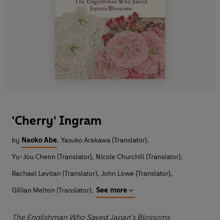
'Cherry' Ingram
by
Naoko Abe
,
Yasuko Arakawa (Translator)
,
Yu-Jou Chenn (Translator)
,
Nicole Churchill (Translator)
,
Rachael Levitan (Translator)
,
John Lowe (Translator)
,
Gillian Melton (Translator)
,
See more
The Englishman Who Saved Japan’s Blossoms