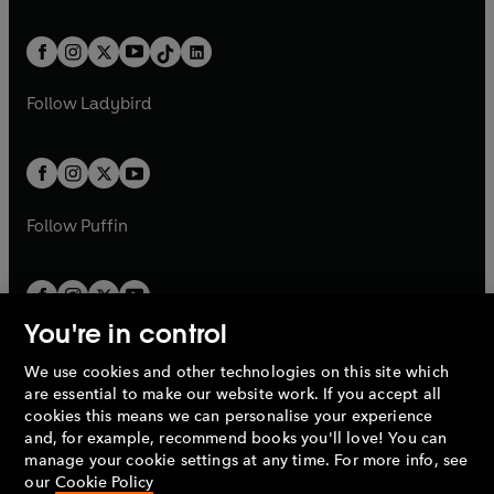
w
n
e
i
e
i
a
n
a
n
t
a
t
a
w
n
w
n
b
e
b
e
a
n
a
n
t
a
t
a
w
w
b
e
b
e
a
n
a
n
t
t
Follow
Ladybird
w
w
b
e
b
e
a
a
t
t
w
w
b
b
a
a
t
t
b
b
a
a
b
b
Follow
Puffin
You're in control
We use cookies and other technologies on this site which
Penguin Books Limited
are essential to make our website work. If you accept all
A
Penguin Random House
Company.
cookies this means we can personalise your experience
© 1995 –
2026
Penguin Books Ltd. Registered number: 861590
and, for example, recommend books you'll love! You can
England.
Registered office: One Embassy Gardens, 8 Viaduct
manage your cookie settings at any time. For more info, see
Gardens, London, SW11 7BW, UK.
our
Cookie Policy