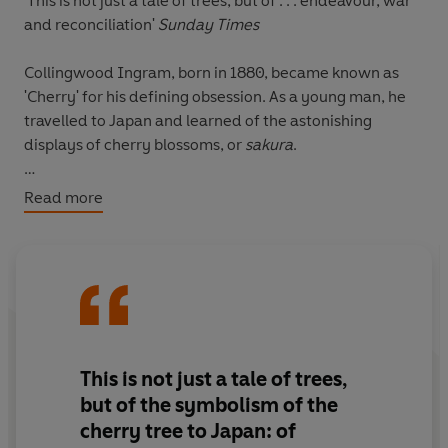
'This is not just a tale of trees, but of . . . endeavour, war
and reconciliation'
Sunday Times
Collingwood Ingram, born in 1880, became known as
'Cherry' for his defining obsession. As a young man, he
travelled to Japan and learned of the astonishing
displays of cherry blossoms, or
sakura
.
On a return visit in 1926, Ingram witnessed frightening
Read more
changes to the country's cherry population. A cloned
variety was sweeping the landscape and being used as
a symbol for Japan's expansionist ambitions.
Determined to protect the diversity of the trees, Ingram
began sending the rare varieties from his own garden in
England back to Japan with the help of a network of
'cherry guardians'.
This is
not just a tale of trees,
but of the symbolism of the
This is an eloquent portrait of an extraordinary man
cherry tree to Japan: of
whose legacy we enjoy every spring, and his unsung