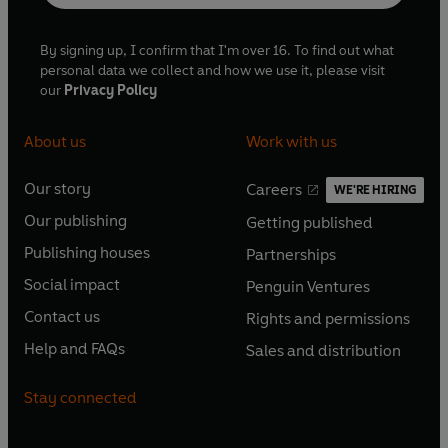
By signing up, I confirm that I'm over 16. To find out what
personal data we collect and how we use it, please visit
our
Privacy Policy
About us
Work with us
Our story
Careers
WE'RE HIRING
O
O
Our publishing
Getting published
p
p
O
O
e
e
Publishing houses
Partnerships
p
p
O
O
n
n
e
e
Social impact
Penguin Ventures
p
p
s
O
s
O
n
n
e
e
Contact us
Rights and permissions
i
p
i
p
s
O
s
O
n
n
n
e
n
e
Help and FAQs
Sales and distribution
i
p
i
p
s
O
s
O
a
n
a
n
n
e
n
e
i
p
i
p
n
s
n
s
Stay connected
a
n
a
n
n
e
n
e
e
i
e
i
n
s
n
s
a
n
a
n
w
n
w
n
e
i