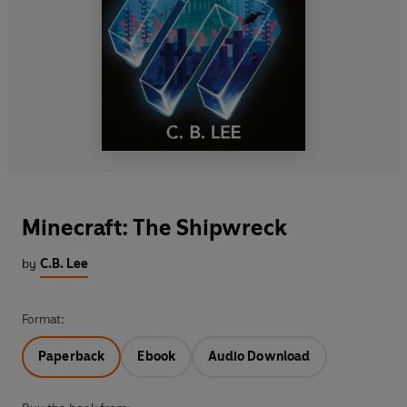
Minecraft: The Shipwreck
by
C.B. Lee
Format:
Paperback
Ebook
Audio Download