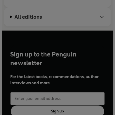
All editions
Sign up to the Penguin
newsletter
For the latest books, recommendations, author
interviews and more
Sign up