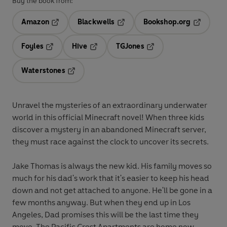
Buy the book from:
Amazon
Blackwells
Bookshop.org
Opens in a new tab
Opens in a new tab
Opens in 
Foyles
Hive
TGJones
Opens in a new tab
Opens in a new tab
Opens in a new tab
Waterstones
Opens in a new tab
Unravel the mysteries of an extraordinary underwater
world in this official Minecraft novel! When three kids
discover a mystery in an abandoned Minecraft server,
they must race against the clock to uncover its secrets.
Jake Thomas is always the new kid. His family moves so
much for his dad's work that it's easier to keep his head
down and not get attached to anyone. He'll be gone in a
few months anyway. But when they end up in Los
Angeles, Dad promises this will be the last time they
move. The Pacific Crest Apartments are home now . . .