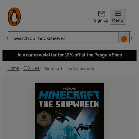
Sign up
Menu
Search
Join our newsletter for 10% off at the Penguin Shop
Home
C.B. Lee
Minecraft: The Shipwreck