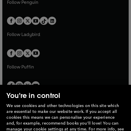
e
i
n
s
Follow
Penguin
n
s
t
a
t
a
w
n
w
n
e
i
e
i
a
n
a
n
t
a
t
a
w
n
w
n
b
e
b
e
a
n
a
n
t
a
t
a
w
w
b
e
b
e
a
n
a
n
t
t
Follow
Ladybird
w
w
b
e
b
e
a
a
t
t
w
w
b
b
a
a
t
t
b
b
a
a
b
b
Follow
Puffin
You're in control
We use cookies and other technologies on this site which
Penguin Books Limited
are essential to make our website work. If you accept all
A
Penguin Random House
Company.
cookies this means we can personalise your experience
© 1995 –
2026
Penguin Books Ltd. Registered number: 861590
and, for example, recommend books you'll love! You can
England.
Registered office: One Embassy Gardens, 8 Viaduct
manage your cookie settings at any time. For more info, see