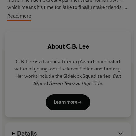
which means it's time for Jake to finally make friends.
Read more
Jake isn't sure he should count the two kids he meets at
the apartment's community center as friends, though.
Tank Vuong is a large and intimidating boy who hangs
with a tough crowd, and Emily Quesada is a fashionista
About
C.B. Lee
who's quick with a sarcastic remark. But when he
discovers an old computer lab in a forgotten corner of
C. B. Lee
is a Lambda Literary Award-nominated
the community center, with a strange Minecraft server
writer of young-adult science fiction and fantasy.
containing cryptic riddles, he realizes he's going to need
Her works include the Sidekick Squad series,
Ben
help cracking the code-because at the end of the
10
, and
Seven Tears at High Tide.
summer, the community center will be demolished, and
all hope of solving the mystery will go with it. Following
the hints left by an enigmatic figure known as The
Learn more
Wizard, the trio journeys into the dangerous depths of
the ocean, where uncanny creatures lurk and untold
treasure awaits. . . .
Details