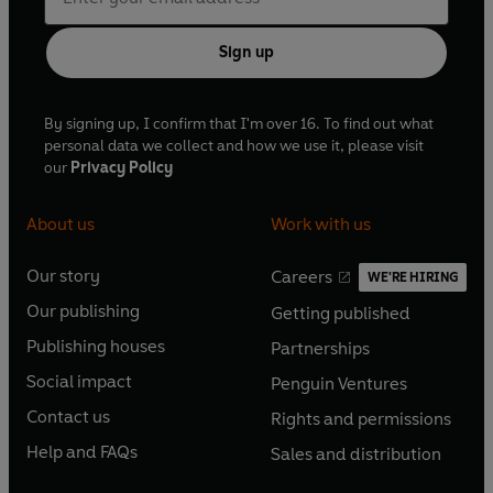
Sign up
By signing up, I confirm that I'm over 16. To find out what
personal data we collect and how we use it, please visit
our
Privacy Policy
About us
Work with us
Our story
Careers
WE'RE HIRING
O
O
Our publishing
Getting published
p
p
O
O
e
e
Publishing houses
Partnerships
p
p
O
O
n
n
e
e
Social impact
Penguin Ventures
p
p
s
O
s
O
n
n
e
e
Contact us
Rights and permissions
i
p
i
p
s
O
s
O
n
n
n
e
n
e
Help and FAQs
Sales and distribution
i
p
i
p
s
O
s
O
a
n
a
n
n
e
n
e
i
p
i
p