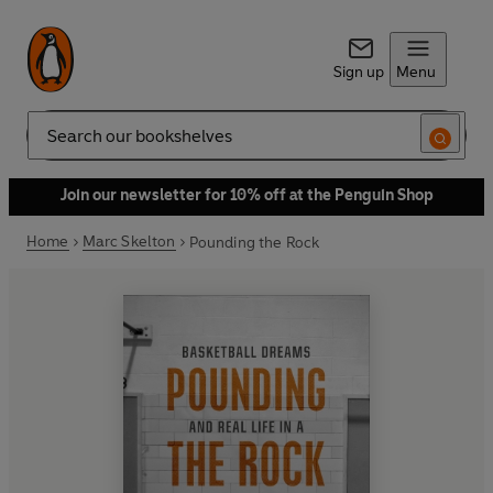
Sign up
Menu
Search
Join our newsletter for 10% off at the Penguin Shop
Home
Marc Skelton
Pounding the Rock