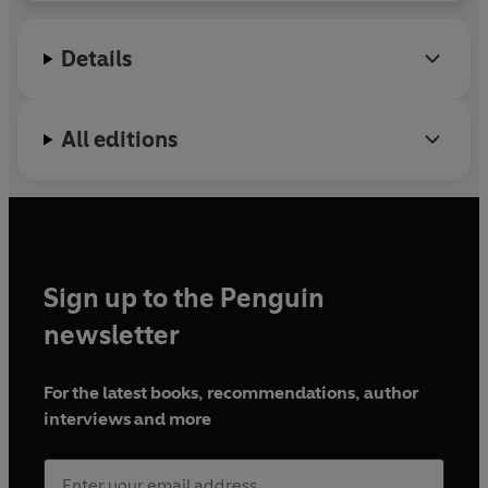
2007, winning two citywide championships and one
statewide championship.
Details
All editions
Sign up to the Penguin
newsletter
For the latest books, recommendations, author
interviews and more