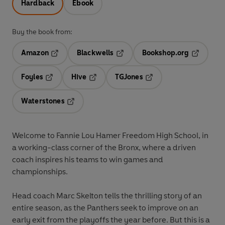
Hardback
Ebook
Buy the book from:
Amazon
Blackwells
Bookshop.org
Opens in a new tab
Opens in a new tab
Opens in 
Foyles
Hive
TGJones
Opens in a new tab
Opens in a new tab
Opens in a new tab
Waterstones
Opens in a new tab
Welcome to Fannie Lou Hamer Freedom High School, in
a working-class corner of the Bronx, where a driven
coach inspires his teams to win games and
championships.
Head coach Marc Skelton tells the thrilling story of an
entire season, as the Panthers seek to improve on an
early exit from the playoffs the year before. But this is a