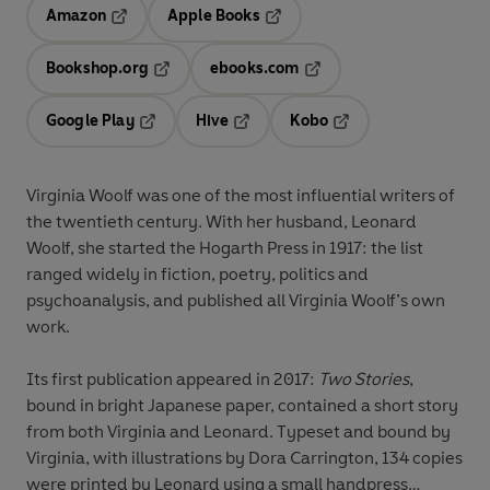
Amazon
Apple Books
Opens in a new tab
Opens in a new tab
Bookshop.org
ebooks.com
Opens in a new tab
Opens in a new tab
Google Play
Hive
Kobo
Opens in a new tab
Opens in a new tab
Opens in a new tab
Virginia Woolf was one of the most influential writers of
the twentieth century. With her husband, Leonard
Woolf, she started the Hogarth Press in 1917: the list
ranged widely in fiction, poetry, politics and
psychoanalysis, and published all Virginia Woolf’s own
work.
Its first publication appeared in 2017:
Two Stories
,
bound in bright Japanese paper, contained a short story
from both Virginia and Leonard. Typeset and bound by
Virginia, with illustrations by Dora Carrington, 134 copies
were printed by Leonard using a small handpress