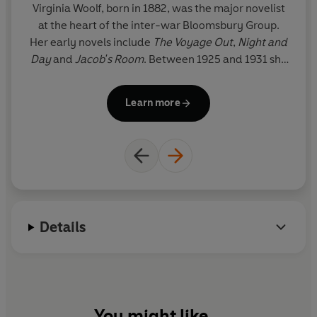
Virginia Woolf, born in 1882, was the major novelist
M
at the heart of the inter-war Bloomsbury Group.
no
Her early novels include
The Voyage Out
,
Night and
Day
and
Jacob's Room
. Between 1925 and 1931 she
t
produced her finest masterpieces, including
Mrs
t
Dalloway
,
To the Lighthouse
,
Orlando
and the
S
Learn more
experimental
The Waves
. Her later novels include
The Years
and
Between the Acts
, and she also
co
maintained an astonishing output of literary
criticism, journalism and biography, including the
passionate feminist essay
A Room of One's Own
.
Suffering from depression, she drowned herself in
the River Ouse in 1941.
Details
You might like...