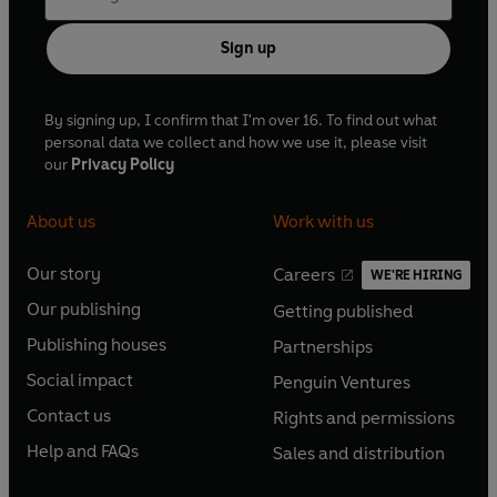
Sign up
By signing up, I confirm that I'm over 16. To find out what
personal data we collect and how we use it, please visit
our
Privacy Policy
About us
Work with us
Our story
Careers
WE'RE HIRING
O
O
Our publishing
Getting published
p
p
O
O
e
e
Publishing houses
Partnerships
p
p
O
O
n
n
e
e
Social impact
Penguin Ventures
p
p
s
O
s
O
n
n
e
e
Contact us
Rights and permissions
i
p
i
p
s
O
s
O
n
n
n
e
n
e
Help and FAQs
Sales and distribution
i
p
i
p
s
O
s
O
a
n
a
n
n
e
n
e
i
p
i
p