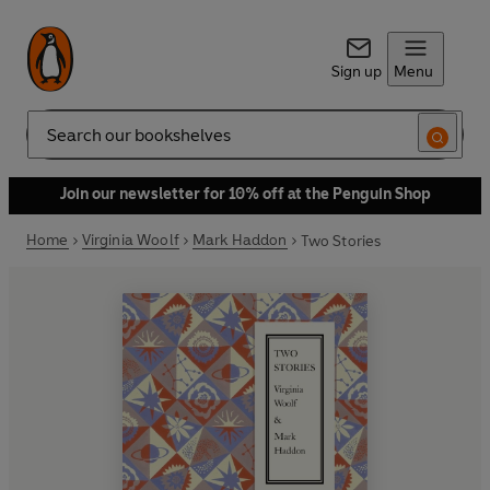
Sign up
Menu
Search
Join our newsletter for 10% off at the Penguin Shop
Home
Virginia Woolf
Mark Haddon
Two Stories