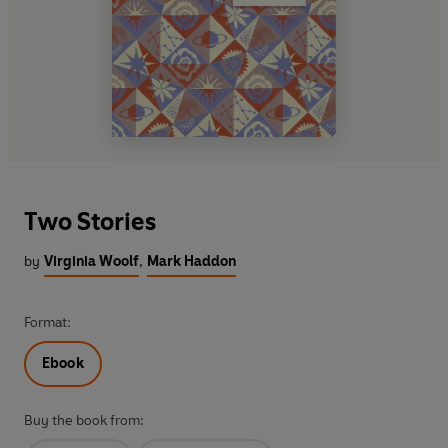
Two Stories
by
Virginia Woolf
,
Mark Haddon
Format:
Ebook
Buy the book from: