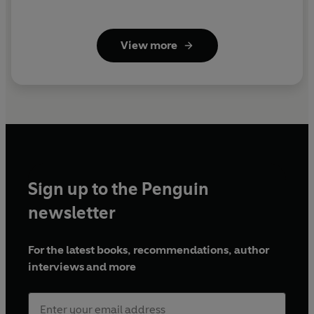
View more
Sign up to the Penguin
newsletter
For the latest books, recommendations, author
interviews and more