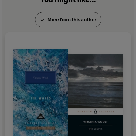
More from this author