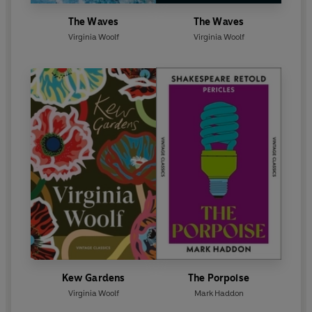
The Waves
The Waves
Virginia Woolf
Virginia Woolf
Kew Gardens
The Porpoise
Virginia Woolf
Mark Haddon