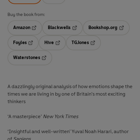
Buy the book from:
Amazon
Blackwells
Bookshop.org
Opens in a new tab
Opens in a new tab
Opens in 
Foyles
Hive
TGJones
Opens in a new tab
Opens in a new tab
Opens in a new tab
Waterstones
Opens in a new tab
A dazzlingly original analysis of how emotions shape the
times we are living in by one of Britain’s most exciting
thinkers
‘A masterpiece’
New York Times
‘Insightful and well-written’ Yuval Noah Harari, author
of
Sapiens