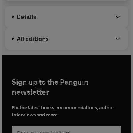
Details
All editions
Sign up to the Penguin
newsletter
For the latest books, recommendations, author
interviews and more