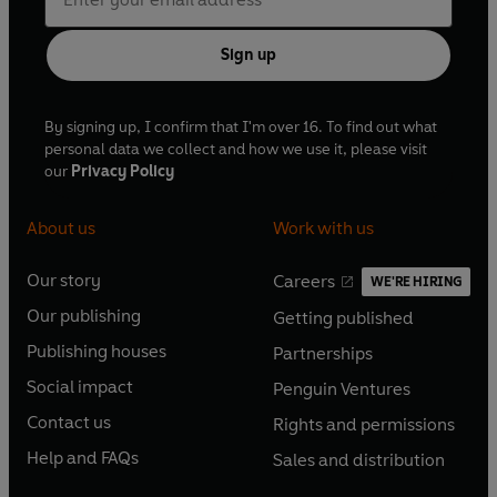
Sign up
By signing up, I confirm that I'm over 16. To find out what
personal data we collect and how we use it, please visit
our
Privacy Policy
About us
Work with us
Our story
Careers
WE'RE HIRING
O
O
Our publishing
Getting published
p
p
O
O
e
e
Publishing houses
Partnerships
p
p
O
O
n
n
e
e
Social impact
Penguin Ventures
p
p
s
O
s
O
n
n
e
e
Contact us
Rights and permissions
i
p
i
p
s
O
s
O
n
n
n
e
n
e
Help and FAQs
Sales and distribution
i
p
i
p
s
O
s
O
a
n
a
n
n
e
n
e
i
p