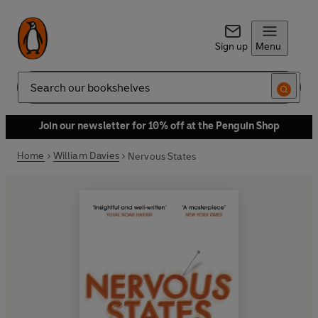
Sign up
Menu
Search
Join our newsletter for 10% off at the Penguin Shop
Home
William Davies
Nervous States