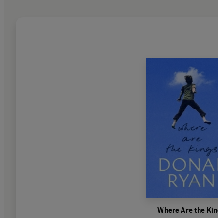
Where Are the Kin