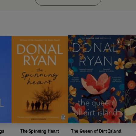
'Beautifully poised, sad, poetic
'The prose drips like honey off 
Nero Book Awards Shortlisted,
An Post Book Awards, Novemb
Irish Times
bestseller, August 
gs
The Spinning Heart
The Queen of Dirt Island