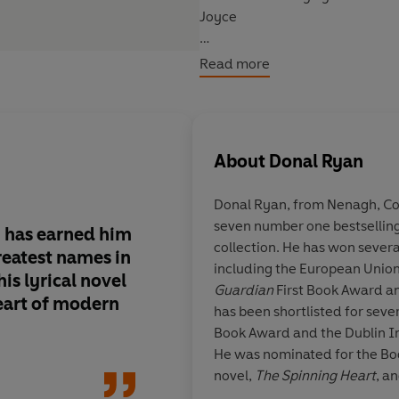
Joyce
***
Read more
Some things can send a heart spin
In a small town in rural Irelan
About
Donal Ryan
collapse and are looking toward
seemingly lulled, and although t
Donal Ryan, from Nenagh, Co
unfolding.
seven number one bestselling
g has earned him
An astute mosaic.
Ad
collection. He has won several
But a fresh menace is creeping 
reatest names in
gift for capturing th
including the European Union 
peace of the community is abou
his lyrical novel
and fakery of human
Guardian
First Book Award an
are being drawn towards the pr
eart of modern
lyrical power of Iri
has been shortlisted for seve
tries to push back the tide of 
gossip . . . and you h
Book Award and the Dublin In
modern Ireland throu
He was nominated for the Boo
Told in twenty-one voices,
Hear
hard minds and som
novel,
The Spinning Heart
, a
independently, or as a compani
hearts
novel,
From A Low and Quiet