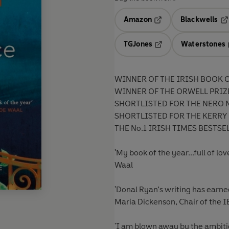
Amazon
Blackwells
Opens in a new tab
Op
TGJones
Waterstones
Opens in a new tab
WINNER OF THE IRISH BOOK O
WINNER OF THE ORWELL PRIZ
SHORTLISTED FOR THE NERO 
SHORTLISTED FOR THE KERRY 
THE No.1 IRISH TIMES BESTSE
'My book of the year...full of 
Waal
'Donal Ryan’s writing has earne
Maria Dickenson, Chair of the 
'I am blown away by the ambitio