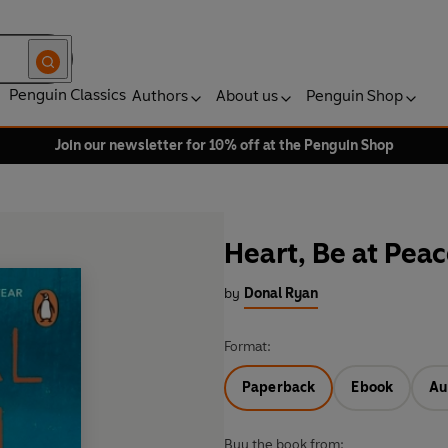
Penguin Classics
Authors
About us
Penguin Shop
Join our newsletter for 10% off at the Penguin Shop
Heart, Be at Pea
by
Donal Ryan
Format:
Paperback
Ebook
Au
Buy the book from: