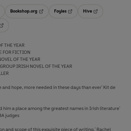
Bookshop.org
Foyles
Hive
ens in a new tab
Opens in a new tab
Opens in a new tab
Opens in a new tab
Opens in a new tab
F THE YEAR
E FOR FICTION
NOVEL OF THE YEAR
GROUP IRISH NOVEL OF THE YEAR
LLER
love and hope, more needed in these days than eve
r
'
Kit de
d him a place among the greatest names in Irish literature'
IBA judges
n and scope of this exquisite piece of writing
.' Rachel