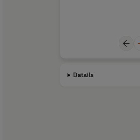
Details