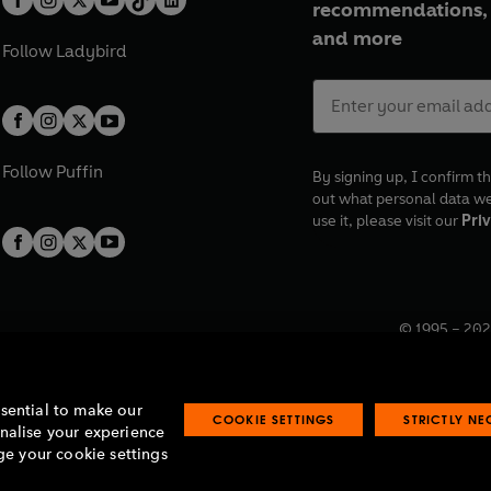
recommendations, 
and more
Follow
Ladybird
Follow
Puffin
By signing up, I confirm th
out what personal data w
use it, please visit our
Priv
© 1995 –
202
Registered o
7BW, UK.
ssential to make our
COOKIE SETTINGS
STRICTLY N
onalise your experience
e your cookie settings
lavery statement
Accessibility
Product recalls
Terms & conditions
Pay gap
O
O
O
O
p
p
p
p