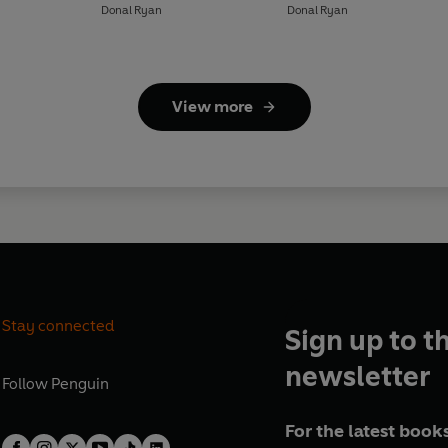
Donal Ryan
Donal Ryan
View more
Stay connected
Sign up to t
newsletter
Follow
Penguin
For the latest books