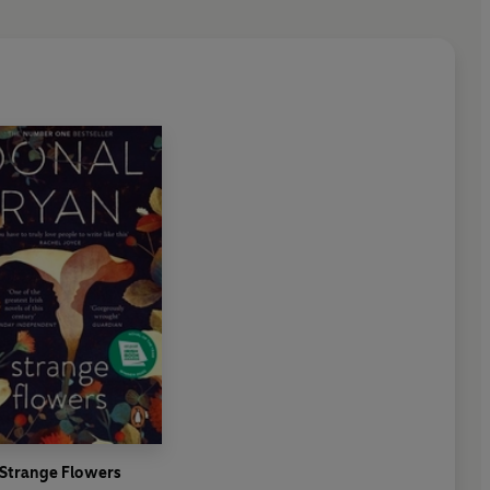
 and human....
I loved every single line
.' IAN RANKIN
a spoon'
SUNDAY TIMES
 2024
er and December 2024
2024
Strange Flowers