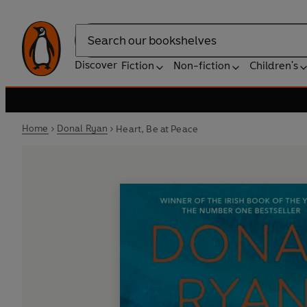
Search
Discover
Fiction
Non-fiction
Children's
Home
Donal Ryan
Heart, Be at Peace