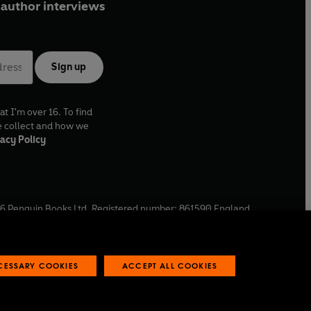
author interviews
Sign up
at I'm over 16. To find
e collect and how we
acy Policy
6
Penguin Books Ltd. Registered number: 861590 England.
ffice: One Embassy Gardens, 8 Viaduct Gardens, London, SW11
ECESSARY COOKIES
ACCEPT ALL COOKIES
 reports
Industry commitment to professional behaviour
O
p