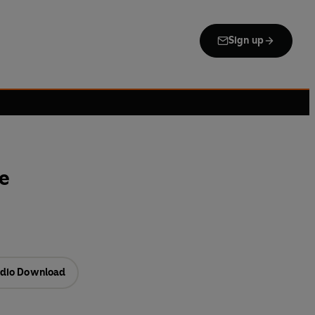
Sign up
ce
dio Download