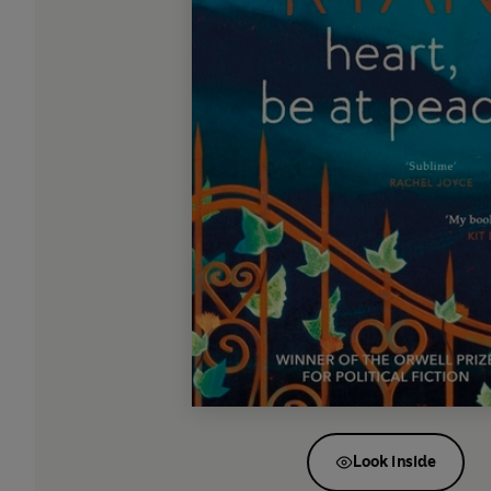
Look inside