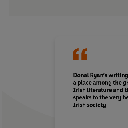
Donal Ryan’s writin
a place among the g
Irish literature and t
speaks to the very h
Irish society