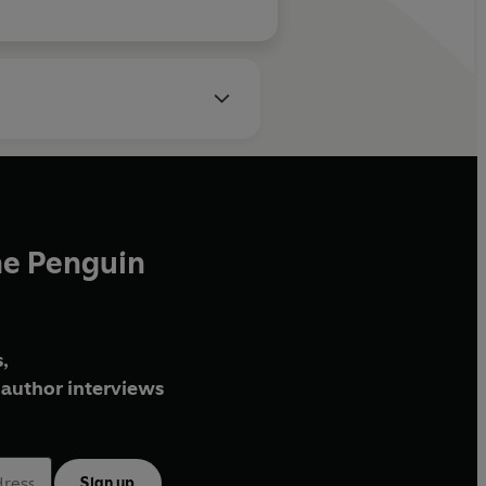
he Penguin
,
author interviews
Sign up