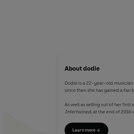
About
dodie
Dodie is a 22-year-old musician 
since then she has gained a fan b
As well as selling out of her fir
Intertwined,
at the end of 2016 
Learn more