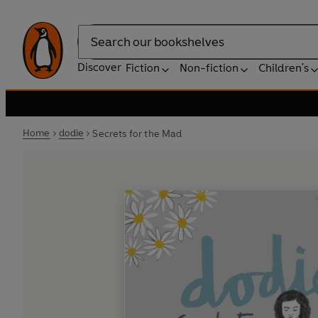
Search
Discover
Fiction
Non-fiction
Children's
Home
dodie
Secrets for the Mad