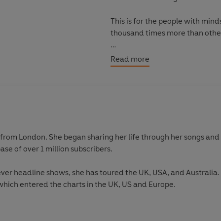
This is for the people with mind
thousand times more than oth
Here are some words I wrote.
Read more
from London. She began sharing her life through her songs and
ase of over 1 million subscribers.
st ever headline shows, she has toured the UK, USA, and Australia
which entered the charts in the UK, US and Europe.