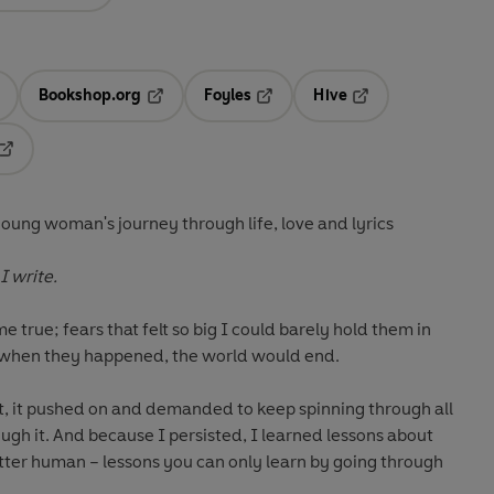
Bookshop.org
Foyles
Hive
ens in a new tab
Opens in a new tab
Opens in a new tab
Opens in a new tab
Opens in a new tab
young woman's journey through life, love and lyrics
I write.
e true; fears that felt so big I could barely hold them in
 when they happened, the world would end.
ct, it pushed on and demanded to keep spinning through all
ugh it. And because I persisted, I learned lessons about
etter human – lessons you can only learn by going through