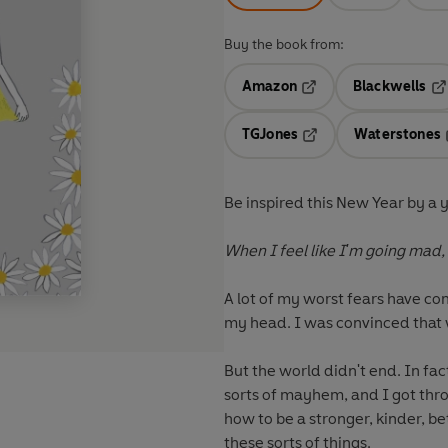
Buy the book from:
Amazon
Blackwells
Opens in a new tab
Op
TGJones
Waterstones
Opens in a new tab
Be inspired this New Year by a 
When I feel like I'm going mad, 
A lot of my worst fears have com
my head. I was convinced that
But the world didn't end. In fa
sorts of mayhem, and I got thro
how to be a stronger, kinder, b
these sorts of things.