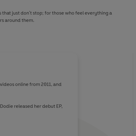
s that just don't stop; for those who feel everything a
ers around them.
 videos online from 2011, and
. Dodie released her debut EP,