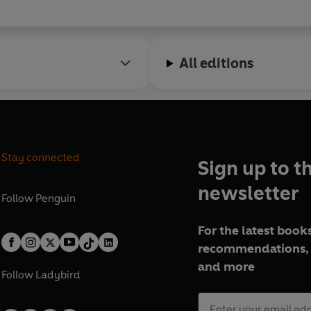
All editions
Stay connected
Sign up to t
newsletter
Follow
Penguin
For the latest books
recommendations, 
and more
Follow
Ladybird