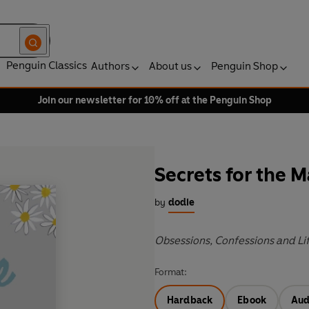
Penguin Classics
Authors
About us
Penguin Shop
Join our newsletter for 10% off at the Penguin Shop
Secrets for the 
by
dodie
Obsessions, Confessions and Li
Format:
Hardback
Ebook
Aud