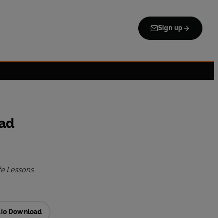
Sign up
Mad
fe Lessons
io Download