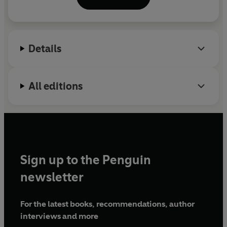
Colony, Jan Michalski Foundation and Swiss Arts
Council Pro Helvetia. From 2006 to 2013, Khan
spent long periods living and working in Kabul. Her
first book,
Shadow City
, won
the Stanford Dolman
Details
Travel Book of the Year Award and the Tata
Literature Live First Book Award for Non-Fiction.
All editions
Sign up to the Penguin
newsletter
For the latest books, recommendations, author
interviews and more