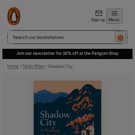
Sign up
Menu
Search
Join our newsletter for 10% off at the Penguin Shop
Home
Taran Khan
Shadow City