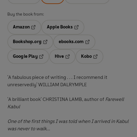
Buy the book from:
Amazon
Apple Books
Opens in a new tab
Opens in a new tab
Bookshop.org
ebooks.com
Opens in a new tab
Opens in a new tab
Google Play
Hive
Kobo
Opens in a new tab
Opens in a new tab
Opens in a new tab
'A fabulous piece of writing . . . I recommend it
unreservedly' WILLIAM DALRYMPLE
'A brilliant book' CHRISTINA LAMB, author of
Farewell
Kabul
One of the first things I was told when I arrived in Kabul
was never to walk...