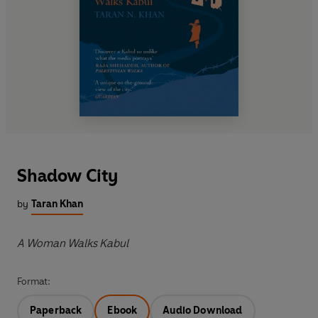
Shadow City
by
Taran Khan
A Woman Walks Kabul
Format:
Paperback
Ebook
Audio Download