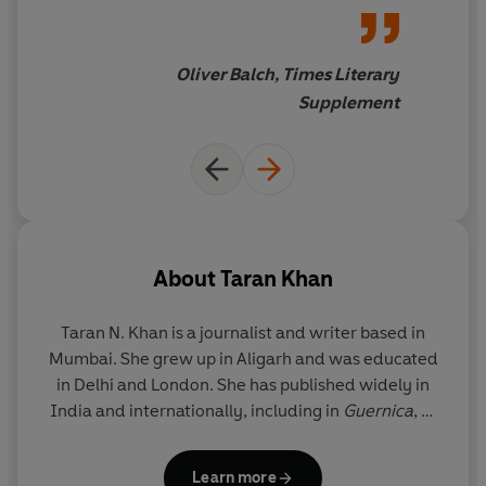
form of "bipedal
'Powerfully evocative' Kapka Kassabova
archaeology", an exercise in
exhuming the past and
Oliver Balch, Times Literary
'A wonderful journey' Atiq Rahimi
probing the lost... It is easy to
Supplement
cast Kabul as a tragic mess of a
'Khan illuminates Kabul's life-affirming humanity'
TLS
metropolis, but Khan
illuminates its life-affirming
humanity
About
Taran Khan
Taran N. Khan
is a journalist and writer based in
Mumbai. She grew up in Aligarh and was educated
in Delhi and London. She has published widely in
India and internationally, including in
Guernica
,
Al
Jazeera
,
The Caravan
and
Himal Southasian
and
has received fellowships from the MacDowell
Learn more