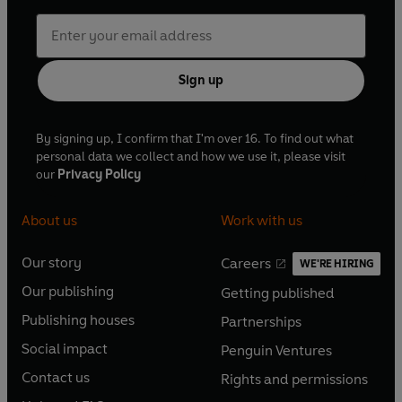
Sign up
By signing up, I confirm that I'm over 16. To find out what
personal data we collect and how we use it, please visit
our
Privacy Policy
About us
Work with us
Our story
Careers
WE'RE HIRING
O
O
Our publishing
Getting published
p
p
O
O
e
e
Publishing houses
Partnerships
p
p
O
O
n
n
e
e
Social impact
Penguin Ventures
p
p
s
O
s
O
n
n
e
e
Contact us
Rights and permissions
i
p
i
p
s
O
s
O
n
n
n
e
n