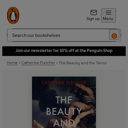
Sign up
Menu
Search
Join our newsletter for 10% off at the Penguin Shop
Home
Catherine Fletcher
The Beauty and the Terror