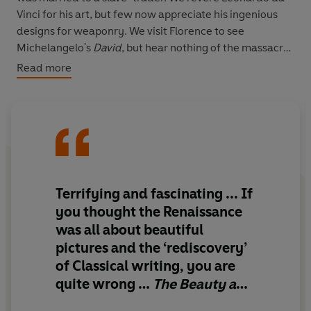
Vinci for his art, but few now appreciate his ingenious
designs for weaponry. We visit Florence to see
Michelangelo's
David
, but hear nothing of the massacre
that forced the republic's surrender. In fact, many of the
Read more
Renaissance's most celebrated artists and thinkers
emerged not during the celebrated 'rebirth' of the
fifteenth century but amidst the death and destruction
of the sixteenth century.
The Beauty and the Terror
is an enrapturing narrative
which includes the forgotten women writers, Jewish
Terrifying and fascinating ... If
merchants, mercenaries, prostitutes, farmers and
you thought the Renaissance
citizens who lived the Renaissance every day. Brimming
was all about beautiful
with life, it takes us closer than ever before to the reality
pictures and the ‘rediscovery’
of this astonishing era, and its meaning for today.
of Classical writing, you are
'Terrifying and fascinating'
Sunday Times
quite wrong …
The Beauty and
the Terror
dismantles our