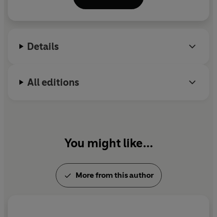
Manchester Metropolitan University and
broadcasts regularly for the BBC.
Details
All editions
You might like...
More from this author