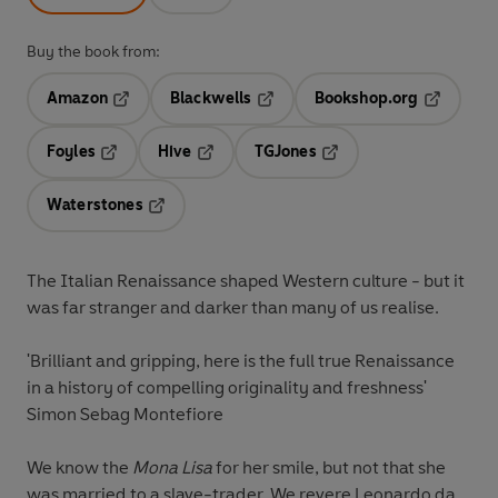
Buy the book from:
Amazon
Blackwells
Bookshop.org
Opens in a new tab
Opens in a new tab
Opens in 
Foyles
Hive
TGJones
Opens in a new tab
Opens in a new tab
Opens in a new tab
Waterstones
Opens in a new tab
The Italian Renaissance shaped Western culture - but it
was far stranger and darker than many of us realise.
'Brilliant and gripping, here is the full true Renaissance
in a history of compelling originality and freshness'
Simon Sebag Montefiore
We know the
Mona Lisa
for her smile, but not that she
was married to a slave-trader. We revere Leonardo da