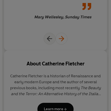
'Enlightening...exactly the alternative history you might
assumptions about the
wish for'
Daily Telegraph
Renaissance with the precision
of a wheellock arquebus … an
Mary Wellesley, Sunday Times
ambitious, multifocal book,
encompassing more than 150
years [that] shine[s] a light on
figures often forgotten in
conventional histories
About
Catherine Fletcher
Catherine Fletcher
is a historian of Renaissance and
early modern Europe and the author of several
previous books, including most recently
The Beauty
and the Terror: An Alternative History of the Italian
Renaissance
, which was a Book of the Year (2020)
in
The Times
. Catherine is Professor of History at
Learn more