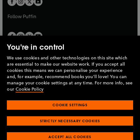
t
b
b
a
a
b
b
Follow
Puffin
You're in control
We use cookies and other technologies on this site which
Penguin Books Limited
are essential to make our website work. If you accept all
A
Penguin Random House
Company.
cookies this means we can personalise your experience
© 1995 –
2026
Penguin Books Ltd. Registered number: 861590
and, for example, recommend books you'll love! You can
England.
Registered office: One Embassy Gardens, 8 Viaduct
manage your cookie settings at any time. For more info, see
Gardens, London, SW11 7BW, UK.
our
Cookie Policy
COOKIE SETTINGS
Privacy policy
Cookies policy
Cookie settings
O
O
Opens
p
p
STRICTLY NECESSARY COOKIES
in
Modern slavery statement
Accessibility
Product recalls
O
O
O
e
e
a
Terms & conditions
Pay gap reports
p
p
p
n
n
O
O
new
ACCEPT ALL COOKIES
e
e
e
s
s
Industry commitment to professional behaviour
p
p
tab