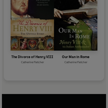
The Divorce of Henry VIII
Our Man in Rome
Catherine Fletcher
Catherine Fletcher