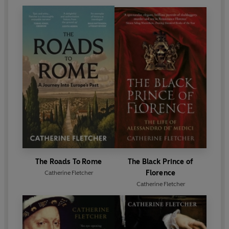
The Roads To Rome
The Black Prince of
Florence
Catherine Fletcher
Catherine Fletcher