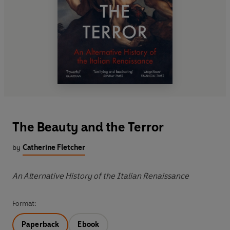
The Beauty and the Terror
by
Catherine Fletcher
An Alternative History of the Italian Renaissance
Format:
Paperback
Ebook