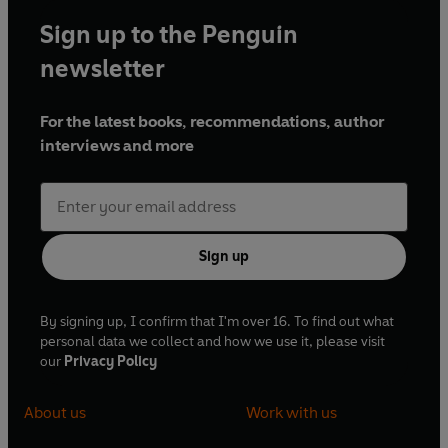
Sign up to the Penguin
newsletter
For the latest books, recommendations, author
interviews and more
Sign up
By signing up, I confirm that I'm over 16. To find out what
personal data we collect and how we use it, please visit
our
Privacy Policy
About us
Work with us