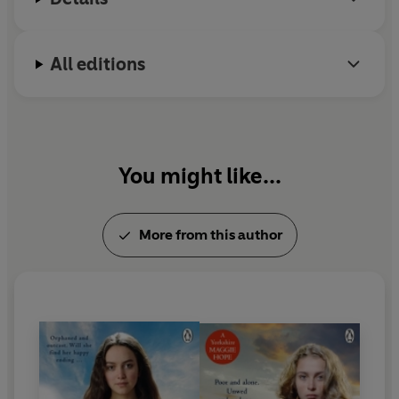
All editions
You might like...
More from this author