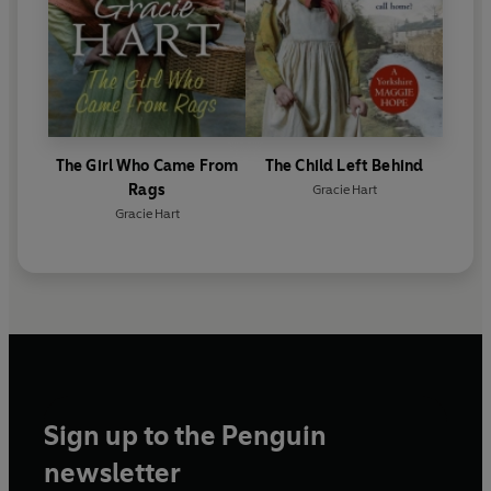
The Girl Who Came From
The Child Left Behind
Rags
Gracie Hart
Gracie Hart
Sign up to the Penguin
newsletter