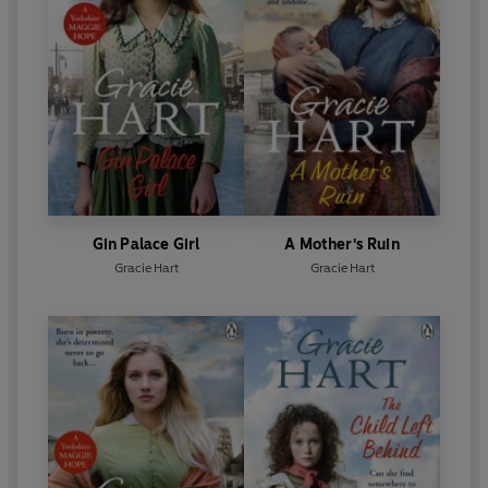
Gin Palace Girl
A Mother's Ruin
Gracie Hart
Gracie Hart