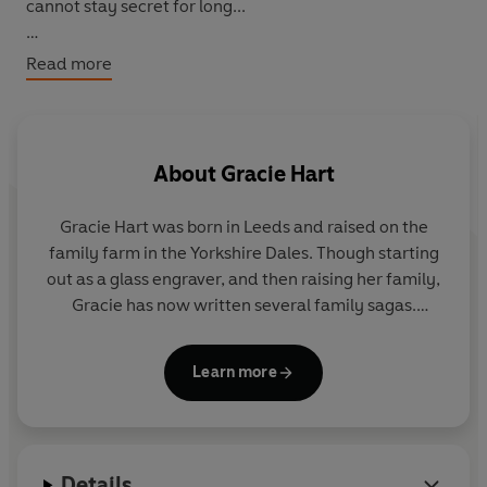
cannot stay secret for long...
*Don't miss the next book in the series,
The Child Left
Read more
Behind
*
About
Gracie Hart
Gracie Hart was born in Leeds and raised on the
family farm in the Yorkshire Dales. Though starting
out as a glass engraver, and then raising her family,
Gracie has now written several family sagas.
Gracie and her husband still live in the Yorkshire
Learn more
Dales and they have two children and four
grandchildren.
Details