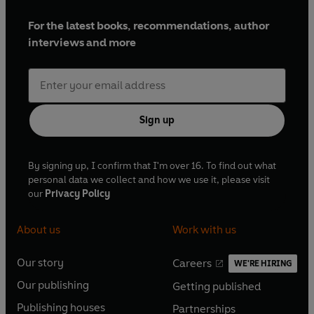
For the latest books, recommendations, author
interviews and more
Sign up
By signing up, I confirm that I'm over 16. To find out what
personal data we collect and how we use it, please visit
our
Privacy Policy
About us
Work with us
Our story
Careers
WE'RE HIRING
O
O
Our publishing
Getting published
p
p
O
O
e
e
Publishing houses
Partnerships
p
p