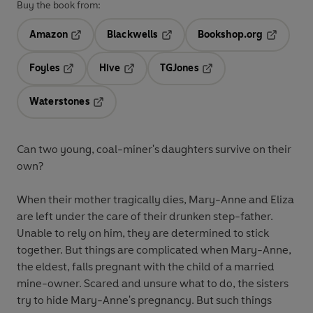
Buy the book from:
Amazon
Blackwells
Bookshop.org
Opens in a new tab
Opens in a new tab
Opens in 
Foyles
Hive
TGJones
Opens in a new tab
Opens in a new tab
Opens in a new tab
Waterstones
Opens in a new tab
Can two young, coal-miner's daughters survive on their
own?
When their mother tragically dies, Mary-Anne and Eliza
are left under the care of their drunken step-father.
Unable to rely on him, they are determined to stick
together. But things are complicated when Mary-Anne,
the eldest, falls pregnant with the child of a married
mine-owner. Scared and unsure what to do, the sisters
try to hide Mary-Anne's pregnancy. But such things