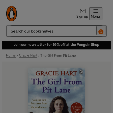
Sign up
Menu
Search
Join our newsletter for 10% off at the Penguin Shop
Home
Gracie Hart
The Girl From Pit Lane