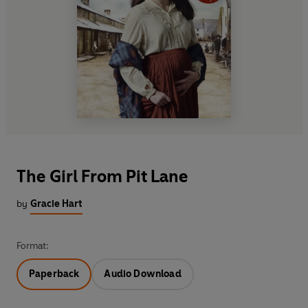
The Girl From Pit Lane
by
Gracie Hart
Format:
Paperback
Audio Download