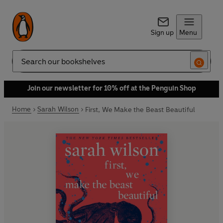
Sign up
Menu
Search
Join our newsletter for 10% off at the Penguin Shop
Home
Sarah Wilson
First, We Make the Beast Beautiful