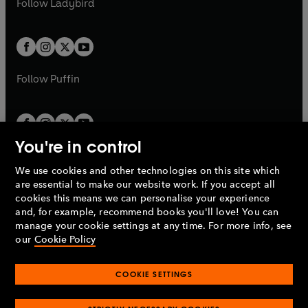
Follow
Ladybird
w
w
b
e
b
e
a
a
t
t
w
w
b
b
a
a
t
t
b
b
a
a
b
b
Follow
Puffin
You're in control
We use cookies and other technologies on this site which
Penguin Books Limited
are essential to make our website work. If you accept all
A
Penguin Random House
Company.
cookies this means we can personalise your experience
© 1995 –
2026
Penguin Books Ltd. Registered number: 861590
and, for example, recommend books you'll love! You can
England.
Registered office: One Embassy Gardens, 8 Viaduct
manage your cookie settings at any time. For more info, see
Gardens, London, SW11 7BW, UK.
our
Cookie Policy
COOKIE SETTINGS
Privacy policy
Cookies policy
Cookie settings
O
O
Opens
p
p