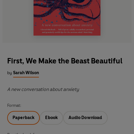
First, We Make the Beast Beautiful
by
Sarah Wilson
A new conversation about anxiety
Format:
Paperback
Ebook
Audio Download