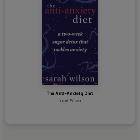
The Anti-Anxiety Diet
Sarah Wilson