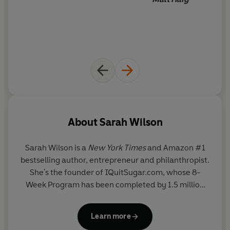
__________
'Probably the best book on living with anxiety that I've
ever read.' MARK MANSON, author of
The Subtle Art of
Not Giving a F*ck
About
Sarah Wilson
Sarah Wilson is a
New York Times
and Amazon #1
bestselling author, entrepreneur and philanthropist.
She's the founder of IQuitSugar.com, whose 8-
Week Program has been completed by 1.5 million
people in 133 countries. A former news journalist
and editor of
Cosmopolitan
, she was the host of the
Learn more
first series of MasterChef Australia and is the