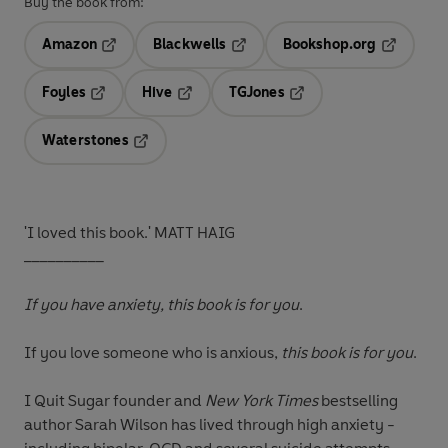
Buy the book from:
Amazon
Blackwells
Bookshop.org
Opens in a new tab
Opens in a new tab
Opens in 
Foyles
Hive
TGJones
Opens in a new tab
Opens in a new tab
Opens in a new tab
Waterstones
Opens in a new tab
'I loved this book.' MATT HAIG
__________
If you have anxiety, this book is for you
.
If you love someone who is anxious,
this book is for you
.
I Quit Sugar founder and
New York Ti
mes
bestselling
author Sarah Wilson has lived through high anxiety -