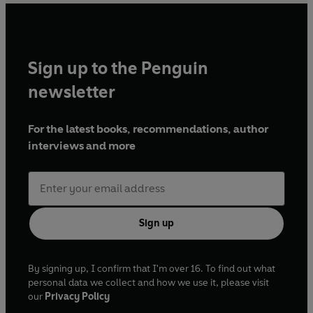
Sign up to the Penguin
newsletter
For the latest books, recommendations, author
interviews and more
Sign up
By signing up, I confirm that I'm over 16. To find out what
personal data we collect and how we use it, please visit
our
Privacy Policy