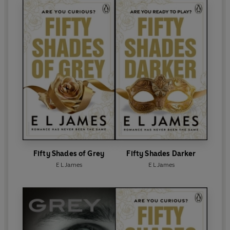
up in 2023 with the USA Today and Sunday Times
bestselling sequel
The Missus
.
E L James lives with her husband, the screenwriter
and novelist Niall Leonard, and their two beloved
dogs in leafy west London.
Fifty Shades of Grey
Fifty Shades Darker
E L James
E L James