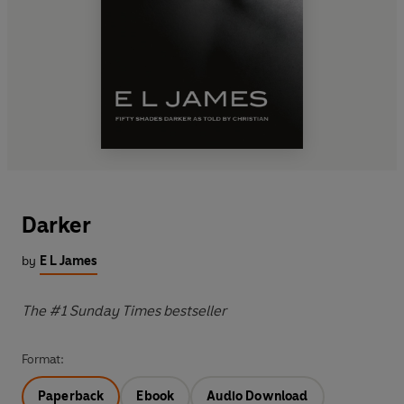
Darker
by
E L James
The #1 Sunday Times bestseller
Format:
Paperback
Ebook
Audio Download