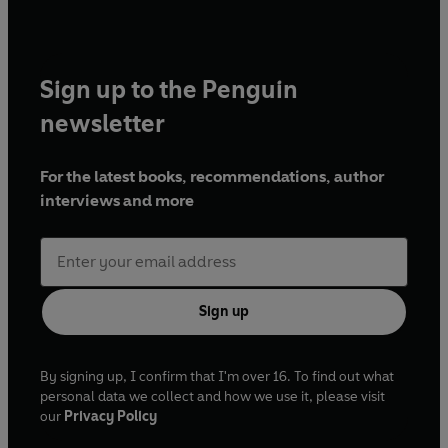
Sign up to the Penguin
newsletter
For the latest books, recommendations, author
interviews and more
Sign up
By signing up, I confirm that I'm over 16. To find out what
personal data we collect and how we use it, please visit
our
Privacy Policy