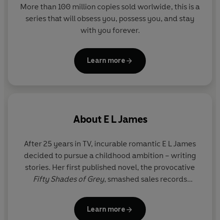
More than 100 million copies sold worlwide, this is a
series that will obsess you, possess you, and stay
with you forever.
Learn more
About
E L James
After 25 years in TV, incurable romantic E L James
decided to pursue a childhood ambition – writing
stories. Her first published novel, the provocative
Fifty Shades of Grey
, smashed sales records
worldwide, topping the New York Times bestseller
list for 133 weeks. Together with its sequels
Fifty
Learn more
Shades Darker
and
Fifty Shades Freed
, and the