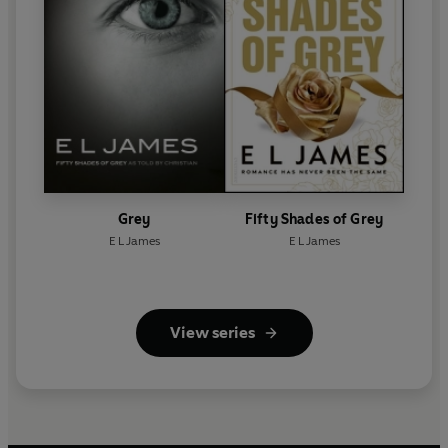
Grey
Fifty Shades of Grey
E L James
E L James
View series