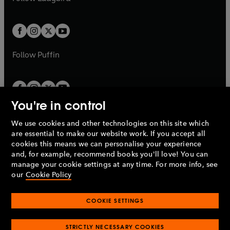
b
e
b
e
a
a
t
t
w
w
b
b
a
a
t
t
b
b
a
a
b
b
Follow
Puffin
You're in control
We use cookies and other technologies on this site which
Penguin Books Limited
are essential to make our website work. If you accept all
A
Penguin Random House
Company.
cookies this means we can personalise your experience
© 1995 –
2026
Penguin Books Ltd. Registered number: 861590
and, for example, recommend books you'll love! You can
England.
Registered office: One Embassy Gardens, 8 Viaduct
manage your cookie settings at any time. For more info, see
Gardens, London, SW11 7BW, UK.
our
Cookie Policy
COOKIE SETTINGS
Privacy policy
Cookies policy
Cookie settings
O
O
Opens
p
p
STRICTLY NECESSARY COOKIES
in
Modern slavery statement
Accessibility
Product recalls