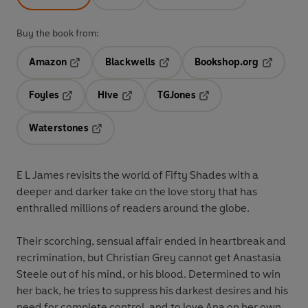
Buy the book from:
Amazon
Blackwells
Bookshop.org
Opens in a new tab
Opens in a new tab
Opens in 
Foyles
Hive
TGJones
Opens in a new tab
Opens in a new tab
Opens in a new tab
Waterstones
Opens in a new tab
E L James revisits the world of Fifty Shades with a
deeper and darker take on the love story that has
enthralled millions of readers around the globe.
Their scorching, sensual affair ended in heartbreak and
recrimination, but Christian Grey cannot get Anastasia
Steele out of his mind, or his blood. Determined to win
her back, he tries to suppress his darkest desires and his
need for complete control, and to love Ana on her own