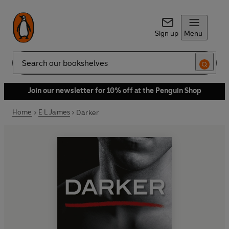
Sign up
Menu
Search
Join our newsletter for 10% off at the Penguin Shop
Home
E L James
Darker