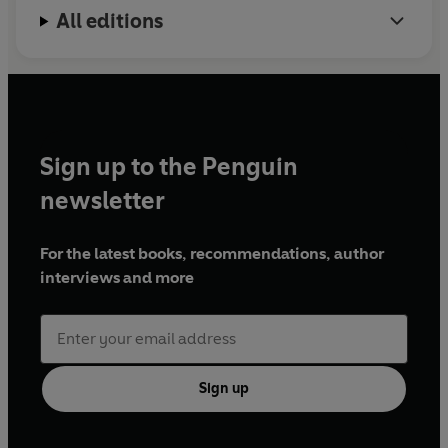
All editions
Sign up to the Penguin
newsletter
For the latest books, recommendations, author
interviews and more
Sign up