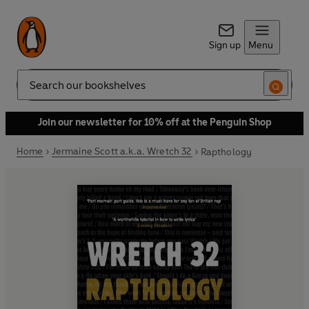
Sign up
Menu
Search
Join our newsletter for 10% off at the Penguin Shop
Home
Jermaine Scott a.k.a. Wretch 32
Rapthology