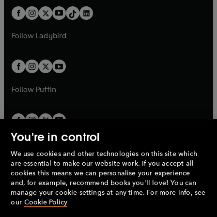
t
a
t
a
w
n
w
n
b
e
b
e
a
n
a
n
t
a
t
a
w
w
b
e
b
e
a
n
a
n
t
t
Follow
Ladybird
w
w
b
e
b
e
a
a
t
t
w
w
b
b
a
a
t
t
b
b
a
a
b
b
Follow
Puffin
You're in control
We use cookies and other technologies on this site which
Penguin Books Limited
are essential to make our website work. If you accept all
A
Penguin Random House
Company.
cookies this means we can personalise your experience
© 1995 –
2026
Penguin Books Ltd. Registered number: 861590
and, for example, recommend books you'll love! You can
England.
Registered office: One Embassy Gardens, 8 Viaduct
manage your cookie settings at any time. For more info, see
Gardens, London, SW11 7BW, UK.
our
Cookie Policy