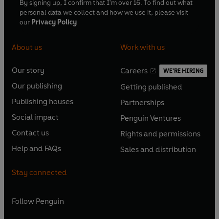
By signing up, I confirm that I'm over 16. To find out what
personal data we collect and how we use it, please visit
our
Privacy Policy
About us
Work with us
Our story
Careers
WE'RE HIRING
O
O
Our publishing
Getting published
p
p
O
O
e
e
Publishing houses
Partnerships
p
p
O
O
n
n
e
e
Social impact
Penguin Ventures
p
p
s
O
s
O
n
n
e
e
Contact us
Rights and permissions
i
p
i
p
s
O
s
O
n
n
n
e
n
e
Help and FAQs
Sales and distribution
i
p
i
p
s
O
s
O
a
n
a
n
n
e
n
e
i
p
i
p
n
s
n
s
Stay connected
a
n
a
n
n
e
n
e
e
i
e
i
n
s
n
s
a
n
a
n
w
n
w
n
e
i
e
i
n
s
Follow
Penguin
n
s
t
a
t
a
w
n
w
n
e
i
e
i
a
n
a
n