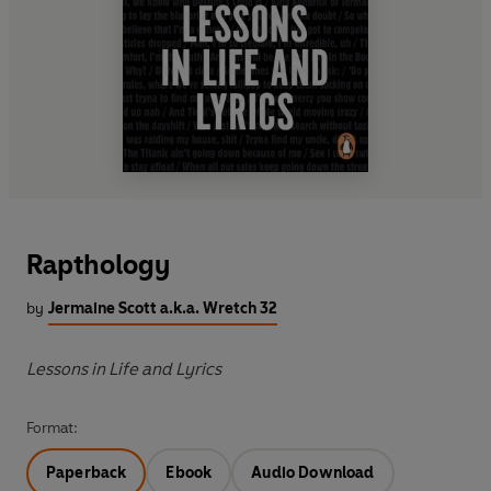
Rapthology
by
Jermaine Scott a.k.a. Wretch 32
Lessons in Life and Lyrics
Format:
Paperback
Ebook
Audio Download