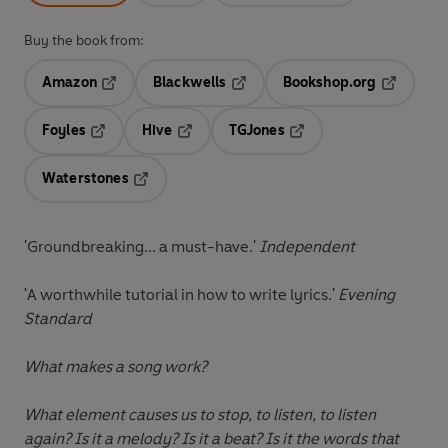
Buy the book from:
Amazon
Blackwells
Bookshop.org
Opens in a new tab
Opens in a new tab
Opens in 
Foyles
Hive
TGJones
Opens in a new tab
Opens in a new tab
Opens in a new tab
Waterstones
Opens in a new tab
'Groundbreaking... a must-have.'
Independent
'A worthwhile tutorial in how to write lyrics.'
Evening
Standard
What makes a song work?
What element causes us to stop, to listen, to listen
again? Is it a melody? Is it a beat? Is it the words that