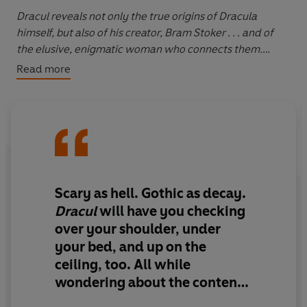
Dracul
reveals not only the true origins of Dracula
himself, but also of his creator, Bram Stoker . . . and of
the elusive, enigmatic woman who connects them.
Read more
It is 1868, and a 22-year-old Bram Stoker has locked
himself inside an abbey's tower to face off against a vile
and ungodly beast. He is armed with mirrors and
crucifixes and holy water and a gun - and is kept
company by a bottle of plum brandy. His fervent prayer
is that he will survive this one night - a night that will
prove to be the longest of his life.
Scary as hell. Gothic as decay.
Dracul
will have you checking
Desperate to leave a record of what he has witnessed,
over your shoulder, under
the young man scribbles out the events that brought him
your bed, and up on the
to this point - and tells an extraordinary tale of
ceiling, too. All while
childhood illness, a mysterious nanny, and stories once
thought to be fables now proven true.
wondering about the contents
of every crate and oblong box