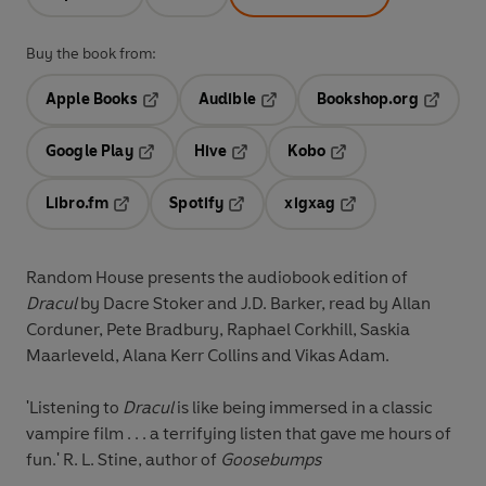
Buy the book from:
Apple Books
Audible
Bookshop.org
Opens in a new tab
Opens in a new tab
Opens in
Google Play
Hive
Kobo
Opens in a new tab
Opens in a new tab
Opens in a new tab
Libro.fm
Spotify
xigxag
Opens in a new tab
Opens in a new tab
Opens in a new tab
Random House presents the audiobook edition of
Dracul
by Dacre Stoker and J.D. Barker, read by Allan
Corduner, Pete Bradbury, Raphael Corkhill, Saskia
Maarleveld, Alana Kerr Collins and Vikas Adam.
'Listening to
Dracul
is like being immersed in a classic
vampire film . . . a terrifying listen that gave me hours of
fun.' R. L. Stine, author of
Goosebumps