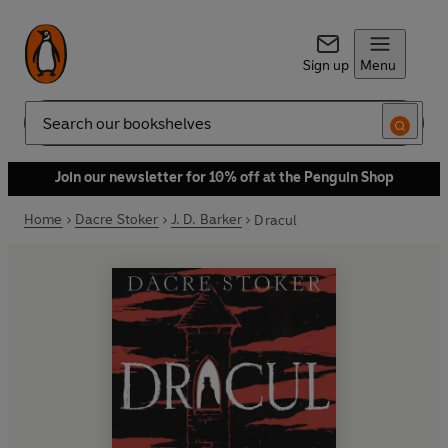
Sign up
Menu
Search
Join our newsletter for 10% off at the Penguin Shop
Home
Dacre Stoker
J. D. Barker
Dracul