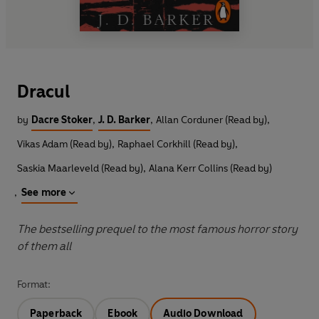
Dracul
by
Dacre Stoker
,
J. D. Barker
,
Allan Corduner (Read by)
,
Vikas Adam (Read by)
,
Raphael Corkhill (Read by)
,
Saskia Maarleveld (Read by)
,
Alana Kerr Collins (Read by)
,
See more
The bestselling prequel to the most famous horror story
of them all
Format:
Paperback
Ebook
Audio Download