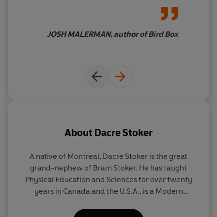
Inspired by the notes DRACULA's creator left behind,
you see.
Dracul
is a riveting, heart-stoppingly scary novel of
Gothic suspense . . .
JOSH MALERMAN, author of Bird Box
About
Dacre Stoker
A native of Montreal, Dacre Stoker is the great
J.
grand-nephew of Bram Stoker. He has taught
Physical Education and Sciences for over twenty
bu
years in Canada and the U.S.A., is a Modern
Pentathlete and an international and Olympic
ma
coach for Canada. He is also an avid player and