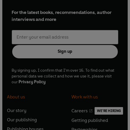
For the latest books, recommendations, author
interviews and more
Sign up
By signing up, I confirm that I'm over 16. To find out what
personal data we collect and how we use it, please visit
our
Privacy Policy
About us
Work with us
Our story
Careers
WE'RE HIRING
O
O
Our publishing
Getting published
p
p
O
O
e
e
Publishing houses
Partnerships
p