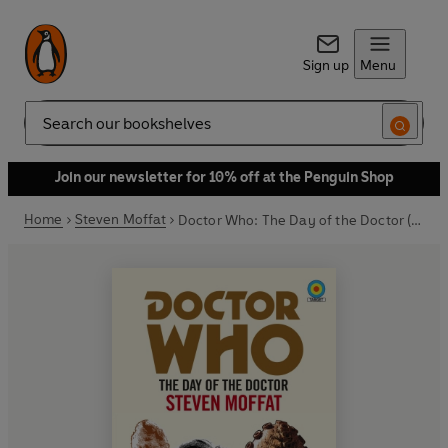
Sign up
Menu
Search
Join our newsletter for 10% off at the Penguin Shop
Home
Steven Moffat
Doctor Who: The Day of the Doctor (Target Collection)