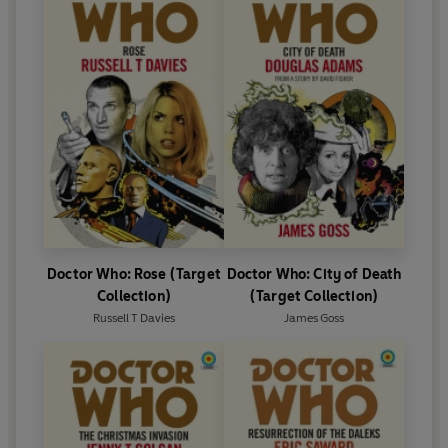
Doctor Who: Rose (Target
Doctor Who: City of Death
Collection)
(Target Collection)
Russell T Davies
James Goss