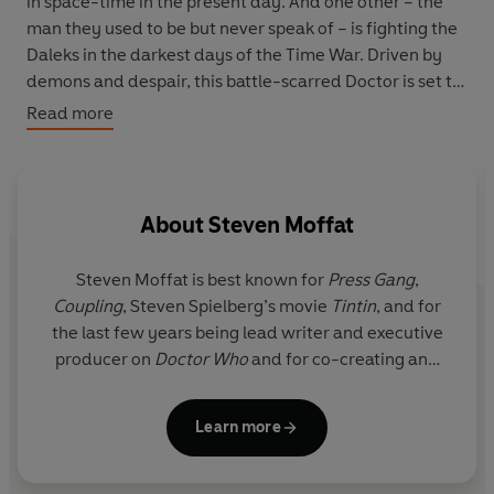
in space-time in the present day. And one other – the
man they used to be but never speak of – is fighting the
Daleks in the darkest days of the Time War. Driven by
demons and despair, this battle-scarred Doctor is set to
take a devastating decision that will threaten the
Read more
survival of the entire universe… a decision that not even
a Time Lord can take alone.
On this day, the Doctor’s different incarnations will
About
Steven Moffat
come together to save the Earth… to save the universe…
and to save his soul.
Steven Moffat is best known for
Press Gang
,
Coupling
, Steven Spielberg’s movie
Tintin
, and for
the last few years being lead writer and executive
producer on
Doctor Who
and for co-creating and
co-writing (with Mark Gatiss) and executive
producing
Sherlock
. He has 5 BAFTAs, 2 Emmys and
Learn more
in 2015 was awarded an OBE for services to drama.