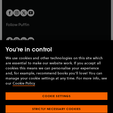
a
a
t
t
w
w
b
b
a
a
t
t
b
b
a
a
b
b
Follow
Puffin
You're in control
We use cookies and other technologies on this site which
Penguin Books Limited
are essential to make our website work. If you accept all
A
Penguin Random House
Company.
cookies this means we can personalise your experience
© 1995 –
2026
Penguin Books Ltd. Registered number: 861590
and, for example, recommend books you'll love! You can
England.
Registered office: One Embassy Gardens, 8 Viaduct
manage your cookie settings at any time. For more info, see
Gardens, London, SW11 7BW, UK.
our
Cookie Policy
COOKIE SETTINGS
Privacy policy
Cookies policy
Cookie settings
O
O
Opens
p
p
STRICTLY NECESSARY COOKIES
in
Modern slavery statement
Accessibility
Product recalls
O
O
O