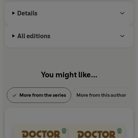
Details
All editions
You might like...
More from the series
More from this author