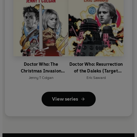
Doctor Who: The
Doctor Who: Resurrection
Christmas Invasion
of the Daleks (Target
(Target Collection)
Collection)
Jenny T Colgan
Eric Saward
View series