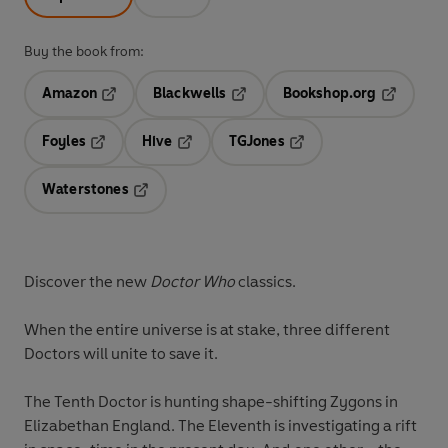
Buy the book from:
Amazon
Blackwells
Bookshop.org
Opens in a new tab
Opens in a new tab
Opens in 
Foyles
Hive
TGJones
Opens in a new tab
Opens in a new tab
Opens in a new tab
Waterstones
Opens in a new tab
Discover the new
Doctor Who
classics.
When the entire universe is at stake, three different
Doctors will unite to save it.
The Tenth Doctor is hunting shape-shifting Zygons in
Elizabethan England. The Eleventh is investigating a rift