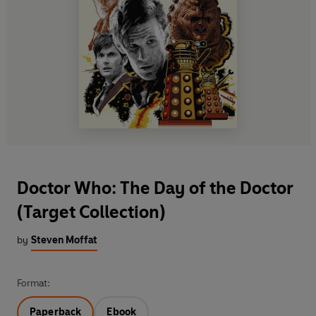
Doctor Who: The Day of the Doctor
(Target Collection)
by
Steven Moffat
Format:
Paperback
Ebook