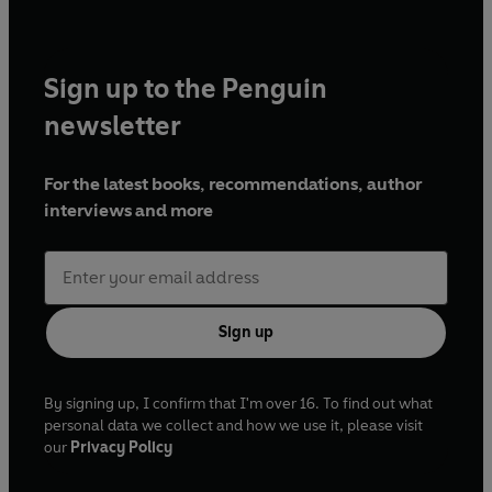
Sign up to the Penguin
newsletter
For the latest books, recommendations, author
interviews and more
Sign up
By signing up, I confirm that I'm over 16. To find out what
personal data we collect and how we use it, please visit
our
Privacy Policy