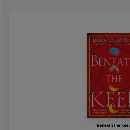
Beneath the Kee