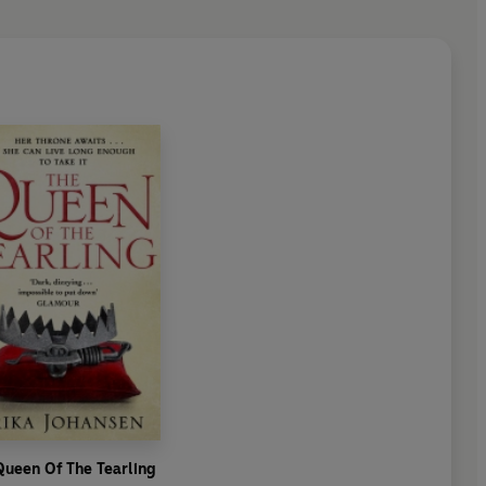
Queen Of The Tearling