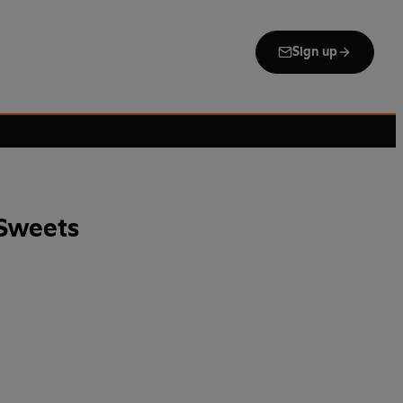
Sign up
Sweets