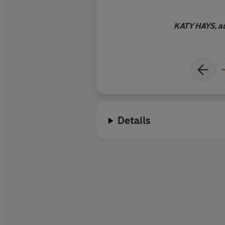
be devoured by fans
and readers of Kath
KATY HAYS, au
perfect gothic treat 
winter's day
.
Details