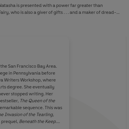
 Natasha is presented with a power far greater than
ry, who is also a giver of gifts . . . and a maker of dread-
vers the dark destiny laid before her birth, she must
 and magical . . . and decide to which world she truly
he San Francisco Bay Area.
ege in Pennsylvania before
ets
is
a
Fantasy, history, an
wa Writers Workshop, where
y tale
that
incredible confection
Arts degree. She eventually
world of magic,
Kingdom of Sweets
,
er stopped writing. Her
trigue. Erika
sugary take on
The N
estseller,
The Queen of the
n
one of the
you'll devour as quic
a remarkable sequence. This was
ginal novels
e Invasion of the Tearling,
y so
 prequel,
Beneath the Keep.
d with