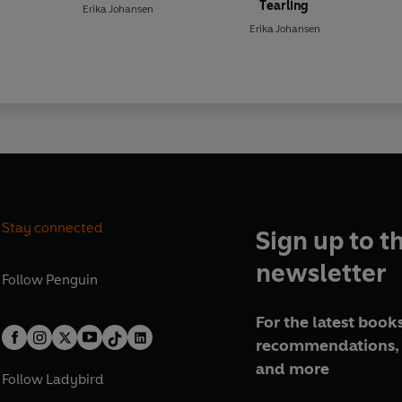
Tearling
Erika Johansen
Erika Johansen
Stay connected
Sign up to t
newsletter
Follow
Penguin
For the latest books
recommendations, 
and more
Follow
Ladybird