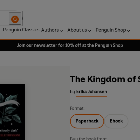
Penguin Classics
Authors
About us
Penguin Shop
Join our newsletter for 10% off at the Penguin Shop
The Kingdom of 
by
Erika Johansen
Format:
Paperback
Ebook
Buy the book from: