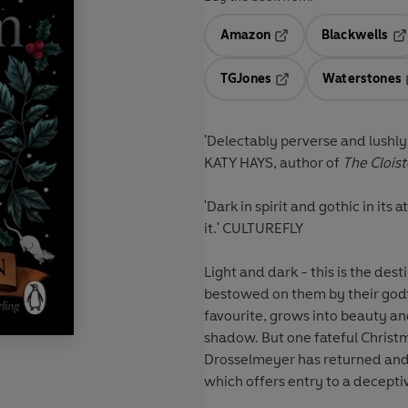
Amazon
Blackwells
Opens in a new tab
Op
TGJones
Waterstones
Opens in a new tab
'Delectably perverse and lushly w
KATY HAYS, author of
The Cloist
'Dark in spirit and gothic in its 
it.'
CULTUREFLY
Light and dark - this is the des
bestowed on them by their godf
favourite, grows into beauty and
shadow. But one fateful Christm
Drosselmeyer has returned and
which offers entry to a decepti