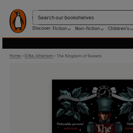
Search
Discover
Fiction
Non-fiction
Children's
Home
Erika Johansen
The Kingdom of Sweets