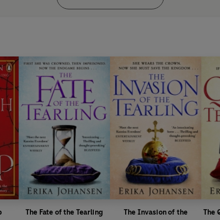
p
The Fate of the Tearling
The Invasion of the
The 