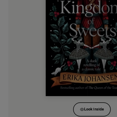
Look inside