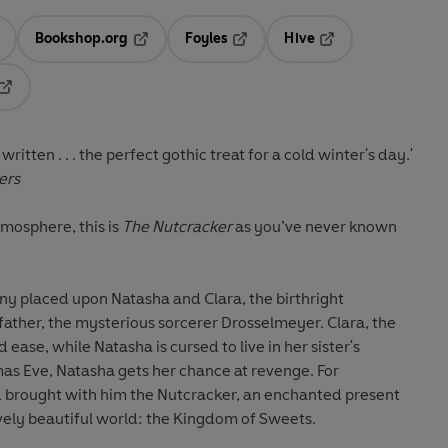
Bookshop.org
Foyles
Hive
ens in a new tab
Opens in a new tab
Opens in a new tab
Opens in a new tab
Opens in a new tab
ritten . . . the perfect gothic treat for a cold winter's day.'
ers
atmosphere, this is
The Nutcracker
as you’ve never known
tiny placed upon Natasha and Clara, the birthright
ather, the mysterious sorcerer Drosselmeyer. Clara, the
 ease, while Natasha is cursed to live in her sister's
as Eve, Natasha gets her chance at revenge. For
 brought with him the Nutcracker, an enchanted present
vely beautiful world: the Kingdom of Sweets.