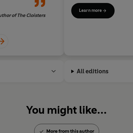
 of Tim Burton
dangerous beauty, th
Learn more
erine Arden.
The
never forget it
.
thor of The Cloisters
DANIELLE TRUSSONI, au
for a cold
Author photo (c) Victoria We
All editions
You might like...
More from this author