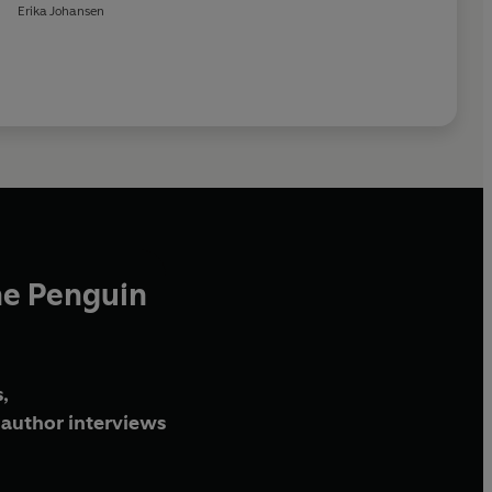
Erika Johansen
he Penguin
,
author interviews