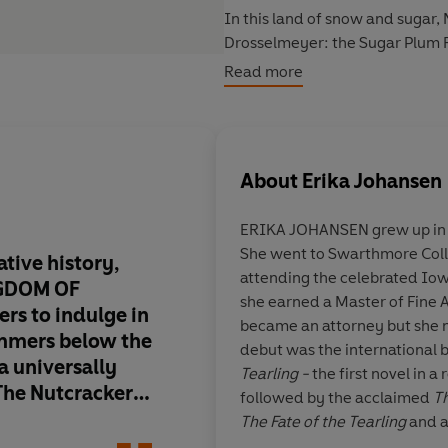
In this land of snow and sugar,
Drosselmeyer: the Sugar Plum Fai
filled bargains. As Natasha unco
Read more
reckon with powers both earthly
belongs.
About
Erika Johansen
ERIKA JOHANSEN grew up in t
She went to Swarthmore Coll
ative history,
The Kingdom of Swe
attending the celebrated Io
NGDOM OF
deliciously dark fair
she earned a Master of Fine 
ers to indulge in
transports one to a 
became an attorney but she nev
immers below the
fantasy and family in
debut was the international b
 a universally
Johansen has writte
Tearling -
the first novel in 
 The Nutcracker.
most wonderfully ori
followed by the acclaimed
Th
and lushly
I've ever read, a stor
The Fate of the Tearling
and a
 reimagining will
imaginative, so fille
Erika now lives in England.