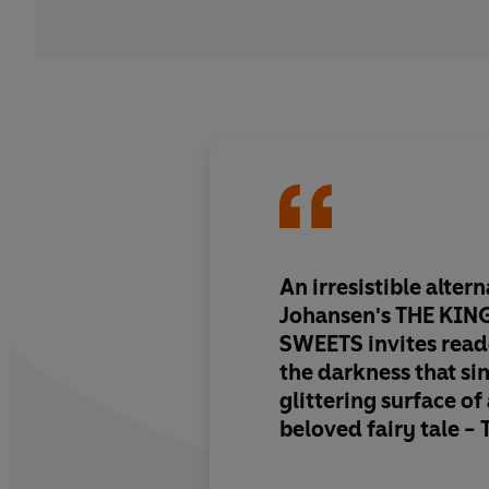
An irresistible altern
Johansen's THE KI
SWEETS
invites read
the darkness that s
glittering surface of
beloved fairy tale -
Delectably perverse 
written
, Johansen's