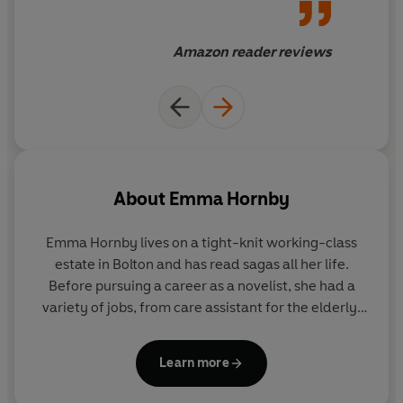
'Emma Hornby's books just
keep getting better and better.
Amazon reader reviews
Honest, gritty, lovely
characters.'
'Keep writing Emma, you are
very talented and can't wait
for your next book. I've read
About
Emma Hornby
them all.'
Emma Hornby lives on a tight-knit working-class
'Emma is a wonderful
estate in Bolton and has read sagas all her life.
storyteller and I can't wait for
Before pursuing a career as a novelist, she had a
the next one!'
variety of jobs, from care assistant for the elderly,
to working in a Blackpool rock factory. She was
inspired to write after researching her family
'Thank you again Emma
Learn more
history; like the characters in her books, many
Hornby for a captivating read'
generations of her family eked out life amidst the