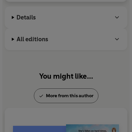
squalor and poverty of Lancashire's slums.
'Another beautifully written
story by Emma Hornby'
Details
All editions
You might like...
More from this author