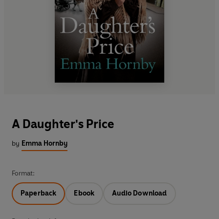
A Daughter's Price
by
Emma Hornby
Format:
Paperback
Ebook
Audio Download