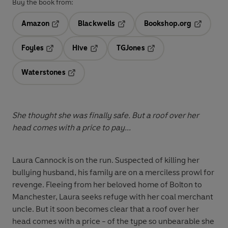
Buy the book from:
Amazon
Blackwells
Bookshop.org
Opens in a new tab
Opens in a new tab
Opens in 
Foyles
Hive
TGJones
Opens in a new tab
Opens in a new tab
Opens in a new tab
Waterstones
Opens in a new tab
She thought she was finally safe. But a roof over her
head comes with a price to pay...
Laura Cannock is on the run. Suspected of killing her
bullying husband, his family are on a merciless prowl for
revenge. Fleeing from her beloved home of Bolton to
Manchester, Laura seeks refuge with her coal merchant
uncle. But it soon becomes clear that a roof over her
head comes with a price - of the type so unbearable she