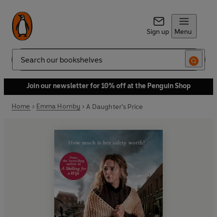
Sign up
Menu
Search
Join our newsletter for 10% off at the Penguin Shop
Home
Emma Hornby
A Daughter's Price