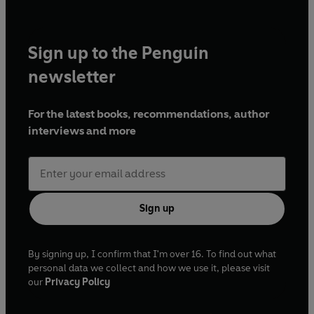
Sign up to the Penguin
newsletter
For the latest books, recommendations, author
interviews and more
Sign up
By signing up, I confirm that I'm over 16. To find out what
personal data we collect and how we use it, please visit
our
Privacy Policy