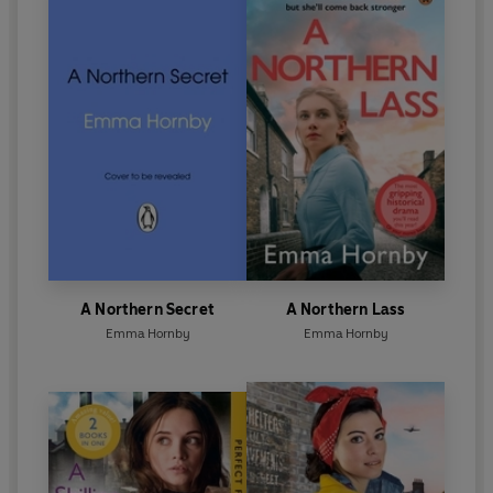
A Northern Secret
A Northern Lass
Emma Hornby
Emma Hornby