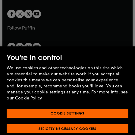
a
t
t
w
w
b
b
a
a
t
t
b
b
a
a
b
b
Follow
Puffin
You're in control
We use cookies and other technologies on this site which
Penguin Books Limited
are essential to make our website work. If you accept all
A
Penguin Random House
Company.
cookies this means we can personalise your experience
© 1995 –
2026
Penguin Books Ltd. Registered number: 861590
and, for example, recommend books you'll love! You can
England.
Registered office: One Embassy Gardens, 8 Viaduct
manage your cookie settings at any time. For more info, see
Gardens, London, SW11 7BW, UK.
our
Cookie Policy
COOKIE SETTINGS
Privacy policy
Cookies policy
Cookie settings
O
O
Opens
p
p
STRICTLY NECESSARY COOKIES
in
Modern slavery statement
Accessibility
Product recalls
O
O
O
e
e