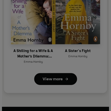
A Shilling for a Wife & A
A Sister’s Fight
Mother's Dilemma:
Emma Hornby
Omnibus Edition
Emma Hornby
View more