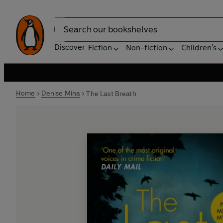
Search
Discover
Fiction
Non-fiction
Children's
Home
Denise Mina
The Last Breath