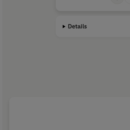
Details