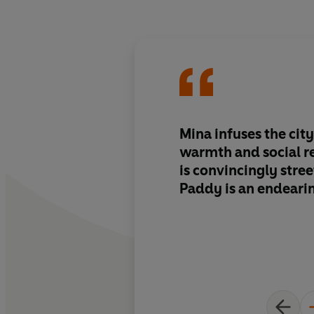
Mina infuses the ci
warmth and social r
is convincingly stre
Paddy is an endeari