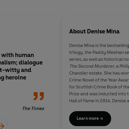
About
Denise Mina
Denise Mina is the bestselling
trilogy, the Paddy Meehan se
ty with human
Uncompromisingly re
series, as well as historical n
ealism; dialogue
fine book from Mina,
The Second Murderer
, a Phi
et-witty and
Meehan, she has crea
Chandler estate. She has won
ng heroine
and loving heroine
Crime Novel of the Year Awar
for Scottish Crime Book of th
Prize and was inducted into t
Hall of Fame in 2014. Denise 
plays, and presents televisi
The Times
studied law and forensic exa
Learn more
and taught criminology and c
Strathclyde University. Denis