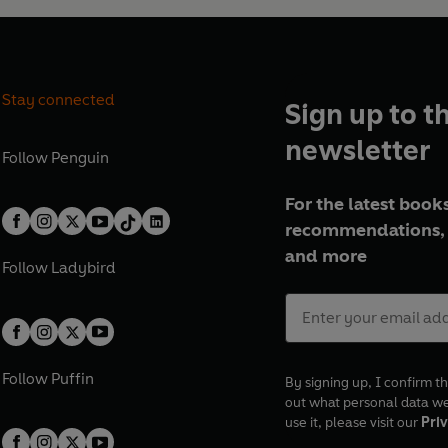
Stay connected
Sign up to t
newsletter
Follow
Penguin
For the latest books
recommendations, 
and more
Follow
Ladybird
Follow
Puffin
By signing up, I confirm th
out what personal data w
use it, please visit our
Priv