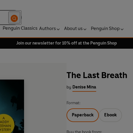
Penguin Classics
Authors
About us
Penguin Shop
Join our newsletter for 10% off at the Penguin Shop
The Last Breath
by
Denise Mina
Format:
Paperback
Ebook
Buy the book from: