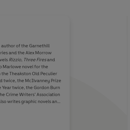
 author of the Garnethill
ries and the Alex Morrow
al... Another
ovels
Rizzio
,
Three Fires
and
 and in Paddy
lip Marlowe novel for the
ted a touching
 the Theakston Old Peculier
d twice, the McIlvanney Prize
e Year twice, the Gordon Burn
he Crime Writers’ Association
also writes graphic novels and
on and radio programmes. She
Sunday Telegraph
mination at Glasgow University
riminal law part-time at
e lives and works in Glasgow.