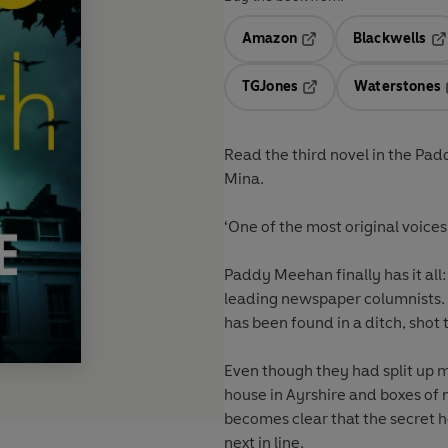
Amazon
Blackwells
Opens in a new tab
Op
TGJones
Waterstones
Opens in a new tab
Read the third novel in the Pa
Mina.
‘One of the most original voices 
Paddy Meehan finally has it all:
leading newspaper columnists. T
has been found in a ditch, shot
Even though they had split up m
house in Ayrshire and boxes of 
becomes clear that the secret he
next in line.