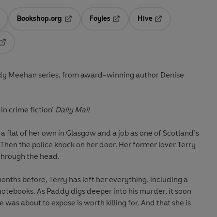
Bookshop.org
Foyles
Hive
ens in a new tab
Opens in a new tab
Opens in a new tab
Opens in a new tab
Opens in a new tab
ddy Meehan series, from award-winning author Denise
in crime fiction’
Daily Mail
 a flat of her own in Glasgow and a job as one of Scotland’s
hen the police knock on her door. Her former lover Terry
 through the head.
onths before, Terry has left her everything, including a
notebooks. As Paddy digs deeper into his murder, it soon
 was about to expose is worth killing for. And that she is