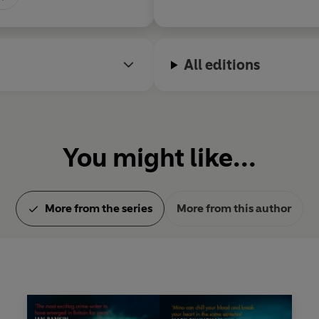
The Good Liar
is her twentiet
All editions
You might like...
More from the series
More from this author