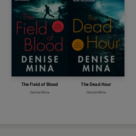
The Field of Blood
The Dead Hour
Denise Mina
Denise Mina