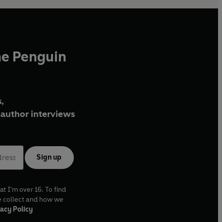
he Penguin
,
author interviews
Sign up
at I'm over 16. To find
e collect and how we
acy Policy