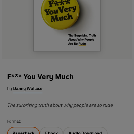
F*** You Very Much
by
Danny Wallace
The surprising truth about why people are so rude
Format:
Paperback
Ebook
Audio Download