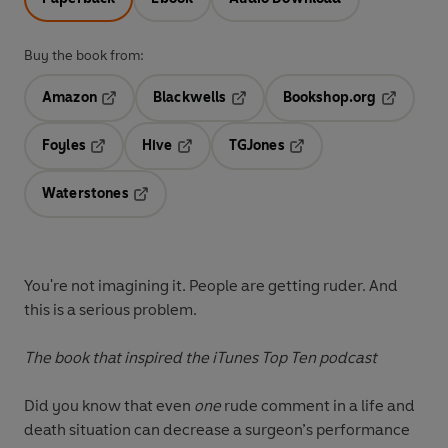
Buy the book from:
Amazon
Blackwells
Bookshop.org
Opens in a new tab
Opens in a new tab
Opens in 
Foyles
Hive
TGJones
Opens in a new tab
Opens in a new tab
Opens in a new tab
Waterstones
Opens in a new tab
You're not imagining it. People are getting ruder. And
this is a serious problem.
The book that inspired the iTunes Top Ten podcast
Did you know that even
one
rude comment in a life and
death situation can decrease a surgeon’s performance