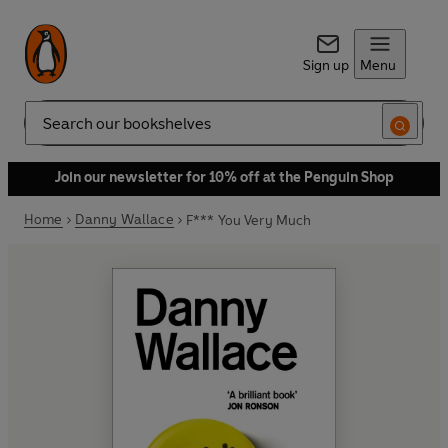
Sign up
Menu
Search
Join our newsletter for 10% off at the Penguin Shop
Home
Danny Wallace
F*** You Very Much