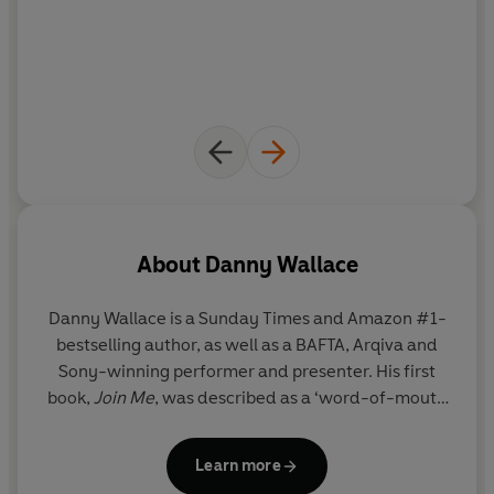
F*** You Very Much*
is an eye-opening exploration into
the worst side of human behaviour.
"A cry for human decency… deliciously hilarious. I
politely encourage you to read this book. Immediately."
Adam Grant author of
Originals, Give and Take, Option B
*This book was originally published under the title,
I
Can’t Believe You Just Said That
. But we decided it just
wasn’t rude enough...
About
Danny Wallace
Danny Wallace is a Sunday Times and Amazon #1-
bestselling author, as well as a BAFTA, Arqiva and
Sony-winning performer and presenter. His first
book,
Join Me
, was described as a ‘word-of-mouth
phenomenon’ by The Bookseller and ‘one of the
funniest stories you will ever read’ by the
Daily
Learn more
Mai
l. His second book,
Yes Man
– in which he