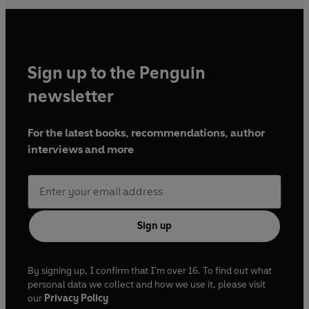
Sign up to the Penguin
newsletter
For the latest books, recommendations, author
interviews and more
Sign up
By signing up, I confirm that I'm over 16. To find out what
personal data we collect and how we use it, please visit
our
Privacy Policy