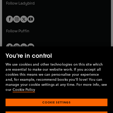
t
t
Follow
Ladybird
w
w
b
e
b
e
a
a
t
t
w
w
b
b
a
a
t
t
b
b
a
a
b
b
Follow
Puffin
You're in control
We use cookies and other technologies on this site which
Penguin Books Limited
are essential to make our website work. If you accept all
A
Penguin Random House
Company.
cookies this means we can personalise your experience
© 1995 –
2026
Penguin Books Ltd. Registered number: 861590
and, for example, recommend books you'll love! You can
England.
Registered office: One Embassy Gardens, 8 Viaduct
manage your cookie settings at any time. For more info, see
Gardens, London, SW11 7BW, UK.
our
Cookie Policy
COOKIE SETTINGS
Privacy policy
Cookies policy
Cookie settings
O
O
Opens