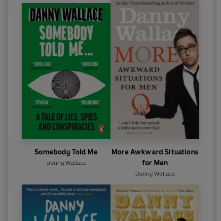
Somebody Told Me
More Awkward Situations
for Men
Danny Wallace
Danny Wallace