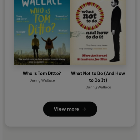
Who is Tom Ditto?
What Not to Do (And How
to Do It)
Danny Wallace
Danny Wallace
View more