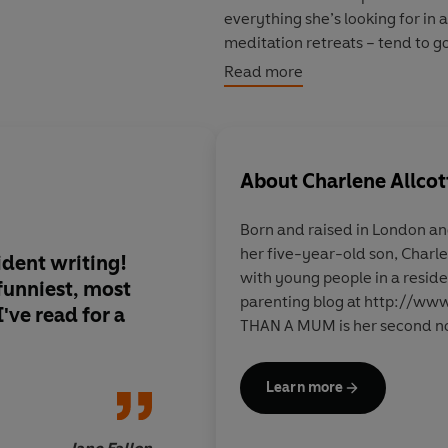
everything she’s looking for in
meditation retreats – tend to g
to realise that in order to find 
Read more
herself first . . .
Who said starting over was eas
About
Charlene Allcot
A warm, vibrant and painfully f
had their heart broken, hasn’t q
Born and raised in London and
wide awake at 3am thinking, ‘Ho
her five-year-old son, Charl
ident writing!
Beautifully written 
with young people in a reside
 funniest, most
intelligent. I rooted
parenting blog at http://w
've read for a
the start.
THAN A MUM is her second no
Learn more
Sara 