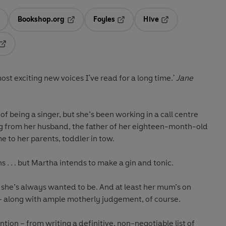
Bookshop.org
Foyles
Hive
ens in a new tab
Opens in a new tab
Opens in a new tab
Opens in a new tab
Opens in a new tab
most exciting new voices I've read for a long time.'
Jane
 being a singer, but she’s been working in a call centre
ing from her husband, the father of her eighteen-month-old
 to her parents, toddler in tow.
 . . . but Martha intends to make a gin and tonic.
she’s always wanted to be. And at least her mum’s on
 – along with ample motherly judgement, of course.
tion – from writing a definitive, non-negotiable list of