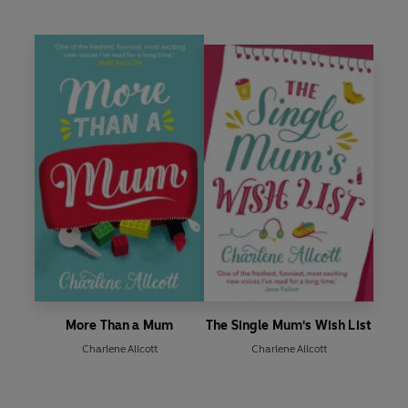
More Than a Mum
The Single Mum's Wish List
Charlene Allcott
Charlene Allcott