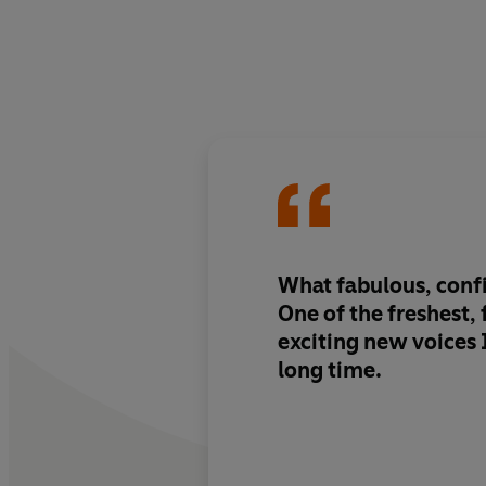
What fabulous, conf
One of the freshest,
exciting new voices I
long time.