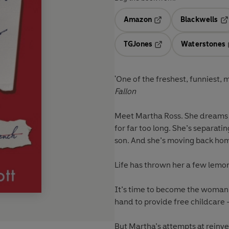
Amazon
Blackwells
Opens in a new tab
Op
TGJones
Waterstones
Opens in a new tab
'One of the freshest, funniest, 
Fallon
Meet Martha Ross. She dreams of
for far too long. She’s separat
son. And she’s moving back home
Life has thrown her a few lemons
It’s time to become the woman 
hand to provide free childcare
But Martha’s attempts at reinven