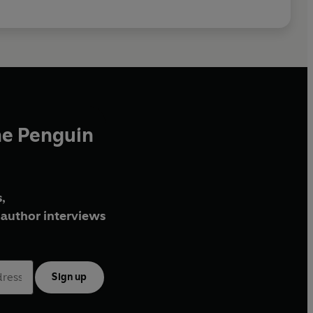
he Penguin
,
author interviews
Sign up