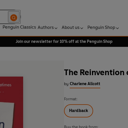
Penguin Classics
Authors
About us
Penguin Shop
Join our newsletter for 10% off at the Penguin Shop
The Reinvention 
by
Charlene Allcott
Format:
Hardback
Buy the book from: