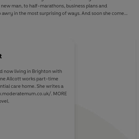
 a new man, to half-marathons, business plans and
o awry in the most surprising of ways. And soon she comes
lasting love, happiness and fulfilment, she needs to find
y?
t
unny novel that will strike a chord with anyone who’s ever
uite got their sh*t together yet, or who finds themselves
 now living in Brighton with
w did I get here?’
ene Allcott works part-time
and emotionally
Fresh and funny and 
ntial care home. She writes a
 for Martha from
really spoke to me. Sh
ww.moderatemum.co.uk/. MORE
everyone's heart!
vel.
Lawrence, Daily Mail