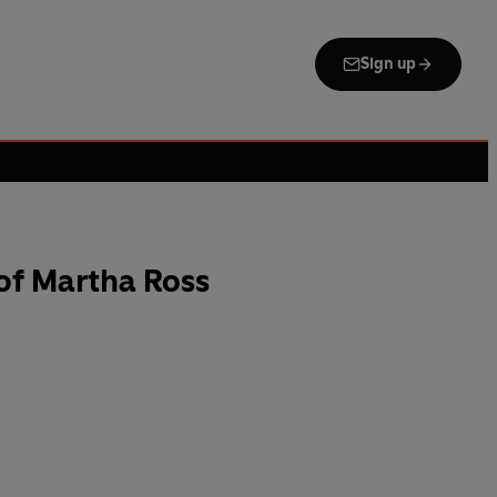
Sign up
of Martha Ross