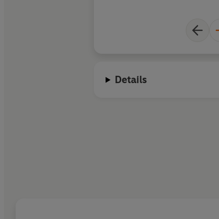
Details