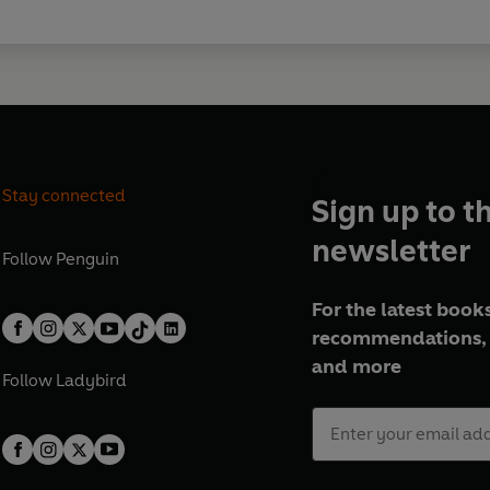
Stay connected
Sign up to t
newsletter
Follow
Penguin
For the latest books
recommendations, 
and more
Follow
Ladybird