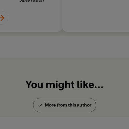
Jane Fallon
You might like...
More from this author