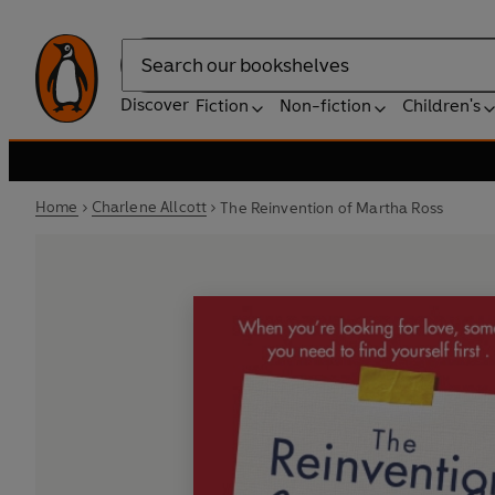
Search
Discover
Fiction
Non-fiction
Children's
Home
Charlene Allcott
The Reinvention of Martha Ross