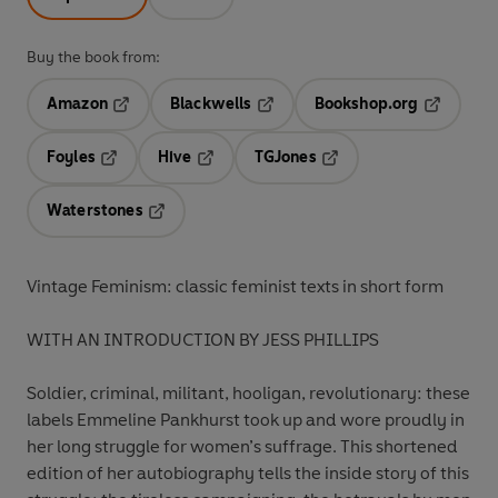
Buy the book from:
Amazon
Blackwells
Bookshop.org
Opens in a new tab
Opens in a new tab
Opens in 
Foyles
Hive
TGJones
Opens in a new tab
Opens in a new tab
Opens in a new tab
Waterstones
Opens in a new tab
Vintage Feminism: classic feminist texts in short form
WITH AN INTRODUCTION BY JESS PHILLIPS
Soldier, criminal, militant, hooligan, revolutionary: these
labels Emmeline Pankhurst took up and wore proudly in
her long struggle for women’s suffrage. This shortened
edition of her autobiography tells the inside story of this