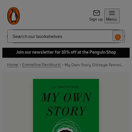
Sign up
Menu
Search
Join our newsletter for 10% off at the Penguin Shop
Home
Emmeline Pankhurst
My Own Story (Vintage Feminism Short Edition)