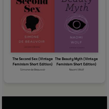
The Second Sex (Vintage
The Beauty Myth (Vintage
Feminism Short Edition)
Feminism Short Edition)
Simone de Beauvoir
Naomi Wolf