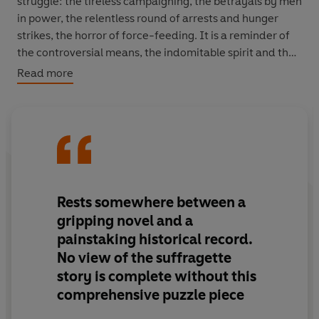
struggle: the tireless campaigning, the betrayals by men
in power, the relentless round of arrests and hunger
strikes, the horror of force-feeding. It is a reminder of
the controversial means, the indomitable spirit and the
sacrifices of life and liberty by which women won their
Read more
political freedom.
ALSO IN THE VINTAGE FEMINIST SHORTS SERIES:
The Second Sex
by Simone de Beauvoir
A Vindication of the Rights of Woman
by Mary
Wollstonecraft
Rests somewhere between a
The Beauty Myth
by Naomi Wolf
gripping novel and a
A Room of One's Own
by Virginia Woolf
painstaking historical record.
No view of the suffragette
story is complete without this
comprehensive puzzle piece