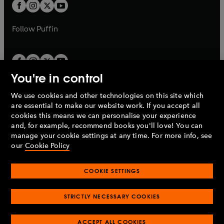
t
t
b
b
a
a
b
b
Follow
Puffin
You're in control
We use cookies and other technologies on this site which
Penguin Books Limited
are essential to make our website work. If you accept all
A
Penguin Random House
Company.
cookies this means we can personalise your experience
© 1995 –
2026
Penguin Books Ltd. Registered number: 861590
and, for example, recommend books you'll love! You can
England.
Registered office: One Embassy Gardens, 8 Viaduct
manage your cookie settings at any time. For more info, see
Gardens, London, SW11 7BW, UK.
our
Cookie Policy
COOKIE SETTINGS
Privacy policy
Cookies policy
Cookie settings
O
O
Opens
p
p
STRICTLY NECESSARY COOKIES
in
Modern slavery statement
Accessibility
Product recalls
O
O
O
e
e
a
Terms & conditions
Pay gap reports
p
p
p
n
n
O
O
new
ACCEPT ALL COOKIES
e
e
e