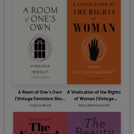
A Room of One’s Own
A Vindication of the Rights
(Vintage Feminism Short
of Woman (Vintage
Edition)
Feminism Short Edition)
Virginia Woolf
Mary Wollstonecraft