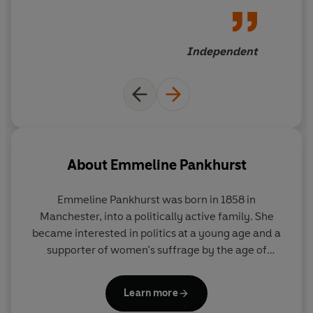
Independent
About
Emmeline Pankhurst
Emmeline Pankhurst was born in 1858 in
Manchester, into a politically active family. She
became interested in politics at a young age and a
supporter of women’s suffrage by the age of
fourteen. As a teenager she attended school in
Paris and on her return to Manchester she met and
Learn more
married Richard Pankhurst, a barrister twenty-four