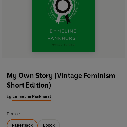
My Own Story (Vintage Feminism
Short Edition)
by
Emmeline Pankhurst
Format:
Paperback
Ebook