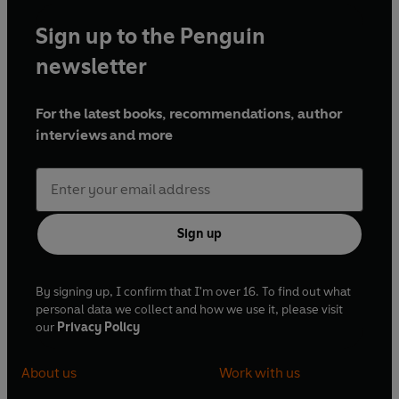
Sign up to the Penguin
newsletter
For the latest books, recommendations, author
interviews and more
Sign up
By signing up, I confirm that I'm over 16. To find out what
personal data we collect and how we use it, please visit
our
Privacy Policy
About us
Work with us