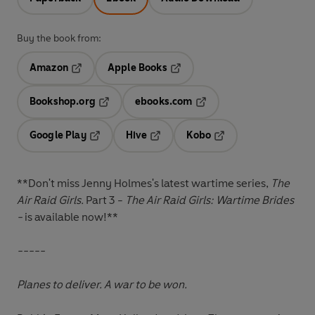
Buy the book from:
Amazon
Apple Books
Opens in a new tab
Opens in a new tab
Bookshop.org
ebooks.com
Opens in a new tab
Opens in a new tab
Google Play
Hive
Kobo
Opens in a new tab
Opens in a new tab
Opens in a new tab
**Don't miss Jenny Holmes's latest wartime series,
The
Air Raid Girls.
Part 3 -
The Air Raid Girls: Wartime Brides
-
is available now!**
-----
Planes to deliver. A war to be won.