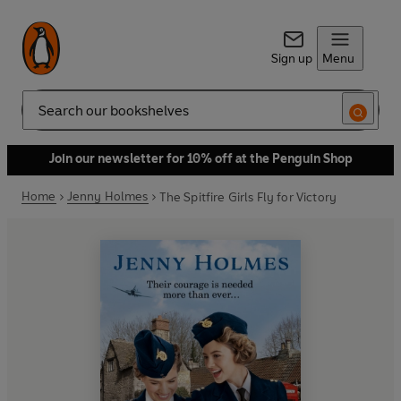
Sign up
Menu
Search
Join our newsletter for 10% off at the Penguin Shop
Home
Jenny Holmes
The Spitfire Girls Fly for Victory