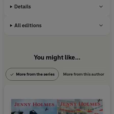
Details
All editions
You might like...
More from the series
More from this author