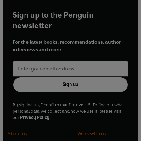
Sign up to the Penguin
newsletter
For the latest books, recommendations, author
interviews and more
Sign up
By signing up, I confirm that I'm over 16. To find out what
personal data we collect and how we use it, please visit
our
Privacy Policy
About us
Work with us