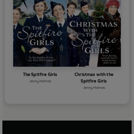
The Spitfire Girls
Christmas with the
Spitfire Girls
Jenny Holmes
Jenny Holmes