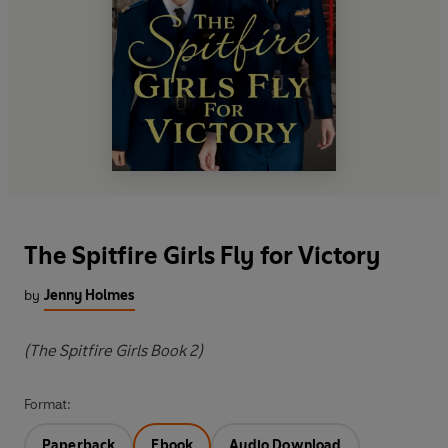
The Spitfire Girls Fly for Victory
by
Jenny Holmes
(The Spitfire Girls Book 2)
Format:
Paperback
Ebook
Audio Download