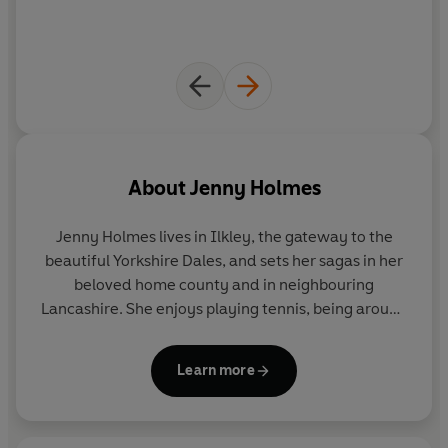
Readers love Jenny Holmes
'A delight to read'
'I highly recommend this book, great job Jenny!'
'Really enjoyed this book cant wait to read the next one'
'Lovely historical drama'
'I love reading these books on life in WW2'
About
Jenny Holmes
'A book you can't put down'
Jenny Holmes lives in Ilkley, the gateway to the
beautiful Yorkshire Dales, and sets her sagas in her
beloved home county and in neighbouring
Lancashire. She enjoys playing tennis, being around
horses and walking her dog by the river. She also
writes children's books as Jenny Oldfield.
Learn more
Find her on Facebook at
Facebook.com/JennyHolmesAuthor