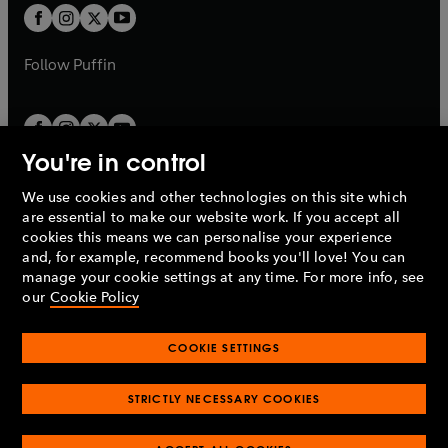
a
a
t
t
b
b
a
a
b
b
Follow
Puffin
You're in control
We use cookies and other technologies on this site which
Penguin Books Limited
are essential to make our website work. If you accept all
A
Penguin Random House
Company.
cookies this means we can personalise your experience
© 1995 –
2026
Penguin Books Ltd. Registered number: 861590
and, for example, recommend books you'll love! You can
England.
Registered office: One Embassy Gardens, 8 Viaduct
manage your cookie settings at any time. For more info, see
Gardens, London, SW11 7BW, UK.
our
Cookie Policy
COOKIE SETTINGS
Privacy policy
Cookies policy
Cookie settings
O
O
Opens
p
p
STRICTLY NECESSARY COOKIES
in
Modern slavery statement
Accessibility
Product recalls
O
O
O
e
e
a
Terms & conditions
Pay gap reports
p
p
p
n
n
O
O
new