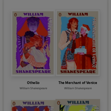
around 1611. His earliest plays include
Henry VI
and
Titus Andronicus
.
A Midsummer Night’s Dream, The
Merchant of Venice
and
Richard II
all date from the
mid to late 1590s. Some of his most famous
tragedies were written in the early 1600s; these
include
Hamlet, Othello, King Lear, Macbeth
and
Antony & Cleopatra
. His late plays, often known as
the Romances, date from 1608 onwards and
include
The Tempest.
Shakespeare died on 23 April 1616 and was buried
in Holy Trinity Church in Stratford. The first
collected edition of his works was published in 1623
and is known as ‘the First Folio’.
Othello
The Merchant of Venice
William Shakespeare
William Shakespeare