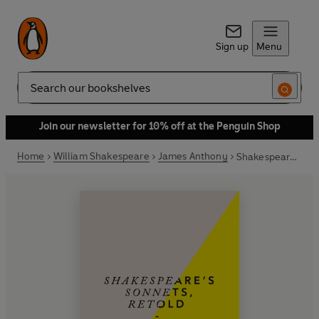
Sign up
Menu
Search
Join our newsletter for 10% off at the Penguin Shop
Home
William Shakespeare
James Anthony
Shakespeare’s Sonnets, Retold