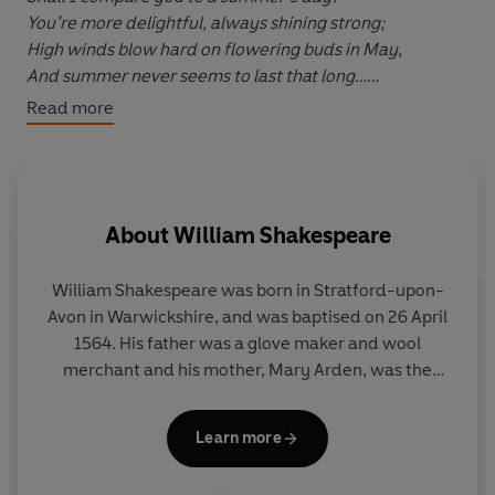
You’re more delightful, always shining strong;
High winds blow hard on flowering buds in May,
And summer never seems to last that long…
Read more
Shakespeare’s sonnets are some of the nation’s
favourite lines of verse, but the Elizabethan language
can make it difficult to really understand them. Many
About
William Shakespeare
guides offer to clarify the meaning, but lose the magic
of the words by explaining them away.
William Shakespeare was born in Stratford-upon-
James Anthony has done something boldly different.
Avon in Warwickshire, and was baptised on 26 April
1564. His father was a glove maker and wool
He has rewritten the whole series of poems
as sonnets
merchant and his mother, Mary Arden, was the
using modern language
, while retaining the rhythm and
daughter of a well-to-do local land owner.
rhyme patterns that gives them such power. In doing so
Shakespeare was probably educated in Stratford’s
Learn more
he breathes new life into the original poems and opens
grammar school. In 1582 he married Anne
them up for a modern readership, demystifying
Hathaway, and the couple had a daughter the