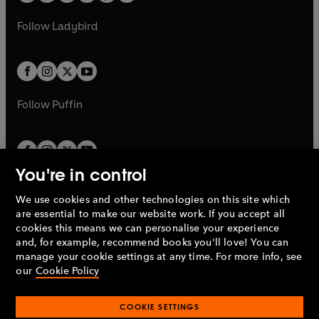
w
w
b
e
b
e
a
n
a
n
t
t
Follow
Ladybird
w
w
b
e
b
e
a
a
t
t
w
w
b
b
a
a
t
t
b
b
a
a
b
b
Follow
Puffin
You're in control
We use cookies and other technologies on this site which
Penguin Books Limited
are essential to make our website work. If you accept all
A
Penguin Random House
Company.
cookies this means we can personalise your experience
© 1995 –
2026
Penguin Books Ltd. Registered number: 861590
and, for example, recommend books you'll love! You can
England.
Registered office: One Embassy Gardens, 8 Viaduct
manage your cookie settings at any time. For more info, see
Gardens, London, SW11 7BW, UK.
our
Cookie Policy
COOKIE SETTINGS