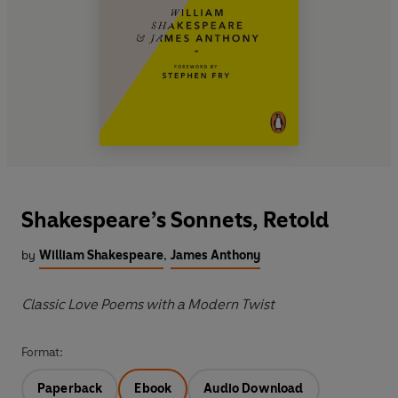
Shakespeare’s Sonnets, Retold
by
William Shakespeare
,
James Anthony
Classic Love Poems with a Modern Twist
Format:
Paperback
Ebook
Audio Download