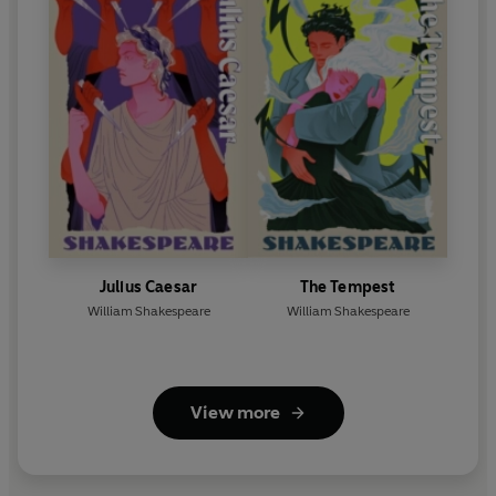
Julius Caesar
The Tempest
William Shakespeare
William Shakespeare
View more