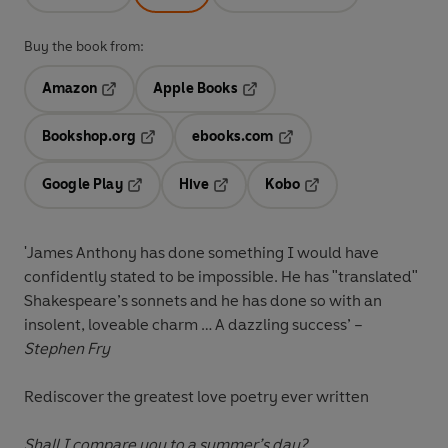
Buy the book from:
Amazon
Apple Books
Opens in a new tab
Opens in a new tab
Bookshop.org
ebooks.com
Opens in a new tab
Opens in a new tab
Google Play
Hive
Kobo
Opens in a new tab
Opens in a new tab
Opens in a new tab
'James Anthony has done something I would have
confidently stated to be impossible. He has "translated"
Shakespeare’s sonnets and he has done so with an
insolent, loveable charm …
A dazzling success
’ –
Stephen Fry
Rediscover the greatest love poetry ever written
Shall I compare you to a summer’s day?