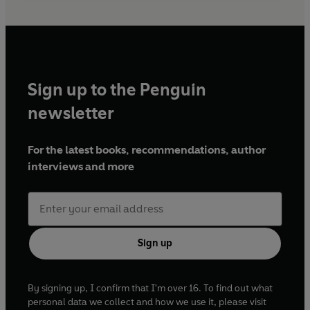
Sign up to the Penguin
newsletter
For the latest books, recommendations, author
interviews and more
Sign up
By signing up, I confirm that I'm over 16. To find out what
personal data we collect and how we use it, please visit