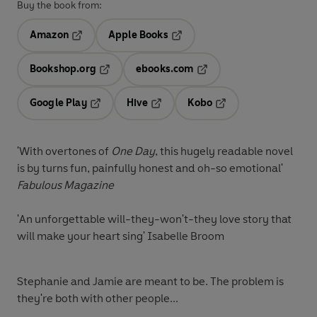
Buy the book from:
Amazon
Apple Books
Opens in a new tab
Opens in a new tab
Bookshop.org
ebooks.com
Opens in a new tab
Opens in a new tab
Google Play
Hive
Kobo
Opens in a new tab
Opens in a new tab
Opens in a new tab
'With overtones of
One Day
, this hugely readable novel
is by turns fun, painfully honest and oh-so emotional'
Fabulous Magazine
'An unforgettable will-they-won't-they love story that
will make your heart sing' Isabelle Broom
Stephanie and Jamie are meant to be. The problem is
they're both with other people...