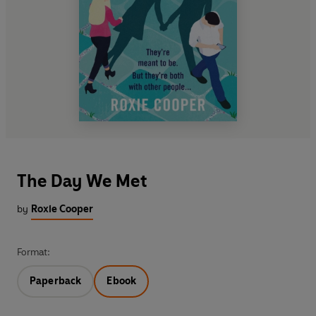
The Day We Met
by
Roxie Cooper
Format:
Paperback
Ebook