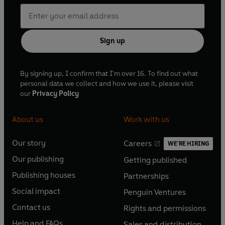
'An amazing epic love story. I just didn't want it to end'
-
Rachel's Random Reads
Sign up
'I experienced every emotion you feel in a relationship
and became so emotionally invested in the characters. I
By signing up, I confirm that I'm over 16. To find out what
absolutely loved this'
- Kelly
personal data we collect and how we use it, please visit
our
Privacy Policy
'A beautifully written story - incredibly moving and
emotional'
- Jeannie
About us
Work with us
Our story
Careers
WE'RE HIRING
O
O
Our publishing
Getting published
p
p
O
O
e
e
Publishing houses
Partnerships
p
p
O
O
n
n
e
e
Social impact
Penguin Ventures
p
p
s
O
s
O
n
n
e
e
Contact us
Rights and permissions
i
p
i
p
s
O
s
O
n
n
n
e
n
e
Help and FAQs
Sales and distribution
i
p