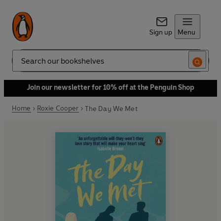
Sign up
Menu
Search
Join our newsletter for 10% off at the Penguin Shop
Home
Roxie Cooper
The Day We Met