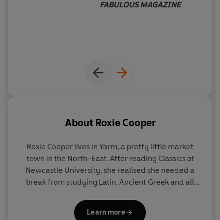
FABULOUS MAGAZINE
love story perfect for fans of Josie Silver's
One Day in
December
and
Zoë
Folbigg's
The Note
.
_____
WHAT AUTHORS ARE SAYING
'A beautifully written love story with
characters you
can't help but take to your heart
.
The Day We Met
is
destined to be a classic
' Lisa Hall
About
Roxie Cooper
'This book
made me laugh, made me cry
and is packed
Roxie Cooper
lives in Yarm, a pretty little market
with poignancy, humour, insight and honesty' Katie
town in the North-East. After reading Classics at
Marsh
Newcastle University, she realised she needed a
break from studying Latin, Ancient Greek and all
'A
must read-epic love story
that will
have you rooting
that serious stuff, so naturally, she became a dancer
for the characters
from the moment they meet. Both
in a nightclub (à la Coyote Ugly) for a few years
heartbreaking and uplifting
, be prepared for an
Learn more
before going to live in Australia. When she returned,