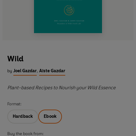
Wild
by
Joel Gazdar
,
Aiste Gazdar
Plant-based Recipes to Nourish your Wild Essence
Format:
Hardback
Ebook
Buy the book from: