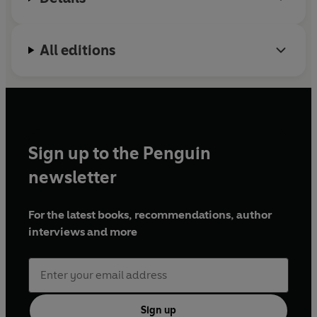
All editions
Sign up to the Penguin
newsletter
For the latest books, recommendations, author
interviews and more
Sign up