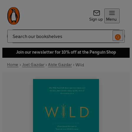
Sign up
Menu
Search
Join our newsletter for 10% off at the Penguin Shop
Home
Joel Gazdar
Aiste Gazdar
Wild