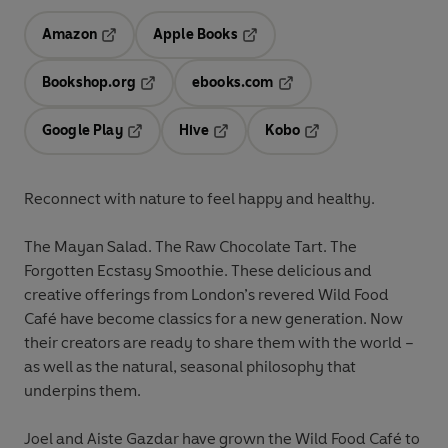
Amazon
Apple Books
Opens in a new tab
Opens in a new tab
Bookshop.org
ebooks.com
Opens in a new tab
Opens in a new tab
Google Play
Hive
Kobo
Opens in a new tab
Opens in a new tab
Opens in a new tab
Reconnect with nature to feel happy and healthy.
The Mayan Salad. The Raw Chocolate Tart. The
Forgotten Ecstasy Smoothie. These delicious and
creative offerings from London’s revered Wild Food
Café have become classics for a new generation. Now
their creators are ready to share them with the world –
as well as the natural, seasonal philosophy that
underpins them.
Joel and Aiste Gazdar have grown the Wild Food Café to