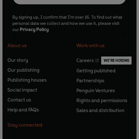
By signing up, I confirm that I'm over 16. To find out what
personal data we collect and how we use it, please visit
our
Privacy Policy
About us
Work with us
Our story
Careers
WE'RE HIRING
O
O
Our publishing
Getting published
p
p
O
O
e
e
Publishing houses
Partnerships
p
p
O
O
n
n
e
e
Social impact
Penguin Ventures
p
p
s
O
s
O
n
n
e
e
Contact us
Rights and permissions
i
p
i
p
s
O
s
O
n
n
n
e
n
e
Help and FAQs
Sales and distribution
i
p
i
p
s
O
s
O
a
n
a
n
n
e
n
e
i
p
i
p
n
s
n
s
Stay connected
a
n
a
n
n
e
n
e
e
i
e
i
n
s
n
s
a
n
a
n
w
n
w
n