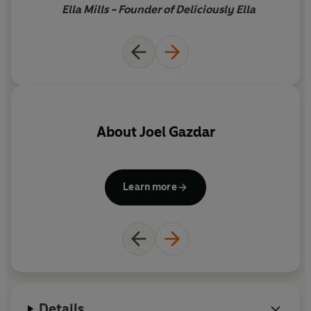
Ella Mills - Founder of Deliciously Ella
About
Joel Gazdar
Learn more
Details