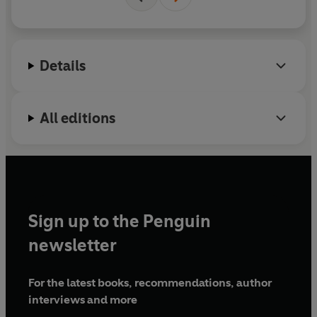
Benjamin and Rosanna live together with their five
cats in Northamptonshire.
Details
All editions
Sign up to the Penguin
newsletter
For the latest books, recommendations, author
interviews and more