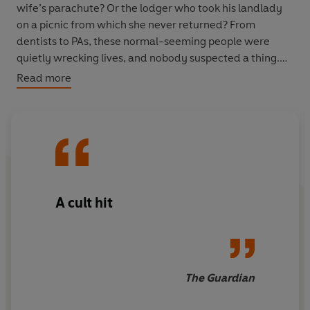
wife’s parachute? Or the lodger who took his landlady
on a picnic from which she never returned? From
dentists to PAs, these normal-seeming people were
quietly wrecking lives, and nobody suspected a thing.
Read more
In this first book from the addictive award-winning
podcast
They Walk Among Us
, Benjamin and Rosanna
serve up small-town stories in gripping detail. They’ve
hooked millions of listeners with their intricate and
disturbing cases, and now they dig into ten more tales,
to provide an unforgettably sinister true-crime
experience, scarily close to home.
A cult hit
It could happen to you.
The Guardian