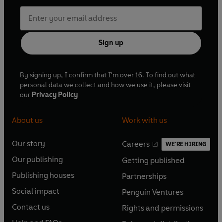
Sign up
By signing up, I confirm that I'm over 16. To find out what
personal data we collect and how we use it, please visit
our
Privacy Policy
About us
Work with us
Our story
Careers
WE'RE HIRING
O
O
Our publishing
Getting published
p
p
O
O
e
e
Publishing houses
Partnerships
p
p
O
O
n
n
e
e
Social impact
Penguin Ventures
p
p
s
O
s
O
n
n
e
e
Contact us
Rights and permissions
i
p
i
p
s
O
s
O
n
n
n
e
n
e