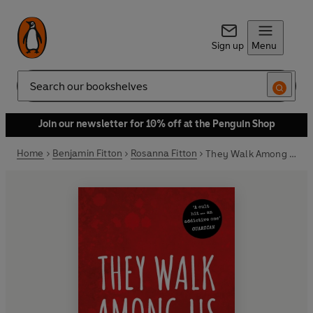
Sign up
Menu
Search
Join our newsletter for 10% off at the Penguin Shop
Home
Benjamin Fitton
Rosanna Fitton
They Walk Among Us