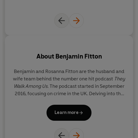
About
Benjamin Fitton
Benjamin and Rosanna Fitton are the husband and
wife team behind the number one hit podcast
They
Walk Among Us.
The podcast started in September
2016, focusing on crime in the UK. Delving into the
crimes that are close to home, the criminal that
sleeps beside you, lives next door, or delivers your
Learn more
newspaper. The podcast has won two British
podcast awards for best true crime podcast and a
Lovie Award for best entertainment podcast
.