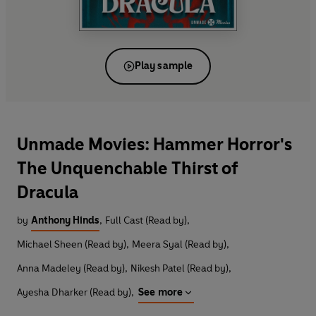
Play sample
Unmade Movies: Hammer Horror's
The Unquenchable Thirst of
Dracula
by
Anthony Hinds
,
Full Cast (Read by)
,
Michael Sheen (Read by)
,
Meera Syal (Read by)
,
Anna Madeley (Read by)
,
Nikesh Patel (Read by)
,
Ayesha Dharker (Read by)
,
See more