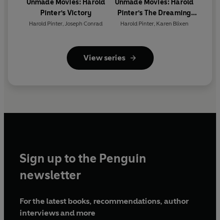
Maharajah/Inspector -
Raj Ghatak
Unmade Movies: Harold
Unmade Movies: Harold
Lucy -
Natalie Kimmerling
Pinter's Victory
Pinter's The Dreaming
Child
Harold Pinter
,
Joseph Conrad
Harold Pinter
,
Karen Blixen
Evil Face -
Sagar Arya
First broadcast BBC Radio 4, 28 October 2017
View series
© 2022 BBC Studios Distribution Ltd
(p) 2022 BBC Studios Distribution Ltd
Sign up to the Penguin
newsletter
For the latest books, recommendations, author
interviews and more