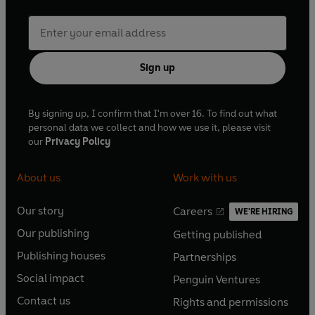
Sign up
By signing up, I confirm that I'm over 16. To find out what
personal data we collect and how we use it, please visit
our
Privacy Policy
About us
Work with us
Our story
Careers
WE'RE HIRING
O
O
Our publishing
Getting published
p
p
O
O
e
e
Publishing houses
Partnerships
p
p
O
O
n
n
e
e
Social impact
Penguin Ventures
p
p
s
O
s
O
n
n
e
e
Contact us
Rights and permissions
i
p
i
p
s
O
s
O
n
n