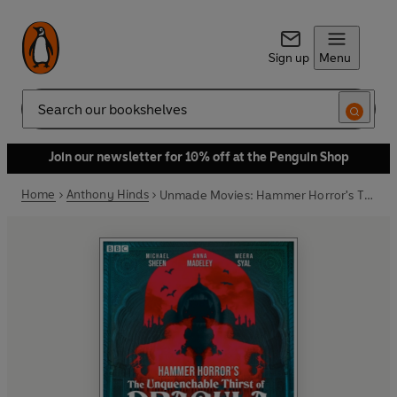
Sign up
Menu
Search
Join our newsletter for 10% off at the Penguin Shop
Home
Anthony Hinds
Unmade Movies: Hammer Horror's The Unquenchable Thirst of Dracula