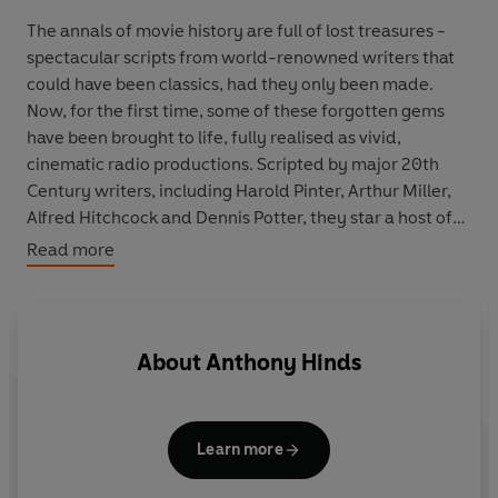
The annals of movie history are full of lost treasures -
spectacular scripts from world-renowned writers that
could have been classics, had they only been made.
Now, for the first time, some of these forgotten gems
have been brought to life, fully realised as vivid,
cinematic radio productions. Scripted by major 20th
Century writers, including Harold Pinter, Arthur Miller,
Alfred Hitchcock and Dennis Potter, they star a host of
A-list actors and feature richly evocative, atmospheric
Read more
soundtracks.
In
The Unquenchable Thirst of Dracula
, one of seven
'unmade movies' available on audio, it is 1934, and
About
Anthony Hinds
young Englishwoman Penny is travelling by train across
India in search of her missing sister. En route, she meets
sibling artistes Prem and Lakshmi, who have been hired
Learn more
by a Maharajah and his wife, the Rani, to entertain their
aristocratic European guest. But evil lurks in the hidden