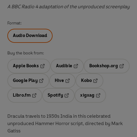
A BBC Radio 4 adaptation of the unproduced screenplay
Format:
Audio Download
Buy the book from:
Apple Books
Audible
Bookshop.org
Opens in a new tab
Opens in a new tab
Opens in
Google Play
Hive
Kobo
Opens in a new tab
Opens in a new tab
Opens in a new tab
Libro.fm
Spotify
xigxag
Opens in a new tab
Opens in a new tab
Opens in a new tab
Dracula travels to 1930s India in this celebrated
unproduced Hammer Horror script, directed by Mark
Gatiss