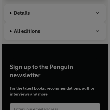
Details
All editions
Sign up to the Penguin
newsletter
For the latest books, recommendations, author
interviews and more