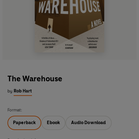
The Warehouse
by
Rob Hart
Format:
Paperback
Ebook
Audio Download