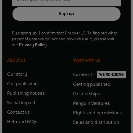
Sign up
By signing up, I confirm that I'm over 16. To find out what
personal data we collect and how we use it, please visit
our
Privacy Policy
About us
Work with us
Our story
Careers
WE'RE HIRING
O
O
Our publishing
Getting published
p
p
O
O
e
e
Publishing houses
Partnerships
p
p
O
O
n
n
e
e
Social impact
Penguin Ventures
p
p
s
O
s
O
n
n
e
e
Contact us
Rights and permissions
i
p
i
p
s
O
s
O
n
n
n
e
n
e
Help and FAQs
Sales and distribution
i
p
i
p
s
O
s
O
a
n
a
n
n
e
n
e
i
p
i
p