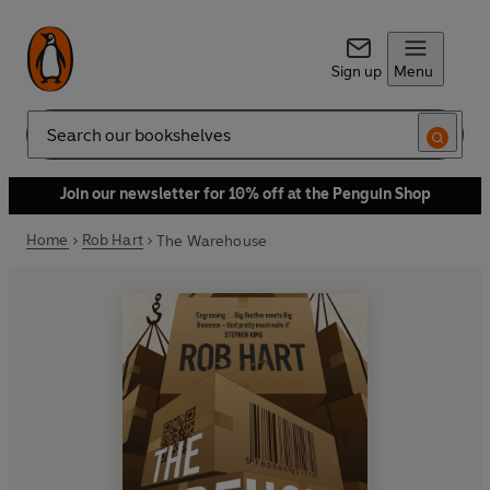
Sign up
Menu
Search
Join our newsletter for 10% off at the Penguin Shop
Home
Rob Hart
The Warehouse