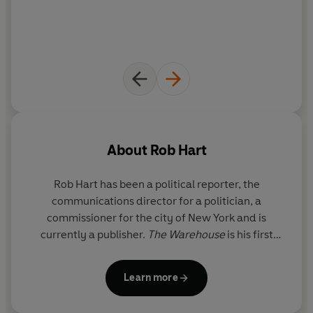
To beat the system, you have to be inside it.
What people are saying about The Warehouse:
'Literary blockbuster’ Observer
‘A triumph’ Guardian
‘Brilliantly imagined’ BBC Culture
‘Inventive, addictive’ Paul Tremblay
‘Thrilling’ Blake Crouch
About
Rob Hart
‘An Orwellian thriller’ Publisher’s Weekly
‘Wildly imaginative yet terrifyingly real’ Riley Sager
Rob Hart has been a political reporter, the
‘Taut, tense and masterful’ Chuck Wendig
communications director for a politician, a
'One of the breakout books of the year' Barnes & Noble
commissioner for the city of New York and is
'Holds up a dark mirror to our times' San Francisco
currently a publisher.
The Warehouse
is his first
Chronicle
standalone novel and has been optioned for film by
'A jet black satire of modern consumerism' Waterstones
Ron Howard, director of
Rush
and
Solo: A Star Wars
'A thriller of ideas ... taut action, incisive cultural
Learn more
Story
. Rob lives in Staten Island, New York.
commentary ... shades of
Fahrenheit 451
and
Jurassic
Park.' USA Today