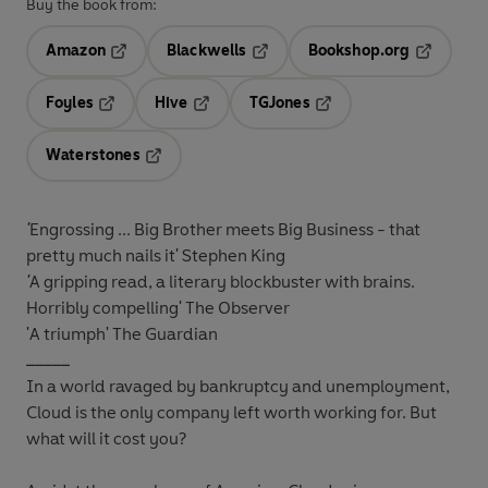
Buy the book from:
Amazon
Blackwells
Bookshop.org
Opens in a new tab
Opens in a new tab
Opens in 
Foyles
Hive
TGJones
Opens in a new tab
Opens in a new tab
Opens in a new tab
Waterstones
Opens in a new tab
'
Engrossing ... Big Brother meets Big Business - that
pretty much nails it' Stephen King
'
A gripping read, a
literary blockbuster
with brains.
Horribly compelling' The Observer
'A
triumph
' The Guardian
_____
In a world ravaged by bankruptcy and unemployment,
Cloud is the only company left worth working for. But
what will it cost you?