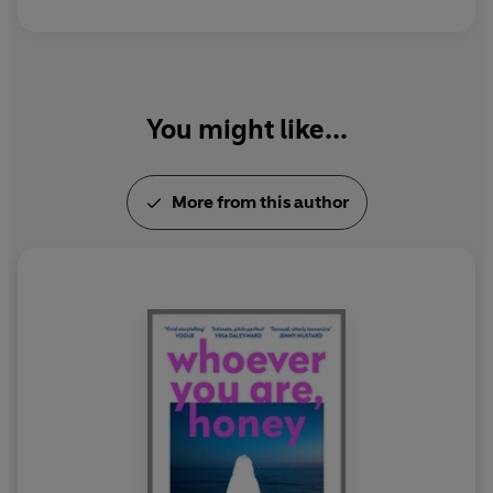
You might like...
More from this author