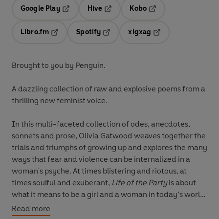
Google Play
Hive
Kobo
Opens in a new tab
Opens in a new tab
Opens in a new tab
Libro.fm
Spotify
xigxag
Opens in a new tab
Opens in a new tab
Opens in a new tab
Brought to you by Penguin.
A dazzling collection of raw and explosive poems from a
thrilling new feminist voice.
In this multi-faceted collection of odes, anecdotes,
sonnets and prose, Olivia Gatwood weaves together the
trials and triumphs of growing up and explores the many
ways that fear and violence can be internalized in a
woman's psyche. At times blistering and riotous, at
times soulful and exuberant,
Life of the Party
is about
what it means to be a girl and a woman in today’s world
and the challenge of briefly being both.
Read more