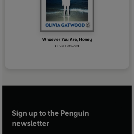
Whoever You Are, Honey
Olivia Gatwood
Sign up to the Penguin
newsletter