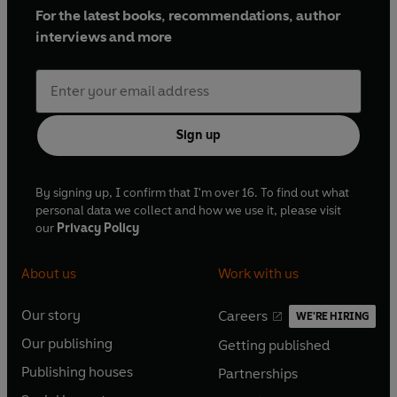
For the latest books, recommendations, author
interviews and more
Sign up
By signing up, I confirm that I'm over 16. To find out what
personal data we collect and how we use it, please visit
our
Privacy Policy
About us
Work with us
Our story
Careers
WE'RE HIRING
O
O
Our publishing
Getting published
p
p
O
O
e
e
Publishing houses
Partnerships
p
p
O
O
n
n
e
e