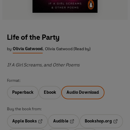
Life of the Party
by
Olivia Gatwood
,
Olivia Gatwood (Read by)
If A Girl Screams, and Other Poems
Format:
Paperback
Ebook
Audio Download
Buy the book from:
Apple Books
Audible
Bookshop.org
Opens in a new tab
Opens in a new tab
Opens in