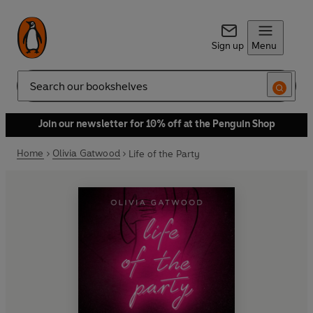
Sign up
Menu
Search
Join our newsletter for 10% off at the Penguin Shop
Home
Olivia Gatwood
Life of the Party