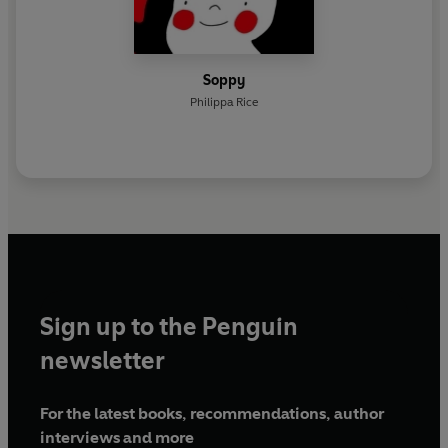
Soppy
Philippa Rice
Sign up to the Penguin
newsletter
For the latest books, recommendations, author
interviews and more