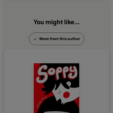
You might like...
More from this author