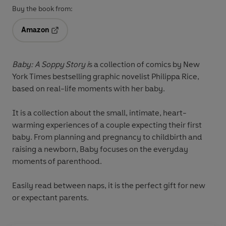
Buy the book from:
Amazon
Opens in a new tab
Baby: A Soppy Story i
s a collection of comics by New
York Times bestselling graphic novelist Philippa Rice,
based on real-life moments with her baby.
It is a collection about the small, intimate, heart-
warming experiences of a couple expecting their first
baby. From planning and pregnancy to childbirth and
raising a newborn, Baby focuses on the everyday
moments of parenthood.
Easily read between naps, it is the perfect gift for new
or expectant parents.