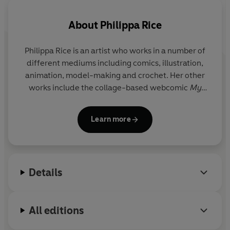
About
Philippa Rice
Philippa Rice
is an artist who works in a number of
different mediums including comics, illustration,
animation, model-making and crochet. Her other
works include the collage-based webcomic
My
Cardboard Life
and her stop-motion animated
characters. She grew up in London and now lives in
Learn more
Nottingham with illustrator Luke Pearson.
Details
All editions