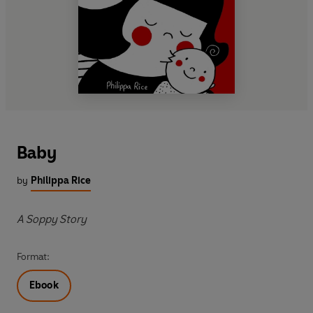
Baby
by
Philippa Rice
A Soppy Story
Format:
Ebook