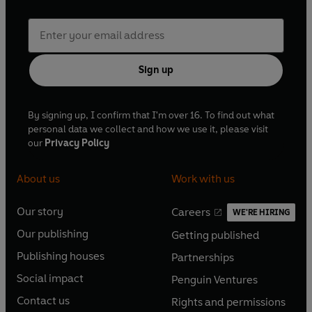
Sign up
By signing up, I confirm that I'm over 16. To find out what
personal data we collect and how we use it, please visit
our
Privacy Policy
About us
Work with us
Our story
Careers
WE'RE HIRING
O
O
Our publishing
Getting published
p
p
O
O
e
e
Publishing houses
Partnerships
p
p
O
O
n
n
e
e
Social impact
Penguin Ventures
p
p
s
O
s
O
n
n
e
e
Contact us
Rights and permissions
i
p
i
p
s
O
s
O