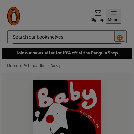
Sign up
Menu
Search
Join our newsletter for 10% off at the Penguin Shop
Home
Philippa Rice
Baby