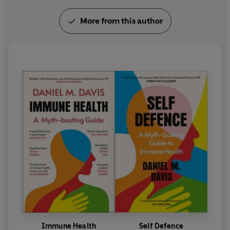
More from this author
Immune Health
Self Defence