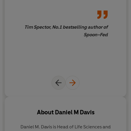
understanding of how we function and what our future
holds' BRIAN COX
'A big-picture forecast of how medicine stands on the
Tim Spector, No.1 bestselling author of
threshold of a revolution that will radically change all of
Spoon-Fed
our lives'
The Times
About
Daniel M Davis
Daniel M. Davis
is Head of Life Sciences and