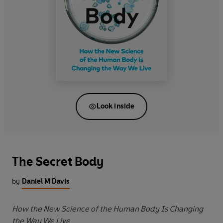
Look inside
The Secret Body
by
Daniel M Davis
How the New Science of the Human Body Is Changing
the Way We Live