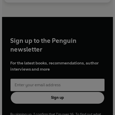
Sign up to the Penguin
newsletter
For the latest books, recommendations, author
interviews and more
Sign up
By signing up, I confirm that I'm over 16. To find out what