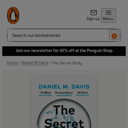
Sign up
Menu
Search
Join our newsletter for 10% off at the Penguin Shop
Home
Daniel M Davis
The Secret Body