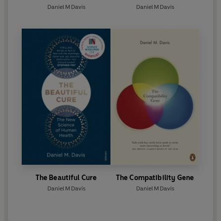
Daniel M Davis
Daniel M Davis
The Beautiful Cure
The Compatibility Gene
Daniel M Davis
Daniel M Davis