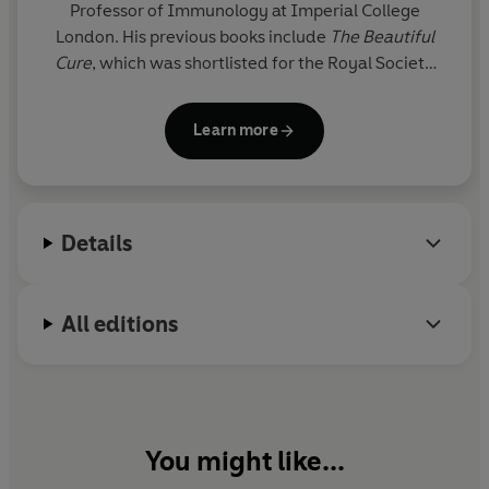
Professor of Immunology at Imperial College
London. His previous books include
The Beautiful
Cure
, which was shortlisted for the Royal Society
Science Book Prize, and
The Secret Body
, which
was described variously as ‘an inspiration’ by Tim
Learn more
Spector, ‘beautifully rendered’ by Brian Cox and
‘masterful’ by Alice Roberts. Davis has published
over 150 research papers and is a Fellow of the
Academy of Medical Sciences. In 2025, he was
Details
awarded an MBE for services to science
communication.
All editions
You might like...