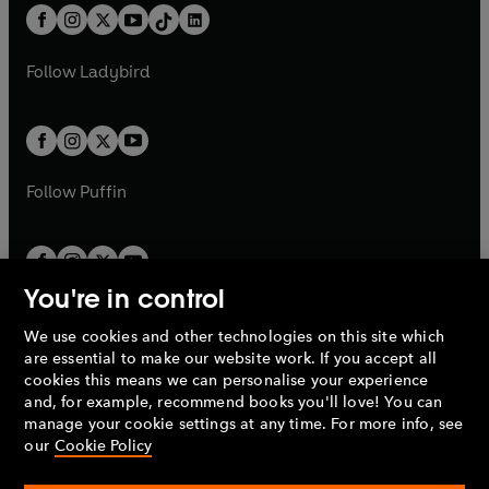
w
n
w
n
b
e
b
e
a
n
a
n
t
a
t
a
w
w
b
e
b
e
a
n
a
n
t
t
Follow
Ladybird
w
w
b
e
b
e
a
a
t
t
w
w
b
b
a
a
t
t
b
b
a
a
b
b
Follow
Puffin
You're in control
We use cookies and other technologies on this site which
Penguin Books Limited
are essential to make our website work. If you accept all
A
Penguin Random House
Company.
cookies this means we can personalise your experience
© 1995 –
2026
Penguin Books Ltd. Registered number: 861590
and, for example, recommend books you'll love! You can
England.
Registered office: One Embassy Gardens, 8 Viaduct
manage your cookie settings at any time. For more info, see
Gardens, London, SW11 7BW, UK.
our
Cookie Policy