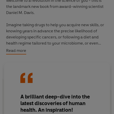
Welcome to a revolution in the science of you - this is
the landmark new book from award-winning scientist
Daniel M. Davis.
Imagine taking drugs to help you acquire new skills, or
knowing years in advance the precise likelihood of
developing specific cancers, or following a diet and
health regime tailored to your microbiome, or even
having continuous monitoring of your body's workings
Read more
and well-being.
Written by an award-winning scientist, this landmark
book shows how these radical and disconcerting
possibilities have been made real. It is at once a gripping
drama of scientific ingenuity, discovery and
collaboration, and a vision of the human body of
A
brilliant
deep-dive into the
dizzying complexity and wonder.
latest discoveries of human
health. An inspiration!
'The startling new discoveries...are radically altering our