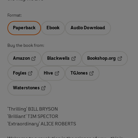
Format:
Paperback
Ebook
Audio Download
Buy the book from:
Amazon
Blackwells
Bookshop.org
Opens in a new tab
Opens in a new tab
Opens in 
Foyles
Hive
TGJones
Opens in a new tab
Opens in a new tab
Opens in a new tab
Waterstones
Opens in a new tab
'Thrilling' BILL BRYSON
'Brilliant' TIM SPECTOR
'Extraordinary' ALICE ROBERTS