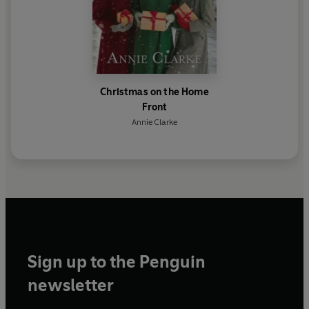
Christmas on the Home
Front
Annie Clarke
Sign up to the Penguin
newsletter