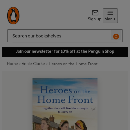
Sign up
Menu
Search
Join our newsletter for 10% off at the Penguin Shop
Home
Annie Clarke
Heroes on the Home Front