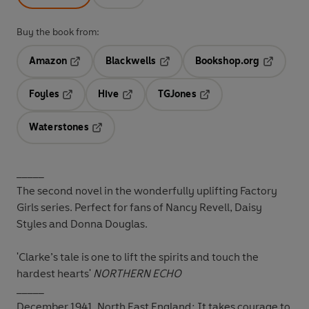
Buy the book from:
Amazon
Blackwells
Bookshop.org
Opens in a new tab
Opens in a new tab
Opens in 
Foyles
Hive
TGJones
Opens in a new tab
Opens in a new tab
Opens in a new tab
Waterstones
Opens in a new tab
_____
The second novel in the wonderfully uplifting Factory
Girls series. Perfect for fans of Nancy Revell, Daisy
Styles and Donna Douglas.
'Clarke’s tale is one to lift the spirits and touch the
hardest hearts'
NORTHERN ECHO
_____
December 1941, North East England:
It takes courage to