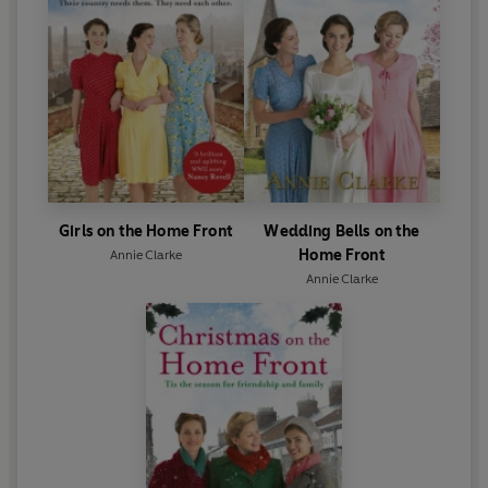
Girls on the Home Front
Wedding Bells on the
Home Front
Annie Clarke
Annie Clarke