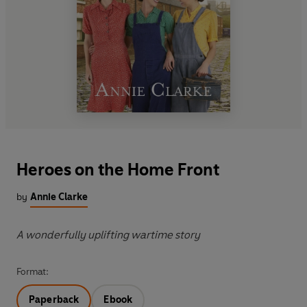
Heroes on the Home Front
by
Annie Clarke
A wonderfully uplifting wartime story
Format:
Paperback
Ebook