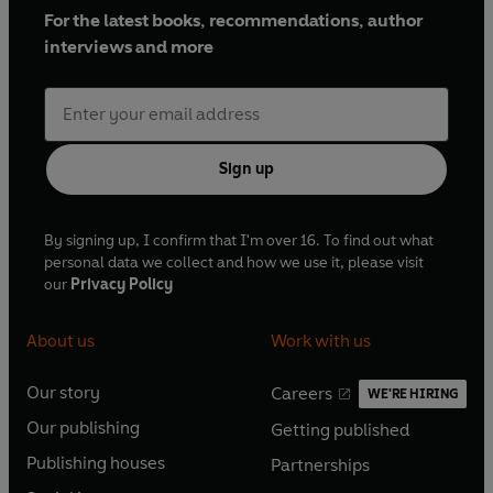
For the latest books, recommendations, author
interviews and more
Sign up
By signing up, I confirm that I'm over 16. To find out what
personal data we collect and how we use it, please visit
our
Privacy Policy
About us
Work with us
Our story
Careers
WE'RE HIRING
O
O
Our publishing
Getting published
p
p
O
O
e
e
Publishing houses
Partnerships
p
p
O
O
n
n
e