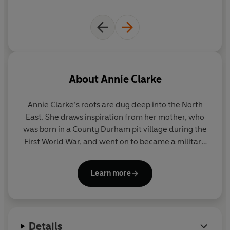
About
Annie Clarke
Annie Clarke’s roots are dug deep into the North
East. She draws inspiration from her mother, who
was born in a County Durham pit village during the
First World War, and went on to became a military
nurse during World War Two. Annie and her
husband now live a stone’s throw from the pit
Learn more
village where her mother was born. She has written
frequently about the North East in novels which she
hopes reflect her love and respect for the region’s
lost mining communities.
Details