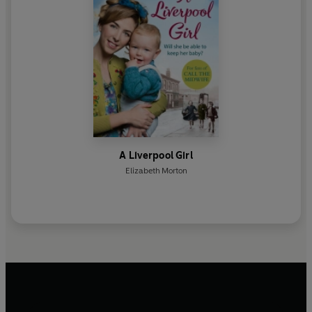
A Liverpool Girl
Elizabeth Morton