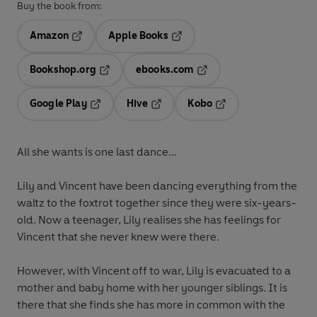
Buy the book from:
Amazon
Apple Books
Opens in a new tab
Opens in a new tab
Bookshop.org
ebooks.com
Opens in a new tab
Opens in a new tab
Google Play
Hive
Kobo
Opens in a new tab
Opens in a new tab
Opens in a new tab
All she wants is one last dance…
Lily and Vincent have been dancing everything from the
waltz to the foxtrot together since they were six-years-
old. Now a teenager, Lily realises she has feelings for
Vincent that she never knew were there.
However, with Vincent off to war, Lily is evacuated to a
mother and baby home with her younger siblings. It is
there that she finds she has more in common with the