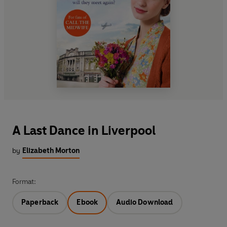
A Last Dance in Liverpool
by
Elizabeth Morton
Format:
Paperback
Ebook
Audio Download