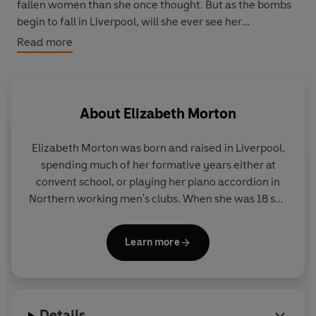
fallen women than she once thought. But as the bombs
begin to fall in Liverpool, will she ever see her
sweetheart again?…
Read more
A heart-warming saga for fans of
Call The Midwife
from
the author of
A Liverpool Girl
.
About
Elizabeth Morton
Elizabeth Morton was born and raised in Liverpool,
spending much of her formative years either at
convent school, or playing her piano accordion in
Northern working men's clubs. When she was 18 she
trained as an actress at the Guildhall School of
Music and Drama and went on to work in TV, film,
Learn more
and theatre. She is known for the Liverpool sitcom,
Watching
, playing Madeleine Bassett in the ITV
series,
Jeeves and Wooster
, and performing in Willy
Russell's plays, including the role of Linda in the
Details