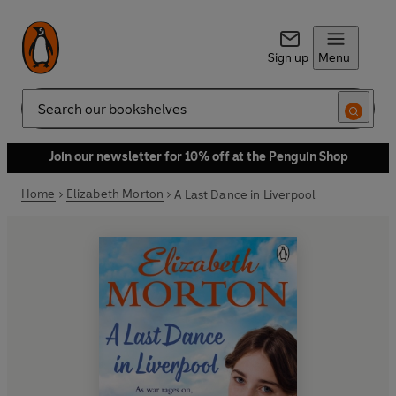
Sign up
Menu
Search
Join our newsletter for 10% off at the Penguin Shop
Home
Elizabeth Morton
A Last Dance in Liverpool