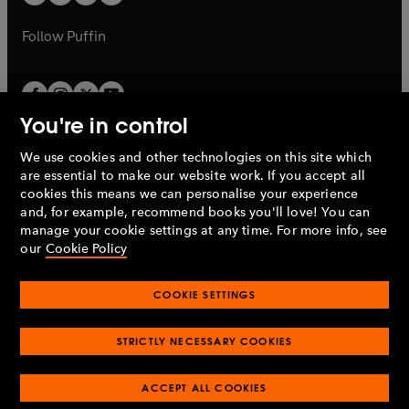
b
b
a
a
b
b
Follow
Puffin
You're in control
We use cookies and other technologies on this site which
Penguin Books Limited
are essential to make our website work. If you accept all
A
Penguin Random House
Company.
cookies this means we can personalise your experience
© 1995 –
2026
Penguin Books Ltd. Registered number: 861590
and, for example, recommend books you'll love! You can
England.
Registered office: One Embassy Gardens, 8 Viaduct
manage your cookie settings at any time. For more info, see
Gardens, London, SW11 7BW, UK.
our
Cookie Policy
COOKIE SETTINGS
Privacy policy
Cookies policy
Cookie settings
O
O
Opens
p
p
STRICTLY NECESSARY COOKIES
in
Modern slavery statement
Accessibility
Product recalls
O
O
O
e
e
a
Terms & conditions
Pay gap reports
p
p
p
n
n
O
O
new
ACCEPT ALL COOKIES
e
e
e
s
s
Industry commitment to professional behaviour
p
p
tab
O
n
n
n