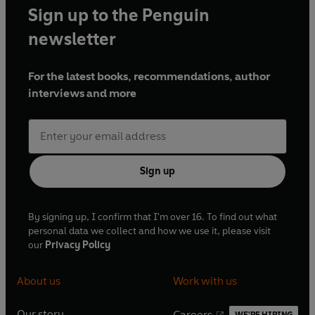
Sign up to the Penguin
newsletter
For the latest books, recommendations, author
interviews and more
Sign up
By signing up, I confirm that I'm over 16. To find out what
personal data we collect and how we use it, please visit
our
Privacy Policy
About us
Work with us
Our story
Careers