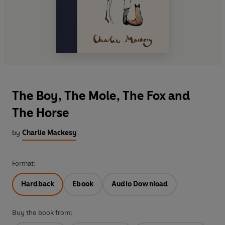
The Boy, The Mole, The Fox and
The Horse
by
Charlie Mackesy
Format:
Hardback
Ebook
Audio Download
Buy the book from: