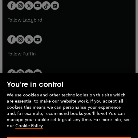
w
n
w
n
b
e
b
e
a
n
a
n
t
a
t
a
w
w
b
e
b
e
a
n
a
n
t
t
Follow
Ladybird
w
w
b
e
b
e
a
a
t
t
w
w
b
b
a
a
t
t
b
b
a
a
b
b
Follow
Puffin
You're in control
We use cookies and other technologies on this site which
Penguin Books Limited
are essential to make our website work. If you accept all
A
Penguin Random House
Company.
cookies this means we can personalise your experience
© 1995 –
2026
Penguin Books Ltd. Registered number: 861590
and, for example, recommend books you'll love! You can
England.
Registered office: One Embassy Gardens, 8 Viaduct
manage your cookie settings at any time. For more info, see
Gardens, London, SW11 7BW, UK.
our
Cookie Policy