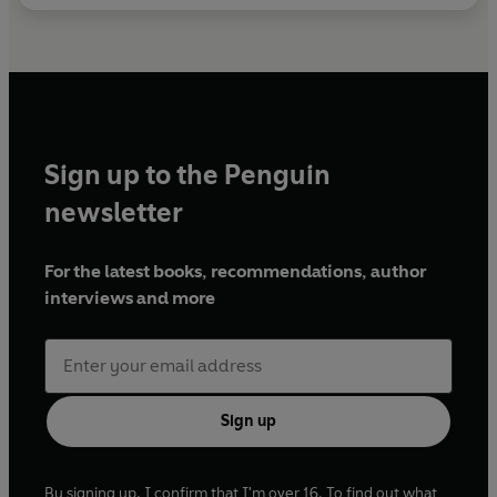
Sign up to the Penguin
newsletter
For the latest books, recommendations, author
interviews and more
Sign up
By signing up, I confirm that I'm over 16. To find out what