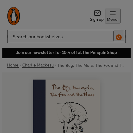
Sign up
Menu
Search
Join our newsletter for 10% off at the Penguin Shop
Home
Charlie Mackesy
The Boy, The Mole, The Fox and The Horse