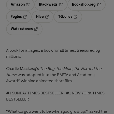
Amazon
Blackwells
Bookshop.org
Opens in a new tab
Opens in a new tab
Opens in 
Foyles
Hive
TGJones
Opens in a new tab
Opens in a new tab
Opens in a new tab
Waterstones
Opens in a new tab
A book for all ages, a book for all times
, treasured by
millions.
Charlie Mackesy’s
The Boy, the Mole, the Fox and the
Horse
was adapted into the BAFTA and Academy
Award
®
winning animated short film.
#1 SUNDAY TIMES BESTSELLER
·
#1 NEW YORK TIMES
BESTSELLER
“What do you want to be when you grow up?” asked the