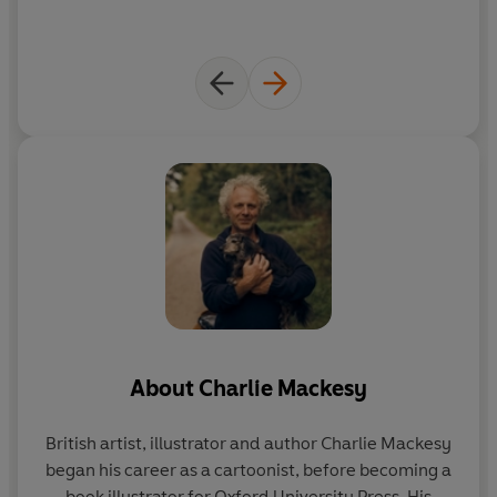
About
Charlie Mackesy
British artist, illustrator and author Charlie Mackesy
began his career as a cartoonist, before becoming a
book illustrator for Oxford University Press. His