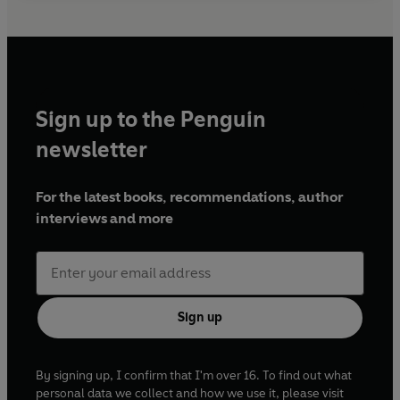
Sign up to the Penguin
newsletter
For the latest books, recommendations, author
interviews and more
Sign up
By signing up, I confirm that I'm over 16. To find out what
personal data we collect and how we use it, please visit