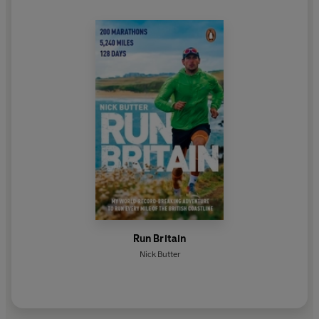
Run Britain
Nick Butter