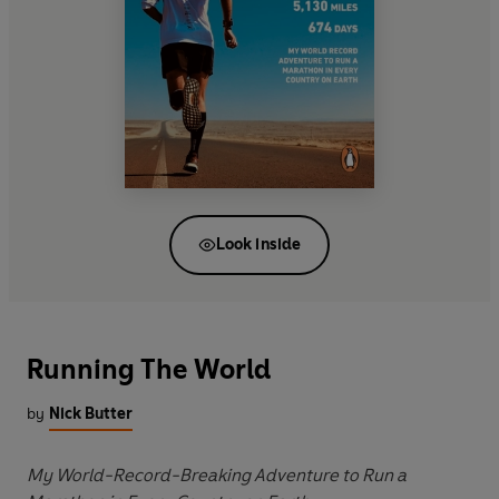
Look inside
Running The World
by
Nick Butter
My World-Record-Breaking Adventure to Run a