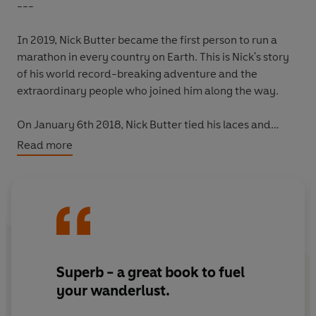
---
In 2019, Nick Butter became the first person to run a
marathon in every country
on Earth
. This is Nick's story
of his world record-breaking adventure and the
extraordinary people who joined him along the way.
On January 6th 2018, Nick Butter tied his laces and
stepped out on to an icy pavement in Toronto, where he
Read more
began to take the first steps of an epic journey that
would see him run 196 marathons in every one of the
world's 196 countries. Spending almost two years on the
road and relying on the kindness of strangers to keep
him moving, Nick's odyssey allowed him to travel slowly,
on foot, immersing himself in the diverse cultures and
customs of his host nations.
Superb - a great book to fuel
your wanderlust.
Running through capital cities and deserts, around
islands and through spectacular landscapes, Nick