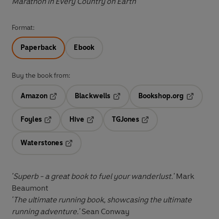
Marathon in Every Country on Earth
Format:
Paperback
Ebook
Buy the book from:
Amazon
Blackwells
Bookshop.org
Opens in a new tab
Opens in a new tab
Opens in 
Foyles
Hive
TGJones
Opens in a new tab
Opens in a new tab
Opens in a new tab
Waterstones
Opens in a new tab
'Superb - a great book to fuel your wanderlust.'
Mark
Beaumont
'The ultimate running book, showcasing the ultimate
running adventure.'
Sean Conway