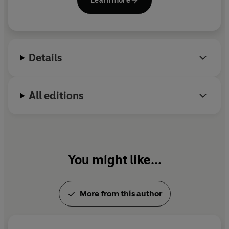
Learn more
Details
All editions
You might like...
More from this author