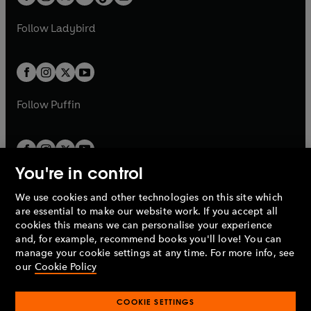
t
a
t
a
w
w
b
e
b
e
a
n
a
n
t
t
Follow
Ladybird
w
w
b
e
b
e
a
a
t
t
w
w
b
b
a
a
t
t
b
b
a
a
b
b
Follow
Puffin
You're in control
We use cookies and other technologies on this site which
Penguin Books Limited
are essential to make our website work. If you accept all
A
Penguin Random House
Company.
cookies this means we can personalise your experience
© 1995 –
2026
Penguin Books Ltd. Registered number: 861590
and, for example, recommend books you'll love! You can
England.
Registered office: One Embassy Gardens, 8 Viaduct
manage your cookie settings at any time. For more info, see
Gardens, London, SW11 7BW, UK.
our
Cookie Policy
COOKIE SETTINGS