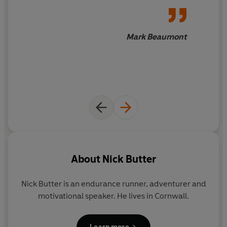
dodges bullets in Guinea-Bissau, crosses battlefields in
Syria, survives a wild dog attack in Tunisia and runs
around an erupting volcano in Guatemala. Along the
Mark Beaumont
way, he is often joined by local supporters and fellow
runners, curious children and bemused passers-by.
Telling their stories alongside his own, Nick captures the
unique spirit of each place he visits and forges a new
relationship with the world around him.
Running the World
captures Nick's journey as he sets
three world records and covers over five thousand
miles. As he recounts his adventures, he shares his
unique perspective on our glorious planet, celebrates
About
Nick Butter
the diversity of human experience, and reflects on the
overwhelming power of running.
Nick Butter is an endurance runner, adventurer and
motivational speaker. He lives in Cornwall.