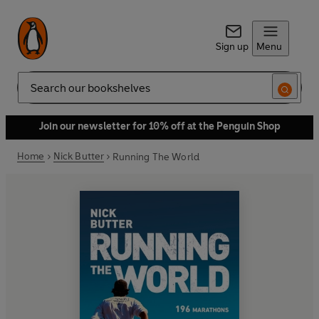
Sign up
Menu
Search
Join our newsletter for 10% off at the Penguin Shop
Home
Nick Butter
Running The World