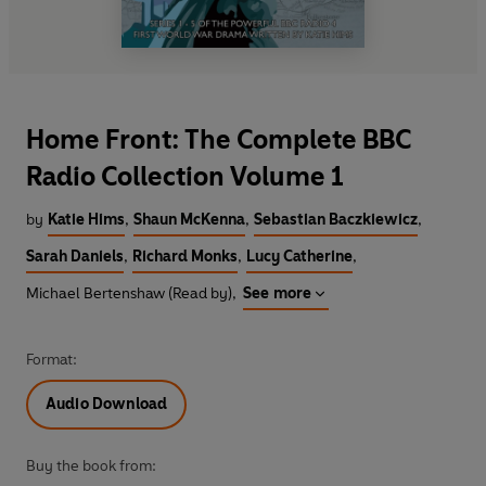
Home Front: The Complete BBC
Radio Collection Volume 1
by
Katie Hims
,
Shaun McKenna
,
Sebastian Baczkiewicz
,
Sarah Daniels
,
Richard Monks
,
Lucy Catherine
,
Michael Bertenshaw (Read by)
,
See more
Format:
Audio Download
Buy the book from: