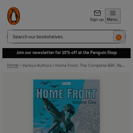
Sign up
Menu
Search
Join our newsletter for 10% off at the Penguin Shop
Home
Various Authors
Home Front: The Complete BBC Radio Collection Volume 1