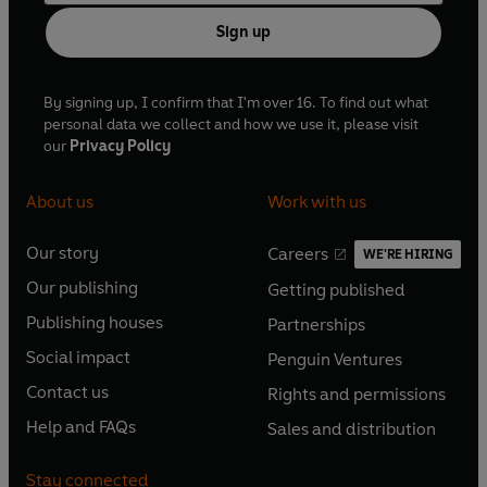
Sign up
By signing up, I confirm that I'm over 16. To find out what
personal data we collect and how we use it, please visit
our
Privacy Policy
About us
Work with us
Our story
Careers
WE'RE HIRING
O
O
Our publishing
Getting published
p
p
O
O
e
e
Publishing houses
Partnerships
p
p
O
O
n
n
e
e
Social impact
Penguin Ventures
p
p
s
O
s
O
n
n
e
e
Contact us
Rights and permissions
i
p
i
p
s
O
s
O
n
n
n
e
n
e
Help and FAQs
Sales and distribution
i
p
i
p
s
O
s
O
a
n
a
n
n
e
n
e
i
p
i
p
n
s
n
s
Stay connected
a
n
a
n