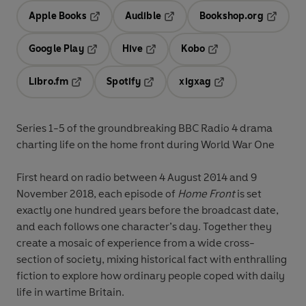
Apple Books
Audible
Bookshop.org
Opens in a new tab
Opens in a new tab
Opens in
Google Play
Hive
Kobo
Opens in a new tab
Opens in a new tab
Opens in a new tab
Libro.fm
Spotify
xigxag
Opens in a new tab
Opens in a new tab
Opens in a new tab
Series 1-5 of the groundbreaking BBC Radio 4 drama
charting life on the home front during World War One
First heard on radio between 4 August 2014 and 9
November 2018, each episode of
Home Front
is set
exactly one hundred years before the broadcast date,
and each follows one character’s day. Together they
create a mosaic of experience from a wide cross-
section of society, mixing historical fact with enthralling
fiction to explore how ordinary people coped with daily
life in wartime Britain.