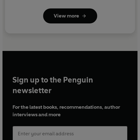
View more
Sign up to the Penguin
newsletter
For the latest books, recommendations, author
interviews and more