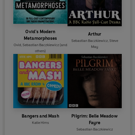
Ovid’s Modern
Arthur
Metamorphoses
Sebastian Baczkiewicz
,
Steve
Ovid
,
Sebastian Baczkiewicz
(and
May
others)
Bangers and Mash
Pilgrim: Belle Meadow
Fayre
Katie Hims
Sebastian Baczkiewicz