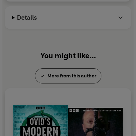
some of radio’s foremost dramatists including Katie
Went Missing
won a BBC Audio Drama Award in
Hims, Sebastian Baczkiewicz and Shaun McKenna.
2012 for Best Audio Drama.
Details
Among the extensive cast are
Michael Bertenshaw,
Keely Beresford, Freddie Fox, Ami Metcalf, Edmund
Wiseman, Barbara Flynn, Mark Stobbart
and
Toby
Jones
, with
Dame
Harriet Walter
making a cameo
appearance as Emmeline Pankhurst.
You might like...
More from this author