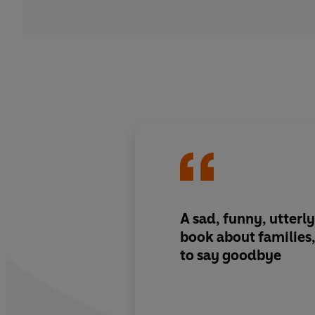
A sad, funny, utterly
book about familie
to say goodbye