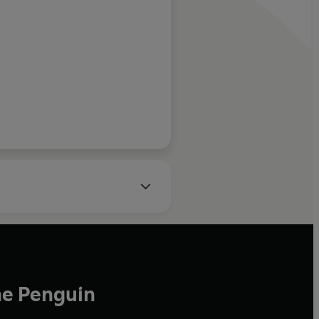
lanced
se it is strange
oduce such a
but it has. Read
vies, The Telegraph
ains, or for its
ons. Either way,
he Penguin