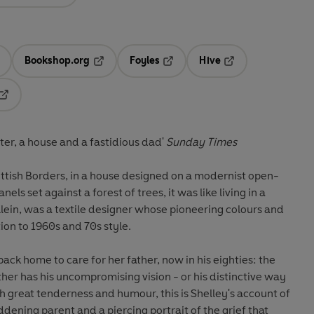
Bookshop.org
Foyles
Hive
ens in a new tab
Opens in a new tab
Opens in a new tab
Opens in a new tab
Opens in a new tab
er, a house and a fastidious dad'
Sunday Times
ottish Borders, in a house designed on a modernist open-
nels set against a forest of trees, it was like living in a
Klein, was a textile designer whose pioneering colours and
ion to 1960s and 70s style.
ack home to care for her father, now in his eighties: the
er has his uncompromising vision - or his distinctive way
th great tenderness and humour, this is Shelley's account of
dening parent and a piercing portrait of the grief that