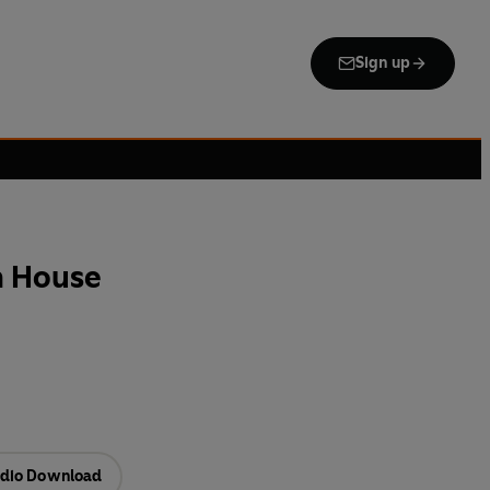
Sign up
h House
dio Download