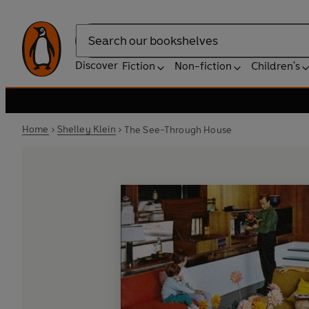
Search
Discover
Fiction
Non-fiction
Children's
Home
Shelley Klein
The See-Through House