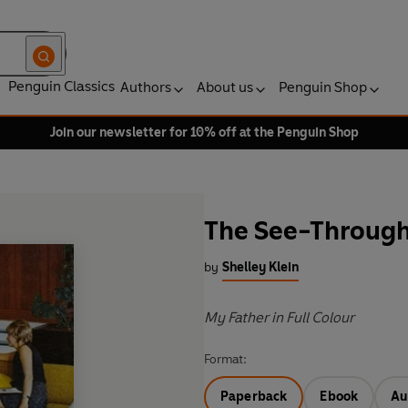
Penguin Classics
Authors
About us
Penguin Shop
Join our newsletter for 10% off at the Penguin Shop
The See-Throug
by
Shelley Klein
My Father in Full Colour
Format:
Paperback
Ebook
Au