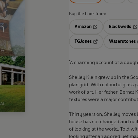
Buy the book from:
Amazon
Blackwells
Opens in a new tab
Op
TGJones
Waterstones
Opens in a new tab
'A charming account of a daught
Shelley Klein grew up in the Sc
plan grid. With colourful glass pa
work of art. Her father, Bernat 
textures were a major contribut
Thirty years on, Shelley moves b
house has not changed and neith
of looking at the world. Told wi
looking after an adored yet mad