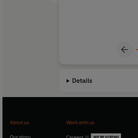
Details
About us
Work with us
Our story
Careers
WE'RE HIRING