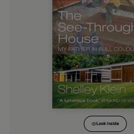
Look inside