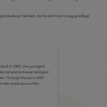
ing book about families, home and how to say goodbye'
honest... often hilarious' Blake Morrison,
Guardian
produce such a life-affirming book, but it has. Read it for the
tivating descriptions. Either way, it's a delight'
Telegraph
tland in 1963, the youngest
 Bernat and knitwear designer
A luminous book, full
 See-Through House in 2017
lly structured
colour, and a remarka
e she works as a writer.
on childhood and unt
er own sorrow,
uzzles
r. Desolation