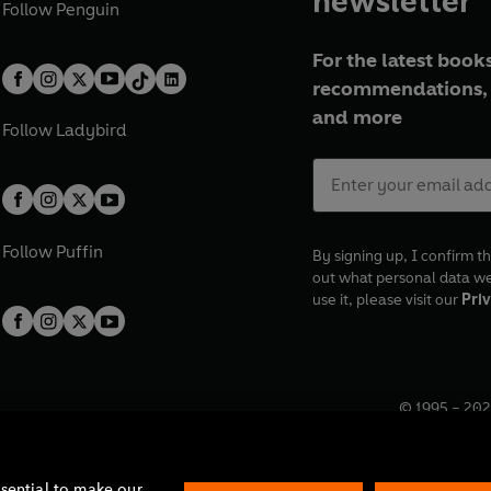
newsletter
Follow
Penguin
For the latest books
recommendations, 
and more
Follow
Ladybird
Follow
Puffin
By signing up, I confirm th
out what personal data w
use it, please visit our
Priv
© 1995 –
202
Registered o
7BW, UK.
ssential to make our