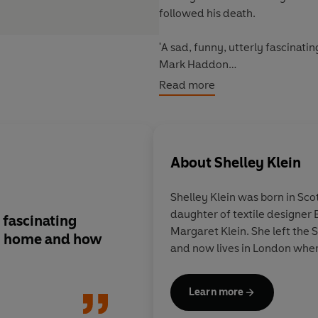
followed his death.
'A sad, funny, utterly fascinat
Mark Haddon
Read more
'Original, moving and bracingly 
'It is strange that grief should 
solace it contains, or for its cap
About
Shelley Klein
Shelley Klein was born in Sco
daughter of textile designer
 fascinating
[A] finespun, magical new grief
Margaret Klein. She left the
s, home and how
memoir... a beautifu
and now lives in London wher
book... Klein is a witty observer,
even in the case of h
which she rifles through and p
Learn more
over with wry candou