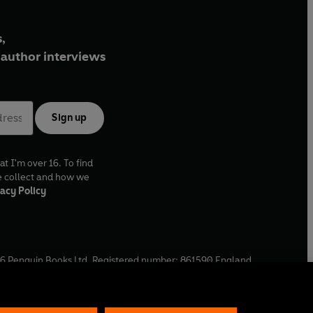
,
author interviews
Sign up
at I'm over 16. To find
e collect and how we
acy Policy
6
Penguin Books Ltd. Registered number: 861590 England.
ffice: One Embassy Gardens, 8 Viaduct Gardens, London, SW11