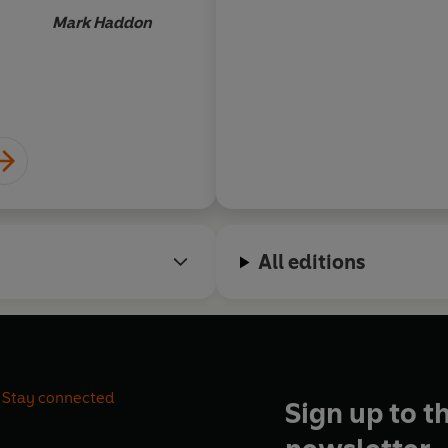
and humour are expertly ba
Mark Haddon
throughout... I suppo
that grief should pr
life-affirming book, 
Lucy Da
it for the solace it cont
captivating descripti
it's a delight.
All editions
Stay connected
Sign up to t