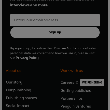
interviews and more
Sign up
By signing up, I confirm that I'm over 16. To find out what
personal data we collect and how we use it, please visit
our
Privacy Policy
About us
Work with us
Our story
Careers
WE'RE HIRING
O
O
Our publishing
Getting published
p
p
O
O
e
e
Publishing houses
Partnerships
p
p
O
O
n
n
e
e
Social impact
Penguin Ventures
p
p
s
O
s
O