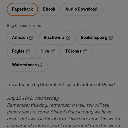
Paperback
Ebook
Audio Download
Buy the book from:
Amazon
Blackwells
Bookshop.org
Opens in a new tab
Opens in a new tab
Opens in 
Foyles
Hive
TGJones
Opens in a new tab
Opens in a new tab
Opens in a new tab
Waterstones
Opens in a new tab
Introduction by Deborah E. Lipstadt, author of
Denial
July 15, 1942, Wednesday
Remember this day; remember it well. You will tell
generations to come. Since 8 o’clock today we have
been shut away in the ghetto. I live here now. The world
is separated from me and I’m separated from the world.