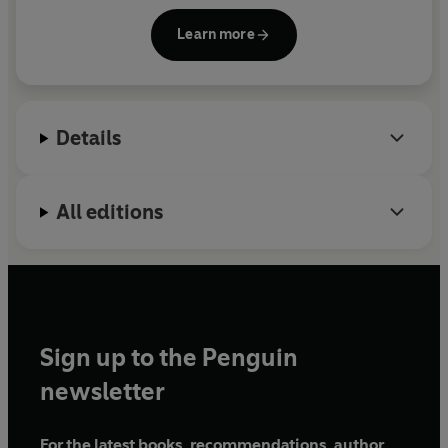
first Soviet, then Nazi occupation, and the creation
Learn more
of the ghetto. In the summer of 1942, Renia was
forced into hiding to escape the liquidation of the
ghetto. A few days later, her hiding place was
discovered and she was shot; she was just
Details
eighteen.
All editions
Sign up to the Penguin
newsletter
For the latest books, recommendations, author