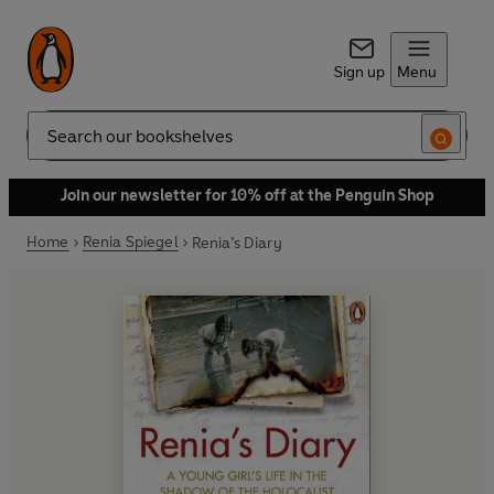
Sign up
Menu
Search
Join our newsletter for 10% off at the Penguin Shop
Home
Renia Spiegel
Renia’s Diary