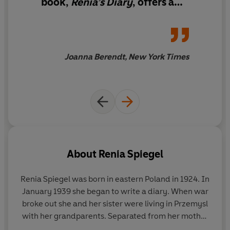
book,
Renia’s Diary
,
offers a
Diary
is already being described as a classic of
reminder of the power of
Holocaust literature. Written with a clarity and skill that
bearing witness
is reminiscent of Anne Frank,
Renia's Diary
also includes
a prologue and epilogue by Renia's sister Elizabeth, as
Joanna Berendt, New York Times
well as an introduction by Deborah E. Lipstadt, author of
Denial
. It is an extraordinary testament to both the
horrors of war, and to the life that can exist even in the
darkest times.
About
Renia Spiegel
Renia Spiegel
was born in eastern Poland in 1924. In
January 1939 she began to write a diary. When war
broke out she and her sister were living in Przemysl
with her grandparents. Separated from her mother
by the war, the next few years saw her living under