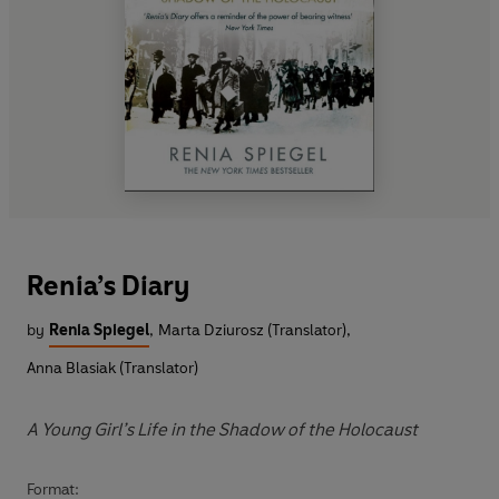
Renia’s Diary
by
Renia Spiegel
,
Marta Dziurosz (Translator)
,
Anna Blasiak (Translator)
A Young Girl’s Life in the Shadow of the Holocaust
Format: