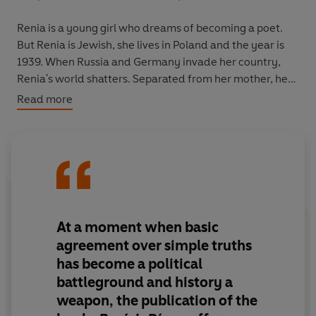
Renia is a young girl who dreams of becoming a poet.
But Renia is Jewish, she lives in Poland and the year is
1939. When Russia and Germany invade her country,
Renia's world shatters. Separated from her mother, her
life takes on a new urgency as she flees Przemysl to
Read more
escape night bombing raids, observes the
disappearances of other Jewish families and, finally,
witnesses the creation of the ghetto.
But alongside the terror of war, there is also great
beauty, as she begins to find her voice as a writer and
falls in love for the first time. She and the boy she falls in
At a moment when basic
love with, Zygmunt, share their first kiss a few hours
agreement over simple truths
before the Nazis reach her hometown. And it is Zygmunt
has become a political
who writes the final, heartbreaking entry in Renia’s
battleground and history a
diary.
weapon, the publication of the
Recently rediscovered after seventy years,
Renia’s